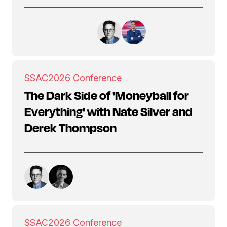
SSAC
2026 Conference
The Dark Side of 'Moneyball for
Everything' with Nate Silver and
Derek Thompson
SSAC
2026 Conference