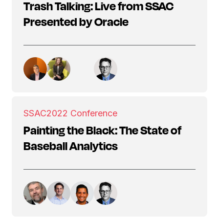
Trash Talking: Live from SSAC
Presented by Oracle
SSAC
2022 Conference
Painting the Black: The State of
Baseball Analytics