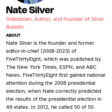
Nate Silver
Statistician, Author, and Founder of Silver
Bulletin
ABOUT
Nate Silver is the founder and former
editor-in-chief (2008-2023) of
FiveThirtyEight, which was published by
The New York Times, ESPN, and ABC
News. FiveThirtyEight first gained national
attention during the 2008 presidential
election, when Nate correctly predicted
the results of the presidential election in
49 states. In 2012, he called 50 of 50