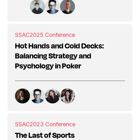
SSAC
2025 Conference
Hot Hands and Cold Decks:
Balancing Strategy and
Psychology in Poker
SSAC
2023 Conference
The Last of Sports