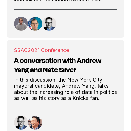
SSAC
2021 Conference
A conversation with Andrew
Yang and Nate Silver
In this discussion, the New York City
mayoral candidate, Andrew Yang, talks
about the increasing role of data in politics
as well as his story as a Knicks fan.