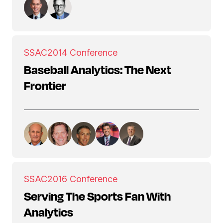
SSAC
2014 Conference
Baseball Analytics: The Next
Frontier
SSAC
2016 Conference
Serving The Sports Fan With
Analytics