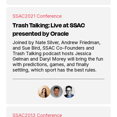
SSAC
2021 Conference
Trash Talking: Live at SSAC
presented by Oracle
Joined by Nate Silver, Andrew Friedman,
and Sue Bird, SSAC Co-Founders and
Trash Talking podcast hosts Jessica
Gelman and Daryl Morey will bring the fun
with predictions, games, and finally
settling, which sport has the best rules.
SSAC
2013 Conference