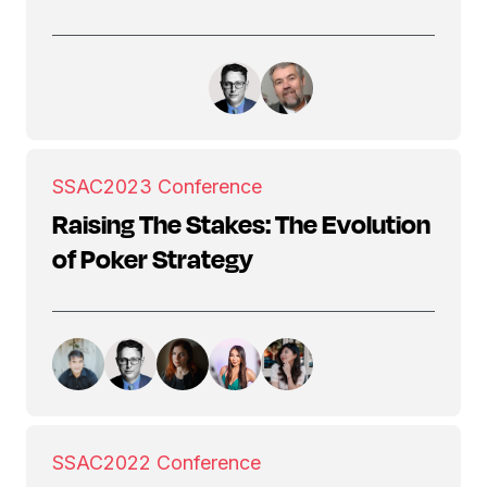
SSAC
2023 Conference
Raising The Stakes: The Evolution
of Poker Strategy
SSAC
2022 Conference