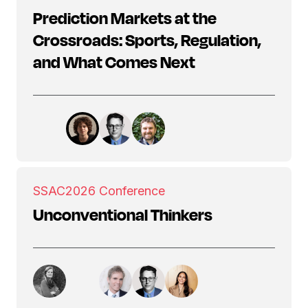
Prediction Markets at the
Crossroads: Sports, Regulation,
and What Comes Next
SSAC
2026 Conference
Unconventional Thinkers