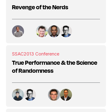
Revenge of the Nerds
SSAC
2013 Conference
True Performance & the Science
of Randomness