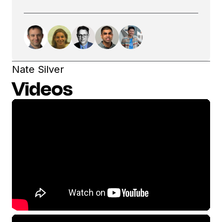
Nate Silver
Videos