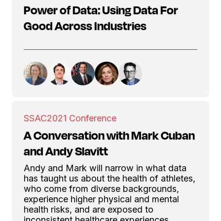
Power of Data: Using Data For
Good Across Industries
SSAC
2021 Conference
A Conversation with Mark Cuban
and Andy Slavitt
Andy and Mark will narrow in what data
has taught us about the health of athletes,
who come from diverse backgrounds,
experience higher physical and mental
health risks, and are exposed to
inconsistent healthcare experiences.