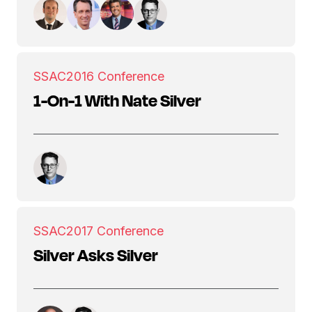
SSAC
2016 Conference
1-On-1 With Nate Silver
SSAC
2017 Conference
Silver Asks Silver