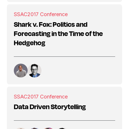
SSAC
2017 Conference
Shark v. Fox: Politics and
Forecasting in the Time of the
Hedgehog
SSAC
2017 Conference
Data Driven Storytelling