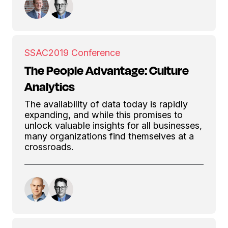
SSAC
2019 Conference
The People Advantage: Culture
Analytics
The availability of data today is rapidly
expanding, and while this promises to
unlock valuable insights for all businesses,
many organizations find themselves at a
crossroads.