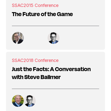
SSAC
2015 Conference
The Future of the Game
SSAC
2018 Conference
Just the Facts: A Conversation
with Steve Ballmer