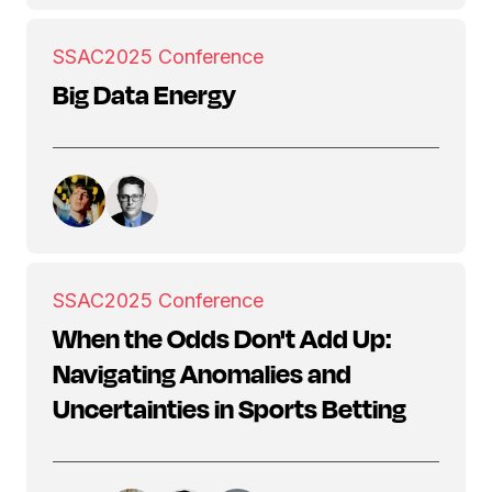
SSAC
2025 Conference
Big Data Energy
SSAC
2025 Conference
When the Odds Don't Add Up:
Navigating Anomalies and
Uncertainties in Sports Betting