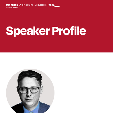
Speaker
Profile