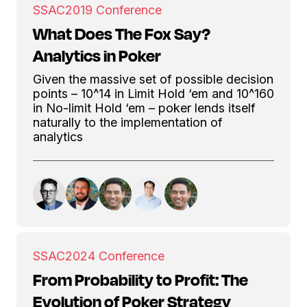
SSAC
2019 Conference
What Does The Fox Say?
Analytics in Poker
Given the massive set of possible decision
points – 10^14 in Limit Hold ‘em and 10^160
in No-limit Hold ‘em – poker lends itself
naturally to the implementation of
analytics
SSAC
2024 Conference
From Probability to Profit: The
Evolution of Poker Strategy