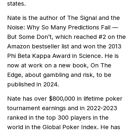
states.
Nate is the author of The Signal and the
Noise: Why So Many Predictions Fail —
But Some Don’t, which reached #2 on the
Amazon bestseller list and won the 2013
Phi Beta Kappa Award in Science. He is
now at work on a new book, On The
Edge, about gambling and risk, to be
published in 2024.
Nate has over $800,000 in lifetime poker
tournament earnings and in 2022-2023
ranked in the top 300 players in the
world in the Global Poker Index. He has