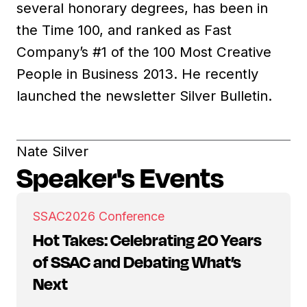
several honorary degrees, has been in
the Time 100, and ranked as Fast
Company’s #1 of the 100 Most Creative
People in Business 2013. He recently
launched the newsletter Silver Bulletin.
Nate Silver
Speaker's Events
SSAC
2026 Conference
Hot Takes: Celebrating 20 Years
of SSAC and Debating What’s
Next