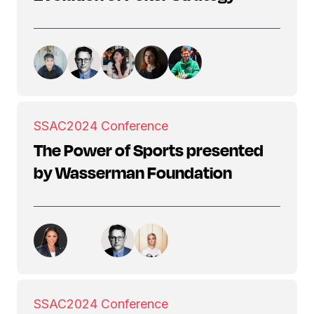
SSAC
2024 Conference
The Power of Sports presented
by Wasserman Foundation
SSAC
2024 Conference