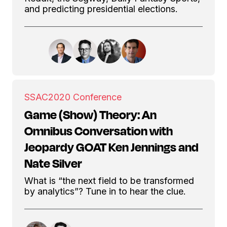
and predicting presidential elections.
SSAC
2020 Conference
Game (Show) Theory: An
Omnibus Conversation with
Jeopardy GOAT Ken Jennings and
Nate Silver
What is “the next field to be transformed
by analytics”? Tune in to hear the clue.