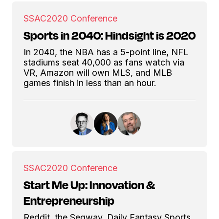
SSAC
2020 Conference
Sports in 2040: Hindsight is 2020
In 2040, the NBA has a 5-point line, NFL
stadiums seat 40,000 as fans watch via
VR, Amazon will own MLS, and MLB
games finish in less than an hour.
SSAC
2020 Conference
Start Me Up: Innovation &
Entrepreneurship
Reddit, the Segway, Daily Fantasy Sports,