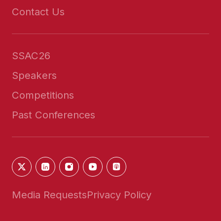
Contact Us
SSAC26
Speakers
Competitions
Past Conferences
Media Requests
Privacy Policy