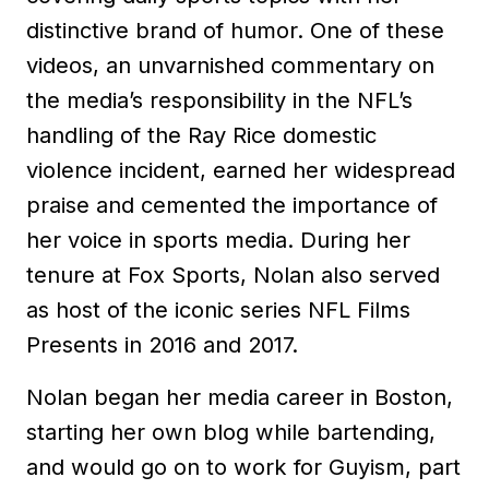
distinctive brand of humor. One of these
videos, an unvarnished commentary on
the media’s responsibility in the NFL’s
handling of the Ray Rice domestic
violence incident, earned her widespread
praise and cemented the importance of
her voice in sports media. During her
tenure at Fox Sports, Nolan also served
as host of the iconic series NFL Films
Presents in 2016 and 2017.
Nolan began her media career in Boston,
starting her own blog while bartending,
and would go on to work for Guyism, part