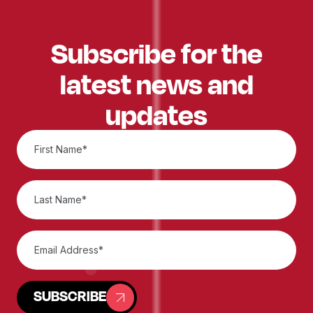
Subscribe for the
latest news and
updates
SUBSCRIBE