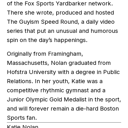
of the Fox Sports Yardbarker network.
There she wrote, produced and hosted
The Guyism Speed Round, a daily video
series that put an unusual and humorous
spin on the day’s happenings.
Originally from Framingham,
Massachusetts, Nolan graduated from
Hofstra University with a degree in Public
Relations. In her youth, Katie was a
competitive rhythmic gymnast and a
Junior Olympic Gold Medalist in the sport,
and will forever remain a die-hard Boston
Sports fan.
Katie Nolan