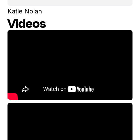
Katie Nolan
Videos