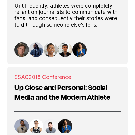
Until recently, athletes were completely
reliant on journalists to communicate with
fans, and consequently their stories were
told through someone else’s lens.
SSAC
2018 Conference
Up Close and Personal: Social
Media and the Modern Athlete