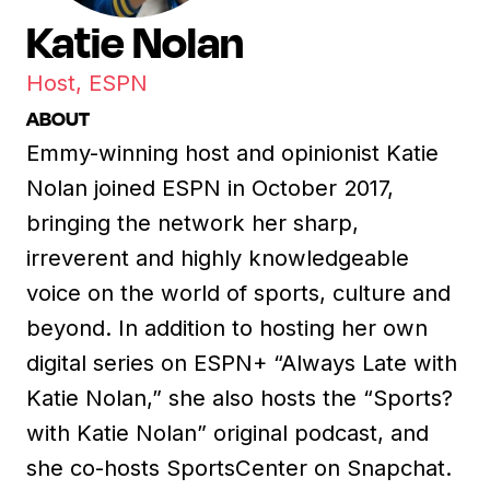
Katie Nolan
Host, ESPN
ABOUT
Emmy-winning host and opinionist Katie
Nolan joined ESPN in October 2017,
bringing the network her sharp,
irreverent and highly knowledgeable
voice on the world of sports, culture and
beyond. In addition to hosting her own
digital series on ESPN+ “Always Late with
Katie Nolan,” she also hosts the “Sports?
with Katie Nolan” original podcast, and
she co-hosts SportsCenter on Snapchat.