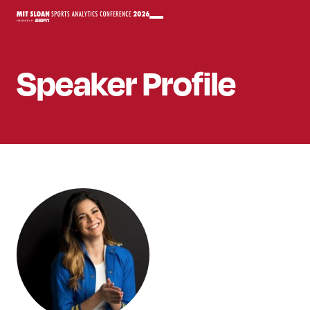
Speaker
Profile