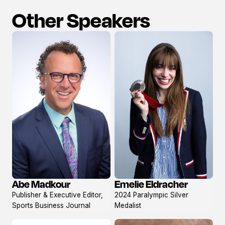
Other Speakers
Abe Madkour
Emelie Eldracher
View
View
Publisher & Executive Editor,
2024 Paralympic Silver
profile
profile
Sports Business Journal
Medalist