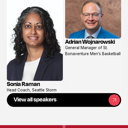
Adrian Wojnarowski
View
General Manager of St.
profile
Bonaventure Men’s Basketball
Sonia Raman
View
Head Coach, Seattle Storm
profile
View all speakers