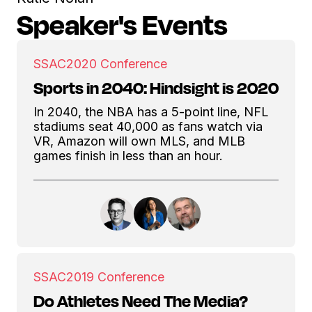
Speaker's Events
SSAC
2020 Conference
Sports in 2040: Hindsight is 2020
In 2040, the NBA has a 5-point line, NFL
stadiums seat 40,000 as fans watch via
VR, Amazon will own MLS, and MLB
games finish in less than an hour.
SSAC
2019 Conference
Do Athletes Need The Media?