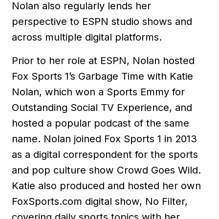
Nolan also regularly lends her
perspective to ESPN studio shows and
across multiple digital platforms.
Prior to her role at ESPN, Nolan hosted
Fox Sports 1’s Garbage Time with Katie
Nolan, which won a Sports Emmy for
Outstanding Social TV Experience, and
hosted a popular podcast of the same
name. Nolan joined Fox Sports 1 in 2013
as a digital correspondent for the sports
and pop culture show Crowd Goes Wild.
Katie also produced and hosted her own
FoxSports.com digital show, No Filter,
covering daily sports topics with her