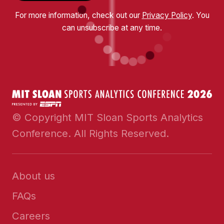
For more information, check out our
Privacy Policy
. You
can unsubscribe at any time.
© Copyright MIT Sloan Sports Analytics
Conference. All Rights Reserved.
About us
FAQs
Careers