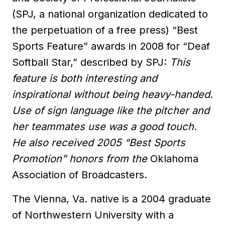
(SPJ, a national organization dedicated to
the perpetuation of a free press) “Best
Sports Feature” awards in 2008 for “Deaf
Softball Star,” described by SPJ:
This
feature is both interesting and
inspirational without being heavy-handed.
Use of sign language like the pitcher and
her teammates use was a good touch.
He also received 2005 “Best Sports
Promotion” honors from the
Oklahoma
Association of Broadcasters.
The Vienna, Va. native is a 2004 graduate
of Northwestern University with a