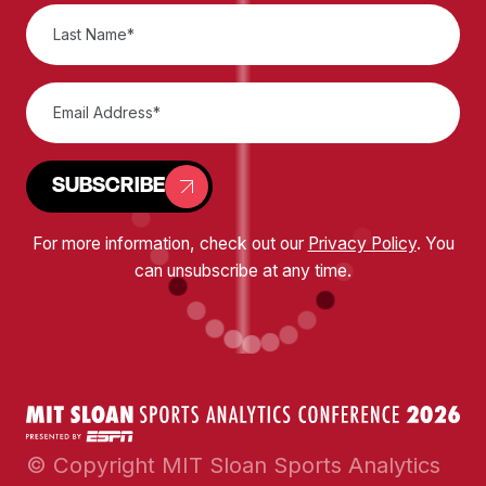
SUBSCRIBE
For more information, check out our
Privacy Policy
. You
can unsubscribe at any time.
© Copyright MIT Sloan Sports Analytics