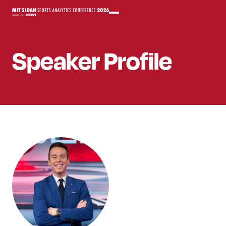
Speaker
Profile