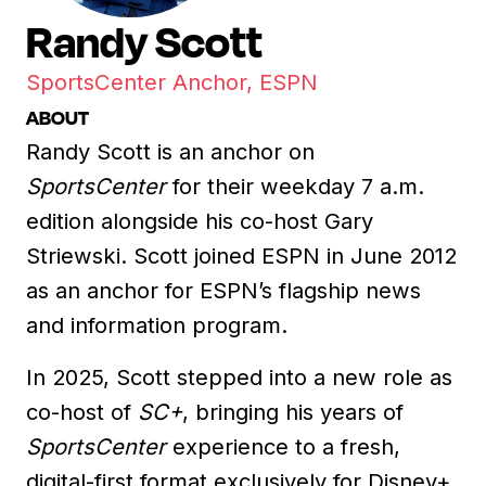
Randy Scott
SportsCenter Anchor, ESPN
ABOUT
Randy Scott is an anchor on
SportsCenter
for their weekday 7 a.m.
edition alongside his co-host Gary
Striewski. Scott joined ESPN in June 2012
as an anchor for ESPN’s flagship news
and information program.
In 2025, Scott stepped into a new role as
co-host of
SC+
, bringing his years of
SportsCenter
experience to a fresh,
digital-first format exclusively for Disney+.