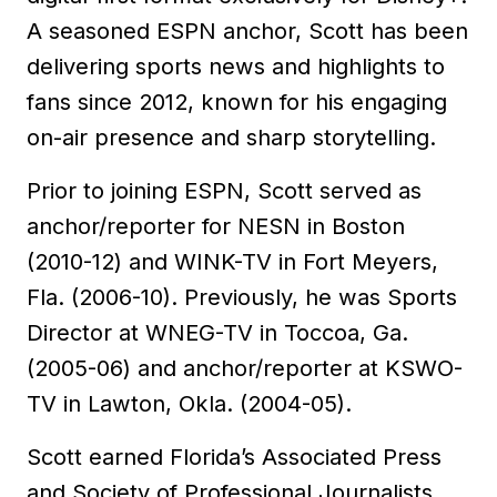
A seasoned ESPN anchor, Scott has been
delivering sports news and highlights to
fans since 2012, known for his engaging
on-air presence and sharp storytelling.
Prior to joining ESPN, Scott served as
anchor/reporter for NESN in Boston
(2010-12) and WINK-TV in Fort Meyers,
Fla. (2006-10). Previously, he was Sports
Director at WNEG-TV in Toccoa, Ga.
(2005-06) and anchor/reporter at KSWO-
TV in Lawton, Okla. (2004-05).
Scott earned Florida’s Associated Press
and Society of Professional Journalists