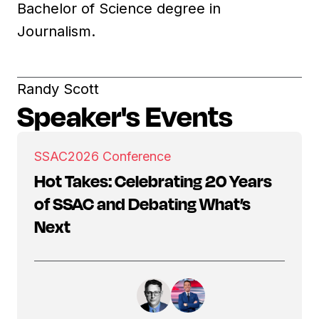
Bachelor of Science degree in
Journalism.
Randy Scott
Speaker's Events
SSAC
2026 Conference
Hot Takes: Celebrating 20 Years
of SSAC and Debating What’s
Next