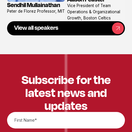
View
Sendhil Mullainathan
Vice President of Team
View
profile
Peter de Florez Professor, MIT
Operations & Organizational
profile
Growth, Boston Celtics
View all speakers
Subscribe for the
latest news and
updates