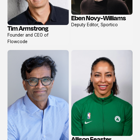
Eben Novy-Williams
View
Deputy Editor, Sportico
Tim Armstrong
profile
View
Founder and CEO of
profile
Flowcode
Allison Feaster