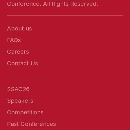
Conference. All Rights Reserved.
About us
FAQs
Careers
Contact Us
SSAC26
Speakers
Competitions
Past Conferences