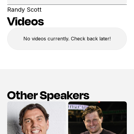
Randy Scott
Videos
No videos currently. Check back later!
Other Speakers