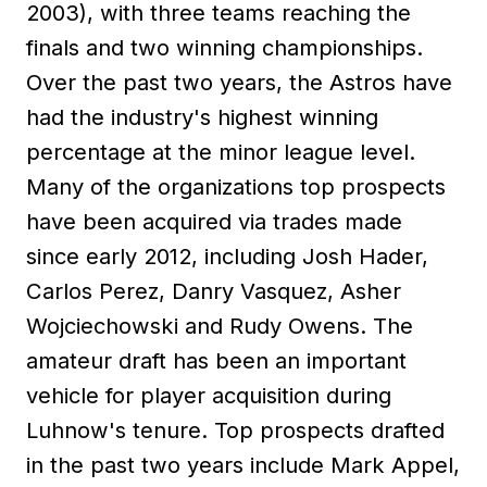
2003), with three teams reaching the
finals and two winning championships.
Over the past two years, the Astros have
had the industry's highest winning
percentage at the minor league level.
Many of the organizations top prospects
have been acquired via trades made
since early 2012, including Josh Hader,
Carlos Perez, Danry Vasquez, Asher
Wojciechowski and Rudy Owens. The
amateur draft has been an important
vehicle for player acquisition during
Luhnow's tenure. Top prospects drafted
in the past two years include Mark Appel,