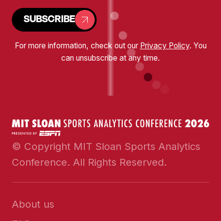
SUBSCRIBE
For more information, check out our
Privacy Policy
. You
can unsubscribe at any time.
© Copyright MIT Sloan Sports Analytics
Conference. All Rights Reserved.
About us