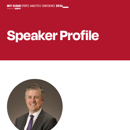
Speaker
Profile