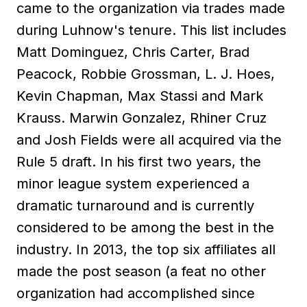
came to the organization via trades made
during Luhnow's tenure. This list includes
Matt Dominguez, Chris Carter, Brad
Peacock, Robbie Grossman, L. J. Hoes,
Kevin Chapman, Max Stassi and Mark
Krauss. Marwin Gonzalez, Rhiner Cruz
and Josh Fields were all acquired via the
Rule 5 draft. In his first two years, the
minor league system experienced a
dramatic turnaround and is currently
considered to be among the best in the
industry. In 2013, the top six affiliates all
made the post season (a feat no other
organization had accomplished since