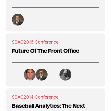
SSAC
2016 Conference
Future Of The Front Office
SSAC
2014 Conference
Baseball Analytics: The Next