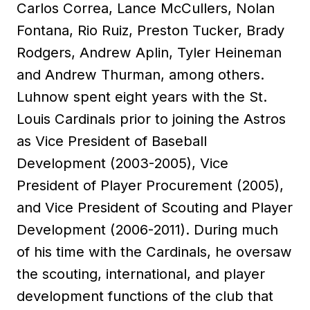
Carlos Correa, Lance McCullers, Nolan
Fontana, Rio Ruiz, Preston Tucker, Brady
Rodgers, Andrew Aplin, Tyler Heineman
and Andrew Thurman, among others.
Luhnow spent eight years with the St.
Louis Cardinals prior to joining the Astros
as Vice President of Baseball
Development (2003-2005), Vice
President of Player Procurement (2005),
and Vice President of Scouting and Player
Development (2006-2011). During much
of his time with the Cardinals, he oversaw
the scouting, international, and player
development functions of the club that