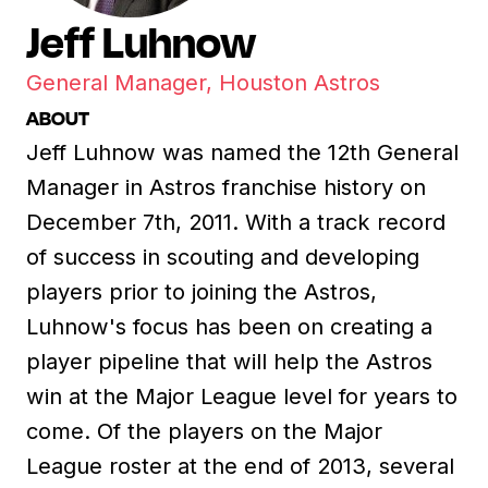
Jeff Luhnow
General Manager, Houston Astros
ABOUT
Jeff Luhnow was named the 12th General
Manager in Astros franchise history on
December 7th, 2011. With a track record
of success in scouting and developing
players prior to joining the Astros,
Luhnow's focus has been on creating a
player pipeline that will help the Astros
win at the Major League level for years to
come. Of the players on the Major
League roster at the end of 2013, several