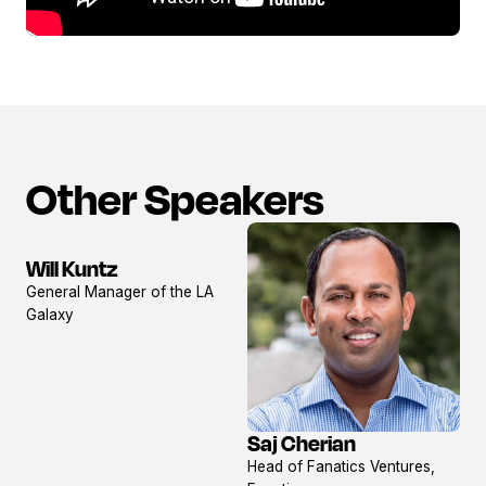
Other Speakers
Will Kuntz
View
General Manager of the LA
profile
Galaxy
Saj Cherian
View
Head of Fanatics Ventures,
profile