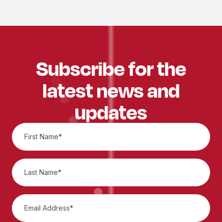
Subscribe for the
latest news and
updates