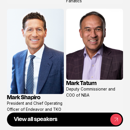
Fanatics
Mark Tatum
View
Deputy Commissioner and
profile
COO of NBA
Mark Shapiro
View
President and Chief Operating
profile
Officer of Endeavor and TKO
View all speakers