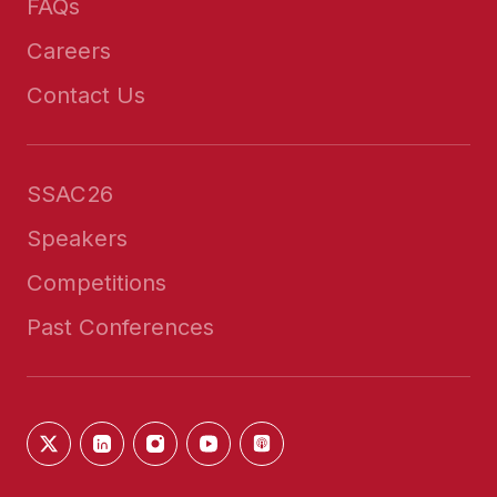
FAQs
Careers
Contact Us
SSAC26
Speakers
Competitions
Past Conferences