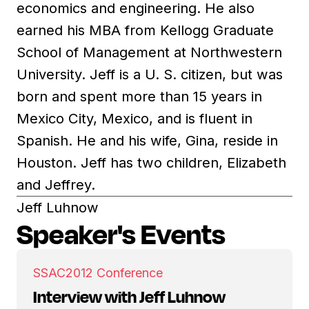
economics and engineering. He also
earned his MBA from Kellogg Graduate
School of Management at Northwestern
University. Jeff is a U. S. citizen, but was
born and spent more than 15 years in
Mexico City, Mexico, and is fluent in
Spanish. He and his wife, Gina, reside in
Houston. Jeff has two children, Elizabeth
and Jeffrey.
Jeff Luhnow
Speaker's Events
SSAC
2012 Conference
Interview with Jeff Luhnow