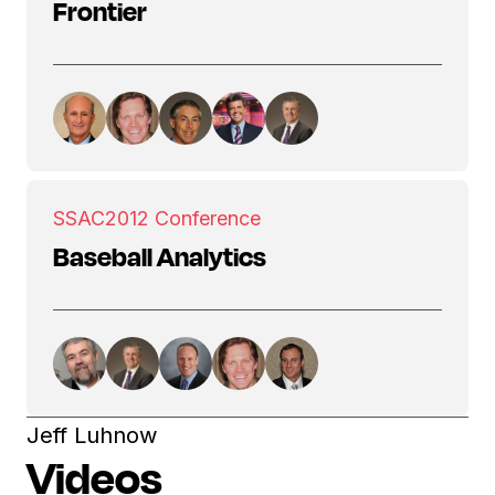
Frontier
SSAC
2012 Conference
Baseball Analytics
Jeff Luhnow
Videos