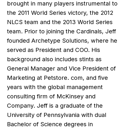
brought in many players instrumental to
the 2011 World Series victory, the 2012
NLCS team and the 2013 World Series
team. Prior to joining the Cardinals, Jeff
founded Archetype Solutions, where he
served as President and COO. His
background also includes stints as
General Manager and Vice President of
Marketing at Petstore. com, and five
years with the global management
consulting firm of McKinsey and
Company. Jeff is a graduate of the
University of Pennsylvania with dual
Bachelor of Science degrees in