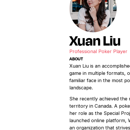
Xuan Liu
Professional Poker Player
ABOUT
Xuan Liu is an accomplishe
game in multiple formats, 
familiar face in the most 
landscape.
She recently achieved the 
territory in Canada. A pok
her role as the Special Pr
launched online platform, 
an organization that striv