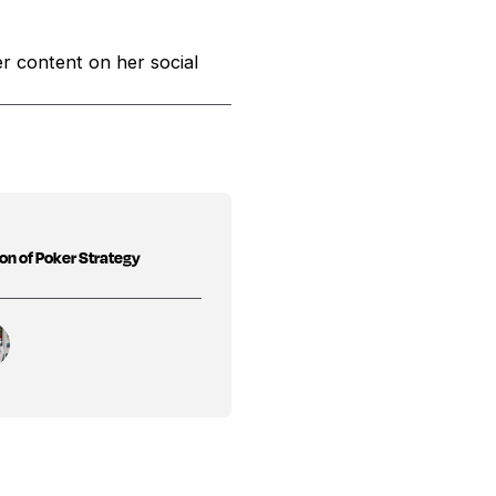
er content on her social
ion of Poker Strategy