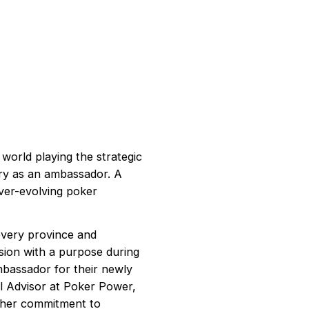
world playing the strategic
try as an ambassador. A
ever-evolving poker
 every province and
sion with a purpose during
mbassador for their newly
l Advisor at Poker Power,
g her commitment to