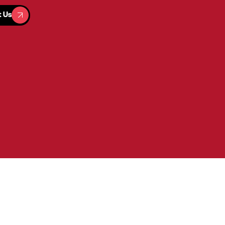
t Us
t Us