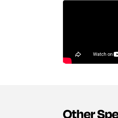
Other Sp