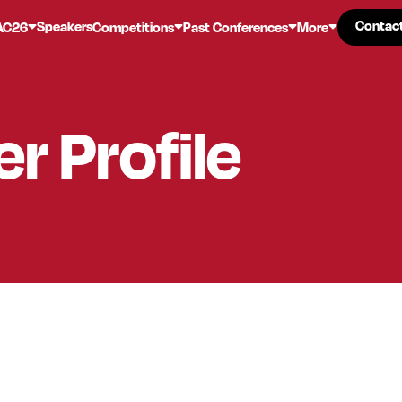
Contac
Contac
Speakers
AC26
Competitions
Past Conferences
More
er
Profile