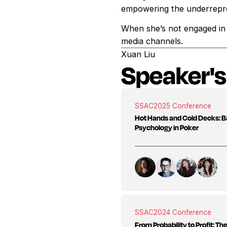
empowering the underrepr
When she’s not engaged in b
media channels.
Xuan Liu
Speaker's
SSAC
2025 Conference
Hot Hands and Cold Decks: B
Psychology in Poker
SSAC
2024 Conference
From Probability to Profit: Th