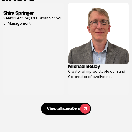
Shira Springer
View
Senior Lecturer, MIT Sloan School
profile
of Management
Michael Beuoy
View
Creator of inpredictable.com and
profile
Co-creator of evollve.net
View all speakers
View all speakers