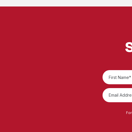
S
For