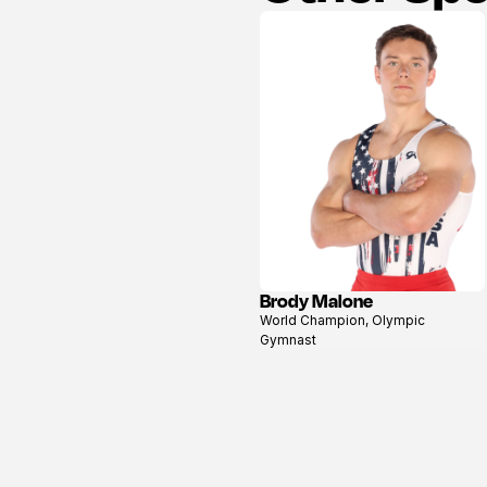
Brody Malone
View
World Champion, Olympic
profile
Gymnast