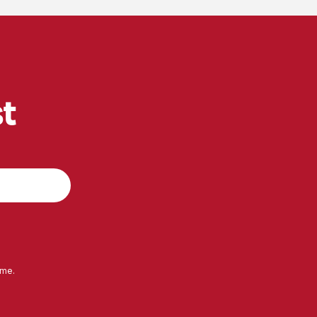
st
ime.