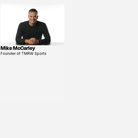
Mike McCarley
View
Founder of TMRW Sports
profile