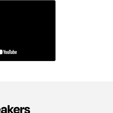
eakers