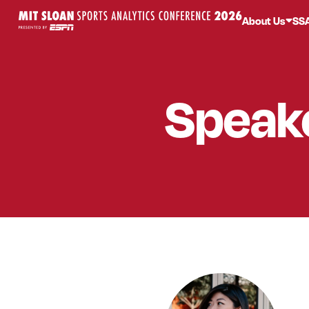
About Us
SS
Speak