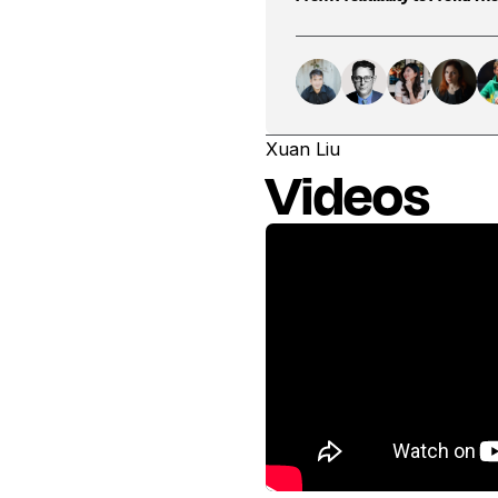
Xuan Liu
Videos