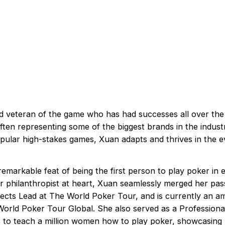
d veteran of the game who has had successes all over the 
often representing some of the biggest brands in the indus
popular high-stakes games, Xuan adapts and thrives in the 
remarkable feat of being the first person to play poker in
er philanthropist at heart, Xuan seamlessly merged her pas
ojects Lead at The World Poker Tour, and is currently an a
World Poker Tour Global. She also served as a Professiona
es to teach a million women how to play poker, showcasin