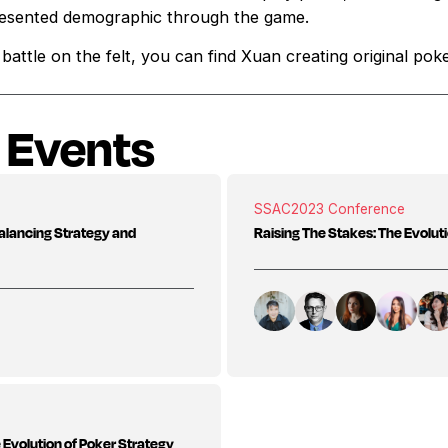
esented demographic through the game.
attle on the felt, you can find Xuan creating original pok
 Events
SSAC
2023 Conference
alancing Strategy and
Raising The Stakes: The Evolut
e Evolution of Poker Strategy