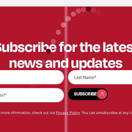
ubscribe for the late
news and updates
SUBSCRIBE
SUBSCRIBE
 more information, check out our
Privacy Policy
. You can unsubscribe at any t