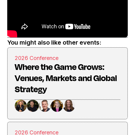
You might also like other events:
2026 Conference
Where the Game Grows:
Venues, Markets and Global
Strategy
2026 Conference