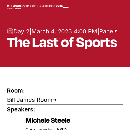
Day 2
|
March 4, 2023 4:00 PM
|
Panels
The Last of Sports
Room:
Bill James Room
Speakers:
Michele Steele
Correspondent, ESPN