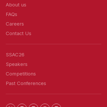
About us
FAQs
Careers
Contact Us
SSAC26
Speakers
Competitions
Past Conferences