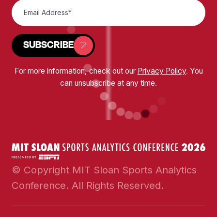
SUBSCRIBE
For more information, check out our
Privacy Policy
. You
can unsubscribe at any time.
© Copyright MIT Sloan Sports Analytics
Conference. All Rights Reserved.