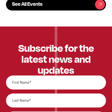
See All Events
Subscribe for the
latest news and
updates