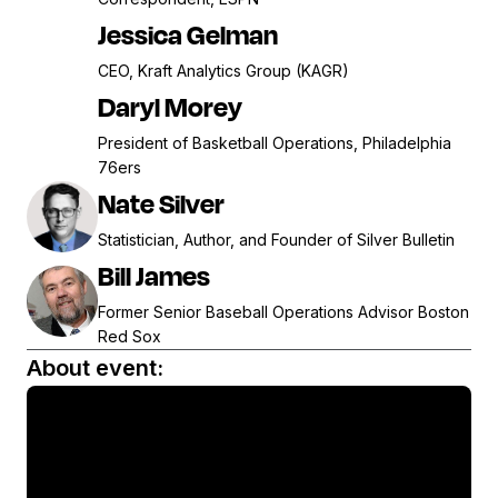
Jessica Gelman
CEO, Kraft Analytics Group (KAGR)
Daryl Morey
President of Basketball Operations, Philadelphia
76ers
Nate Silver
Statistician, Author, and Founder of Silver Bulletin
Bill James
Former Senior Baseball Operations Advisor Boston
Red Sox
About event: