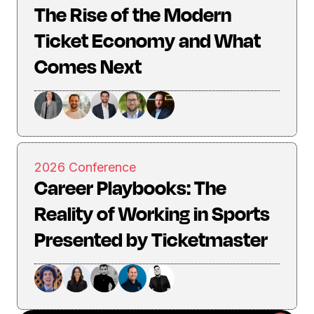
The Rise of the Modern
Ticket Economy and What
Comes Next
2026 Conference
Career Playbooks: The
Reality of Working in Sports
Presented by Ticketmaster