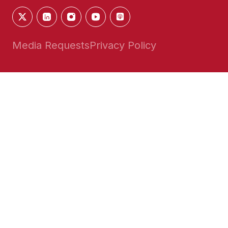
Media Requests
Privacy Policy