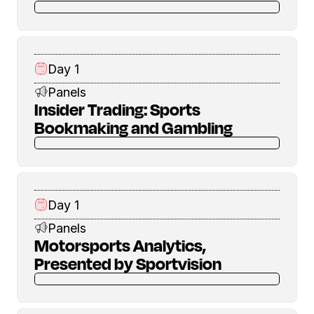
Day 1
Panels
Insider Trading: Sports
Bookmaking and Gambling
Day 1
Panels
Motorsports Analytics,
Presented by Sportvision