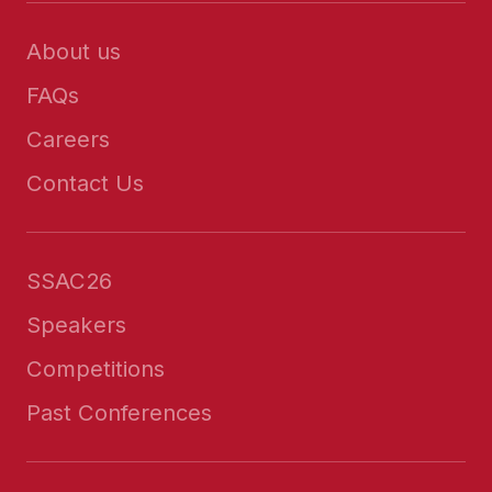
About us
FAQs
Careers
Contact Us
SSAC26
Speakers
Competitions
Past Conferences