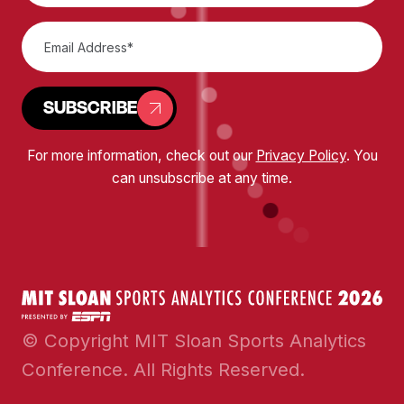
SUBSCRIBE
For more information, check out our
Privacy Policy
. You
can unsubscribe at any time.
© Copyright MIT Sloan Sports Analytics
Conference. All Rights Reserved.