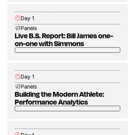
Day 1
Panels
Live B.S. Report: Bill James one-
on-one with Simmons
Day 1
Panels
Building the Modern Athlete:
Performance Analytics