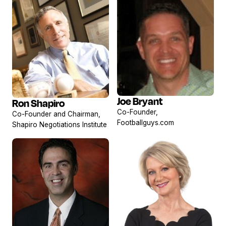
Joe Bryant
Ron Shapiro
View
View
Co-Founder,
Co-Founder and Chairman,
profile
profile
Footballguys.com
Shapiro Negotiations Institute