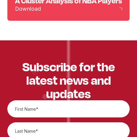
A Cluster Analysis of NBA Players
Download
Subscribe for the
latest news and
updates