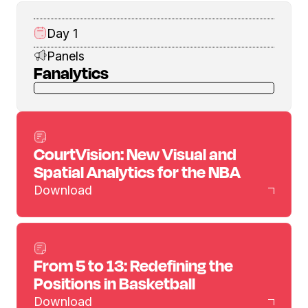
Day 1
Panels
Fanalytics
CourtVision: New Visual and
Spatial Analytics for the NBA
Download
From 5 to 13: Redefining the
Positions in Basketball
Download