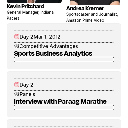
Kevin Pritchard
Andrea Kremer
View
View
General Manager, Indiana
Sportscaster and Journalist,
profile
profile
Pacers
Amazon Prime Video
Day 2
Mar 1, 2012
Competitive Advantages
Sports Business Analytics
Day 2
Panels
Interview with Paraag Marathe