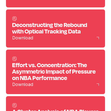
Deconstructing the Rebound
with Optical Tracking Data
Download
Effort vs. Concentration: The
Asymmetric Impact of Pressure
on NBA Performance
Download