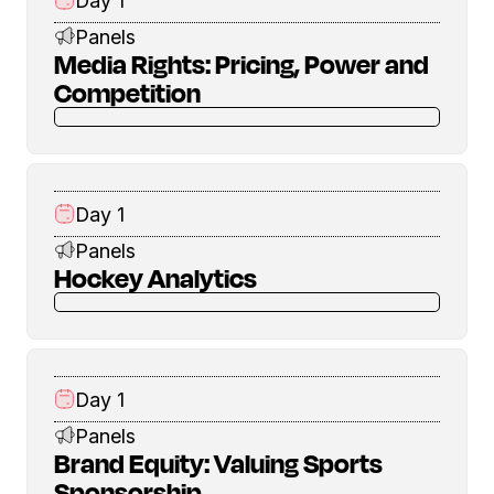
Day 1
Panels
Media Rights: Pricing, Power and
Competition
Day 1
Panels
Hockey Analytics
Day 1
Panels
Brand Equity: Valuing Sports
Sponsorship