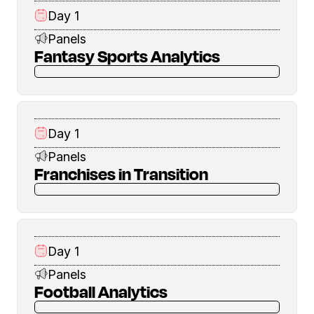
Day 1
Panels
Fantasy Sports Analytics
Day 1
Panels
Franchises in Transition
Day 1
Panels
Football Analytics