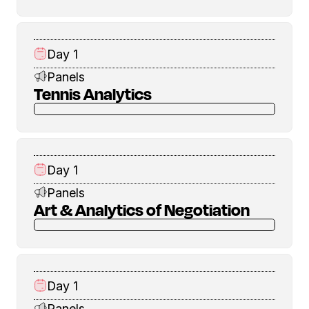
Day 1
Panels
Tennis Analytics
Day 1
Panels
Art & Analytics of Negotiation
Day 1
Panels