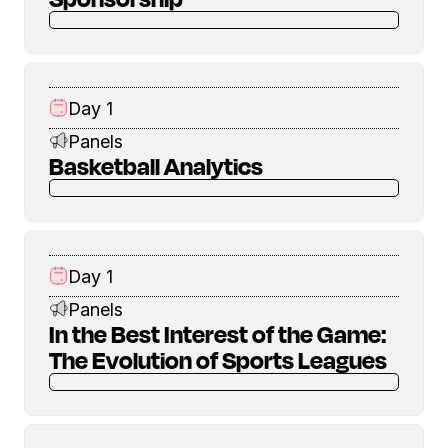
Day 1
Panels
Basketball Analytics
Day 1
Panels
In the Best Interest of the Game:
The Evolution of Sports Leagues