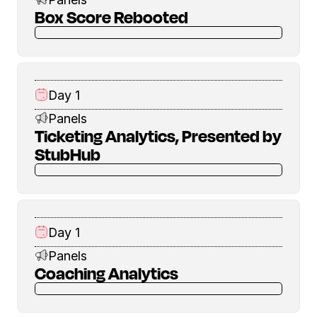
Box Score Rebooted
Day 1
Panels
Ticketing Analytics, Presented by
StubHub
Day 1
Panels
Coaching Analytics