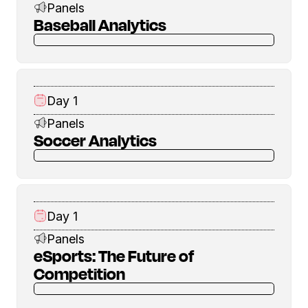
Panels
Baseball Analytics
Day 1
Panels
Soccer Analytics
Day 1
Panels
eSports: The Future of
Competition