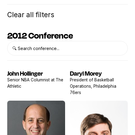
Clear all filters
2012 Conference
John Hollinger
Daryl Morey
View
View
Senior NBA Columnist at The
President of Basketball
profile
profile
Athletic
Operations, Philadelphia
76ers