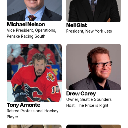
Michael Nelson
Neil Glat
View
View
Vice President, Operations,
President, New York Jets
profile
profile
Penske Racing South
Drew Carey
View
Owner, Seattle Sounders;
profile
Tony Amonte
Host, The Price is Right
View
Retired Professional Hockey
profile
Player