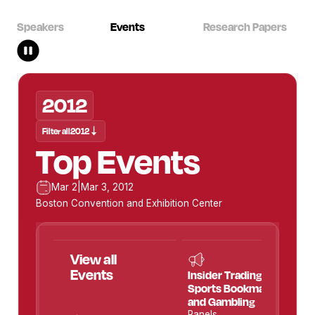
Speakers
Events
Research Papers
2012
2012
Filter all
Filter all
2012
2012
Top Events
Mar 2
Mar 2
|
|
Mar 3, 2012
Mar 3, 2012
Boston Convention and Exhibition Center
View all
View all
Speakers
Events
Insider Trading:
Sports Bookmaking
and Gambling
Panels