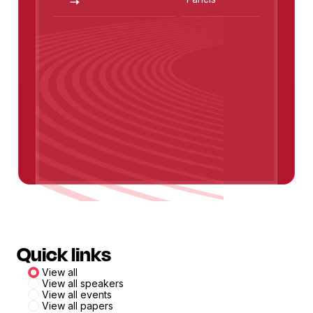
Jeff Van Gundy
Quick links
View all
View all speakers
View all events
View all papers