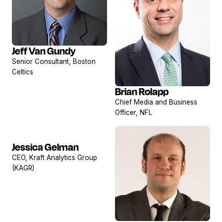
Jeff Van Gundy
View
Senior Consultant, Boston
profile
Celtics
Brian Rolapp
View
Chief Media and Business
profile
Officer, NFL
Jessica Gelman
View
CEO, Kraft Analytics Group
profile
(KAGR)