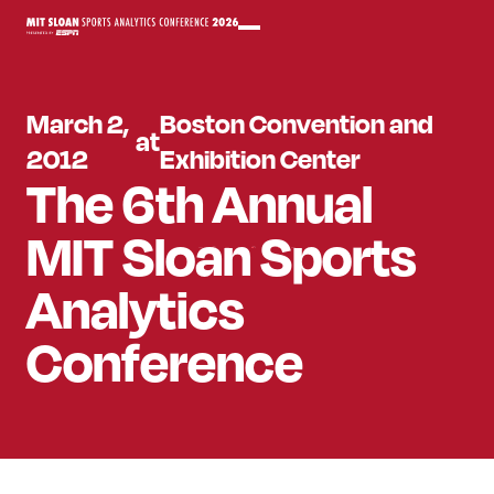
March 2,
Boston Convention and
at
2012
Exhibition Center
The 6th Annual
MIT Sloan Sports
Analytics
Conference