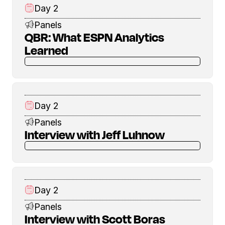
Day 2
Panels
QBR: What ESPN Analytics
Learned
Day 2
Panels
Interview with Jeff Luhnow
Day 2
Panels
Interview with Scott Boras