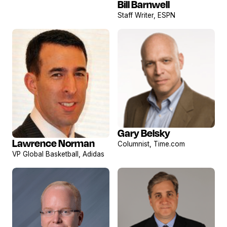
Bill Barnwell
View
Staff Writer, ESPN
profile
Gary Belsky
View
Lawrence Norman
Columnist, Time.com
View
profile
VP Global Basketball, Adidas
profile