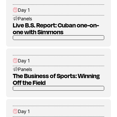
Day 1
Panels
Live B.S. Report: Cuban one-on-
one with Simmons
Day 1
Panels
The Business of Sports: Winning
Off the Field
Day 1