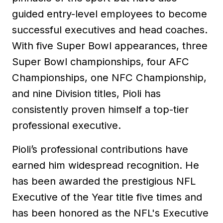
guided entry-level employees to become
successful executives and head coaches.
With five Super Bowl appearances, three
Super Bowl championships, four AFC
Championships, one NFC Championship,
and nine Division titles, Pioli has
consistently proven himself a top-tier
professional executive.
Pioli’s professional contributions have
earned him widespread recognition. He
has been awarded the prestigious NFL
Executive of the Year title five times and
has been honored as the NFL's Executive