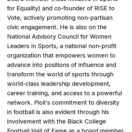
for Equality) and co-founder of RISE to
Vote, actively promoting non-partisan
civic engagement. He is also on the
National Advisory Council for Women
Leaders in Sports, a national non-profit
organization that empowers women to
advance into positions of influence and
transform the world of sports through
world-class leadership development,
career training, and access to a powerful
network. Pioli's commitment to diversity
in football is also evident through his
involvement with the Black College
Football Hall of Fame as a board member