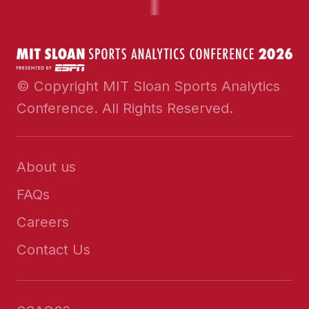
© Copyright MIT Sloan Sports Analytics
Conference. All Rights Reserved.
About us
FAQs
Careers
Contact Us