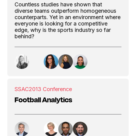
Countless studies have shown that
diverse teams outperform homogeneous
counterparts. Yet in an environment where
everyone is looking for a competitive
edge, why is the sports industry so far
behind?
SSAC
2013 Conference
Football Analytics