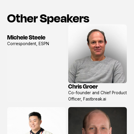
Other Speakers
Michele Steele
View
Correspondent, ESPN
profile
Chris Groer
View
Co-founder and Chief Product
profile
Officer, Fastbreak.ai