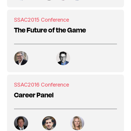
SSAC
2015 Conference
The Future of the Game
SSAC
2016 Conference
Career Panel