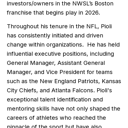
investors/owners in the NWSL’s Boston
franchise that begins play in 2026.
Throughout his tenure in the NFL, Pioli
has consistently initiated and driven
change within organizations. He has held
influential executive positions, including
General Manager, Assistant General
Manager, and Vice President for teams
such as the New England Patriots, Kansas
City Chiefs, and Atlanta Falcons. Pioli's
exceptional talent identification and
mentoring skills have not only shaped the
careers of athletes who reached the
pinnacle of the sport but have also