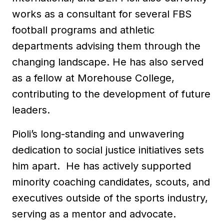
works as a consultant for several FBS
football programs and athletic
departments advising them through the
changing landscape. He has also served
as a fellow at Morehouse College,
contributing to the development of future
leaders.
Pioli’s long-standing and unwavering
dedication to social justice initiatives sets
him apart. He has actively supported
minority coaching candidates, scouts, and
executives outside of the sports industry,
serving as a mentor and advocate.