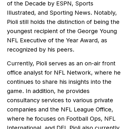
of the Decade by ESPN, Sports
Illustrated, and Sporting News. Notably,
Pioli still holds the distinction of being the
youngest recipient of the George Young
NFL Executive of the Year Award, as
recognized by his peers.
Currently, Pioli serves as an on-air front
office analyst for NFL Network, where he
continues to share his insights into the
game. In addition, he provides
consultancy services to various private
companies and the NFL League Office,
where he focuses on Football Ops, NFL
International, and DEI. Pioli also currently