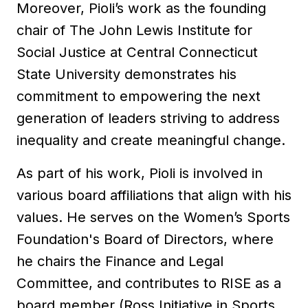
Moreover, Pioli’s work as the founding
chair of The John Lewis Institute for
Social Justice at Central Connecticut
State University demonstrates his
commitment to empowering the next
generation of leaders striving to address
inequality and create meaningful change.
As part of his work, Pioli is involved in
various board affiliations that align with his
values. He serves on the Women’s Sports
Foundation's Board of Directors, where
he chairs the Finance and Legal
Committee, and contributes to RISE as a
board member (Ross Initiative in Sports