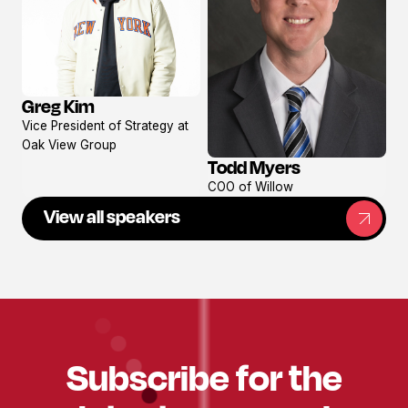
Greg Kim
View
Vice President of Strategy at
profile
Oak View Group
Todd Myers
View
COO of Willow
profile
View all speakers
Subscribe for the