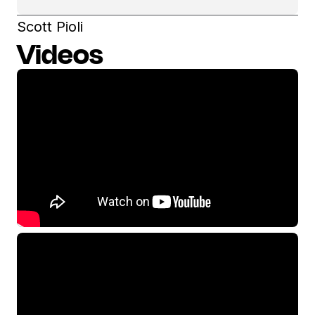
Scott Pioli
Videos