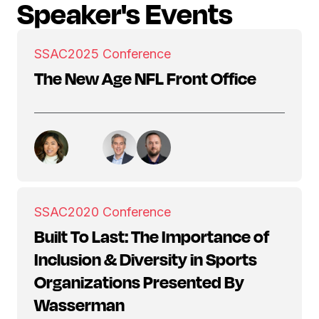
Speaker's Events
SSAC
2025 Conference
The New Age NFL Front Office
SSAC
2020 Conference
Built To Last: The Importance of
Inclusion & Diversity in Sports
Organizations Presented By
Wasserman