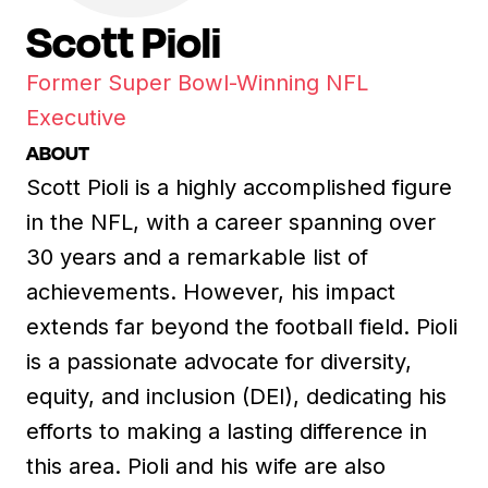
Scott Pioli
Former Super Bowl-Winning NFL
Executive
ABOUT
Scott Pioli is a highly accomplished figure
in the NFL, with a career spanning over
30 years and a remarkable list of
achievements. However, his impact
extends far beyond the football field. Pioli
is a passionate advocate for diversity,
equity, and inclusion (DEI), dedicating his
efforts to making a lasting difference in
this area. Pioli and his wife are also