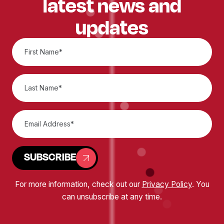
latest news and
updates
SUBSCRIBE
For more information, check out our
Privacy Policy
. You
can unsubscribe at any time.