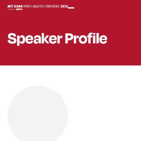
Speaker
Profile