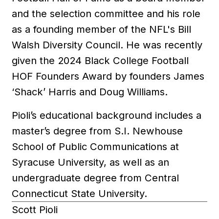
and the selection committee and his role
as a founding member of the NFL's Bill
Walsh Diversity Council. He was recently
given the 2024 Black College Football
HOF Founders Award by founders James
‘Shack’ Harris and Doug Williams.
Pioli’s educational background includes a
master’s degree from S.I. Newhouse
School of Public Communications at
Syracuse University, as well as an
undergraduate degree from Central
Connecticut State University.
Scott Pioli