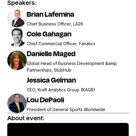
Speakers:
Brian Lafemina
Chief Business Officer, LA28
Cole Gahagan
Chief Commercial Officer, Fanatics
Danielle Maged
Global Head of Business Development &amp;
Partnerships, StubHub
Jessica Gelman
CEO, Kraft Analytics Group (KAGR)
Lou DePaoli
President of General Sports Worldwide
About event: