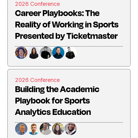
2026 Conference
Career Playbooks: The
Reality of Working in Sports
Presented by Ticketmaster
2026 Conference
Building the Academic
Playbook for Sports
Analytics Education