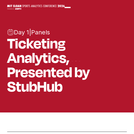
Day 1
|
Panels
Ticketing
Analytics,
Presented by
StubHub