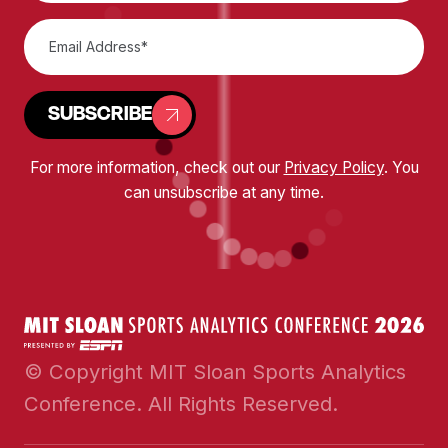
SUBSCRIBE
For more information, check out our
Privacy Policy
. You
can unsubscribe at any time.
© Copyright MIT Sloan Sports Analytics
Conference. All Rights Reserved.