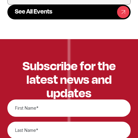
See All Events
Subscribe for the
latest news and
updates