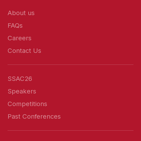
About us
FAQs
Careers
Contact Us
SSAC26
Speakers
Competitions
Past Conferences