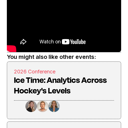
You might also like other events:
2026 Conference
Ice Time: Analytics Across
Hockey's Levels