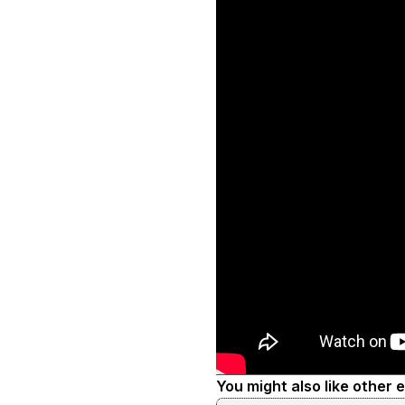
You might also like other 