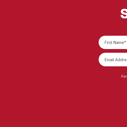
S
For