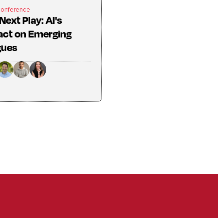
Conference
Next Play: AI's
act on Emerging
gues