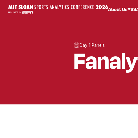
About Us
SS
Day 1
|
Panels
Fanaly