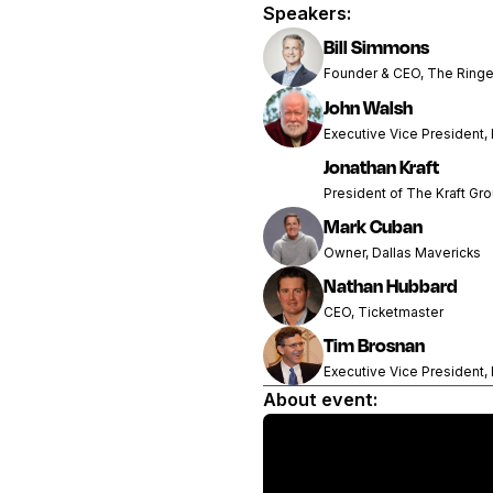
Speakers:
Bill Simmons
Founder & CEO, The Ringe
John Walsh
Executive Vice President,
Jonathan Kraft
President of The Kraft Gr
Mark Cuban
Owner, Dallas Mavericks
Nathan Hubbard
CEO, Ticketmaster
Tim Brosnan
Executive Vice President,
About event: