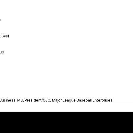
r
 ESPN
oup
 Business, MLBPresident/CEO, Major League Baseball Enterprises