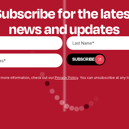
ubscribe for the late
news and updates
SUBSCRIBE
SUBSCRIBE
 more information, check out our
Privacy Policy
. You can unsubscribe at any t