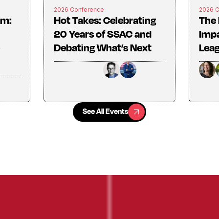
2026 Conference
2026 
rm:
Hot Takes: Celebrating
The 
20 Years of SSAC and
Imp
Debating What’s Next
Lea
See All Events
See All Events