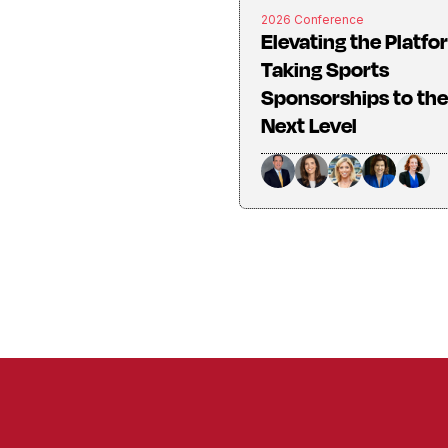
2026 Conference
Elevating the Platfo
Taking Sports
Sponsorships to the
Next Level