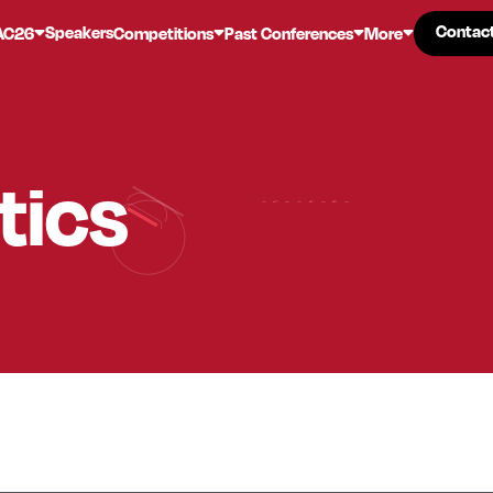
Contac
Contac
Speakers
AC26
Competitions
Past Conferences
More
tics