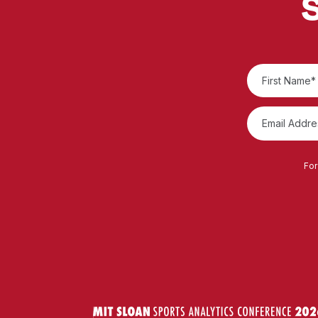
S
For