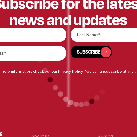
ubscribe for the late
news and updates
SUBSCRIBE
SUBSCRIBE
 more information, check out our
Privacy Policy
. You can unsubscribe at any t
About us
SSAC26