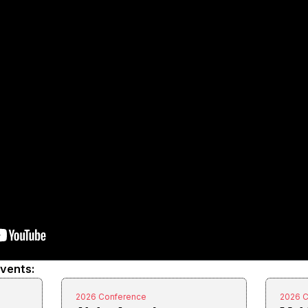
events:
2026 Conference
2026 