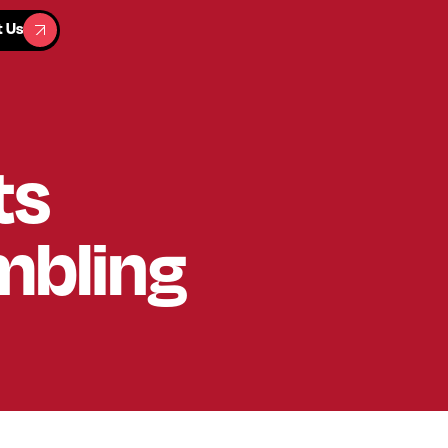
t Us
t Us
ts
mbling