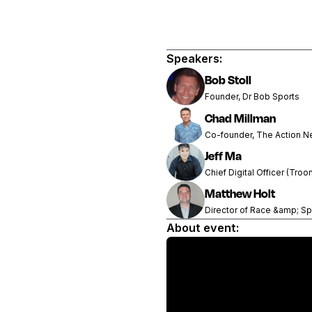
Speakers:
Bob Stoll
Founder, Dr Bob Sports
Chad Millman
Co-founder, The Action N
Jeff Ma
Chief Digital Officer (Troo
Matthew Holt
Director of Race &amp; Sp
About event: