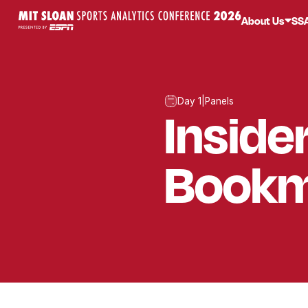
About Us
SS
Day 1
|
Panels
Inside
Bookm