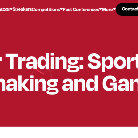
Contac
Contac
Speakers
AC26
Competitions
Past Conferences
More
r Trading: Spor
aking and Ga