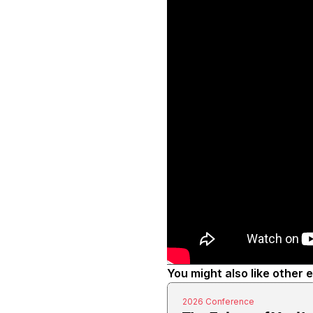
You might also like other 
2026 Conference