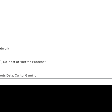
etwork
n), Co-host of “Bet the Process"
orts Data, Cantor Gaming