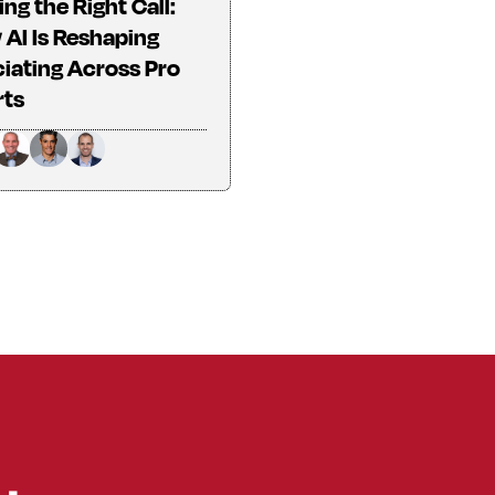
ng the Right Call:
AI Is Reshaping
ciating Across Pro
rts