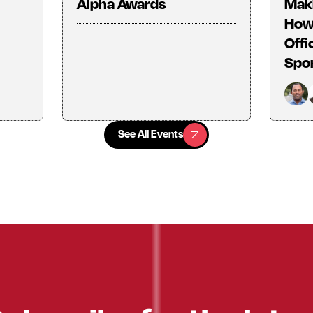
Alpha Awards
Maki
How 
Offi
Spo
See All Events
See All Events