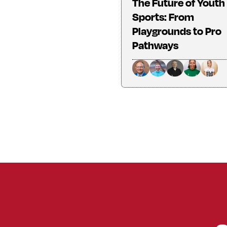
The Future of Youth
Sports: From
Playgrounds to Pro
Pathways