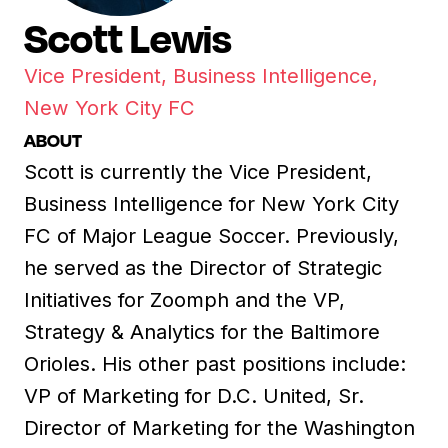
Scott Lewis
Vice President, Business Intelligence,
New York City FC
ABOUT
Scott is currently the Vice President,
Business Intelligence for New York City
FC of Major League Soccer. Previously,
he served as the Director of Strategic
Initiatives for Zoomph and the VP,
Strategy & Analytics for the Baltimore
Orioles. His other past positions include:
VP of Marketing for D.C. United, Sr.
Director of Marketing for the Washington