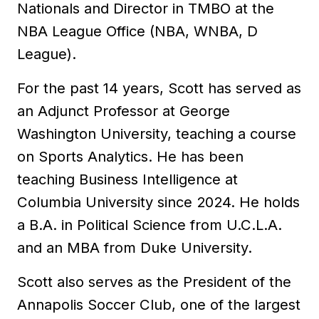
Nationals and Director in TMBO at the
NBA League Office (NBA, WNBA, D
League).
For the past 14 years, Scott has served as
an Adjunct Professor at George
Washington University, teaching a course
on Sports Analytics. He has been
teaching Business Intelligence at
Columbia University since 2024. He holds
a B.A. in Political Science from U.C.L.A.
and an MBA from Duke University.
Scott also serves as the President of the
Annapolis Soccer Club, one of the largest