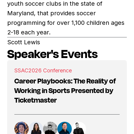
youth soccer clubs in the state of
Maryland, that provides soccer
programming for over 1,100 children ages
2-18 each year.
Scott Lewis
Speaker's Events
SSAC
2026 Conference
Career Playbooks: The Reality of
Working in Sports Presented by
Ticketmaster