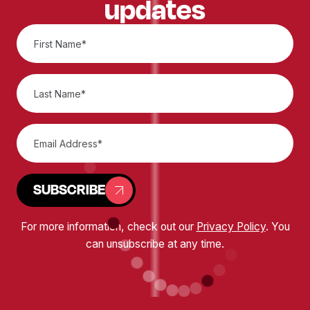
updates
SUBSCRIBE
For more information, check out our
Privacy Policy
. You
can unsubscribe at any time.