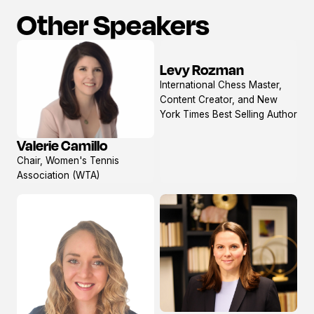
Other Speakers
Levy Rozman
View
International Chess Master,
profile
Content Creator, and New
York Times Best Selling Author
Valerie Camillo
View
Chair, Women's Tennis
profile
Association (WTA)