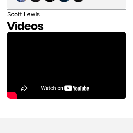
Scott Lewis
Videos