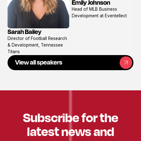
Emily Johnson
View
Head of MLB Business
profile
Development at Eventellect
Sarah Bailey
View
Director of Football Research
profile
& Development, Tennessee
Titans
View all speakers
Subscribe for the
latest news and