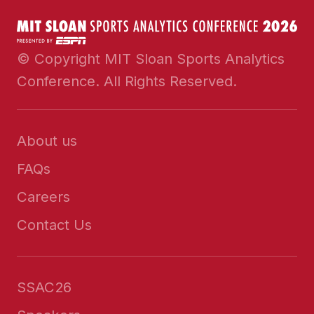
© Copyright MIT Sloan Sports Analytics
Conference. All Rights Reserved.
About us
FAQs
Careers
Contact Us
SSAC26