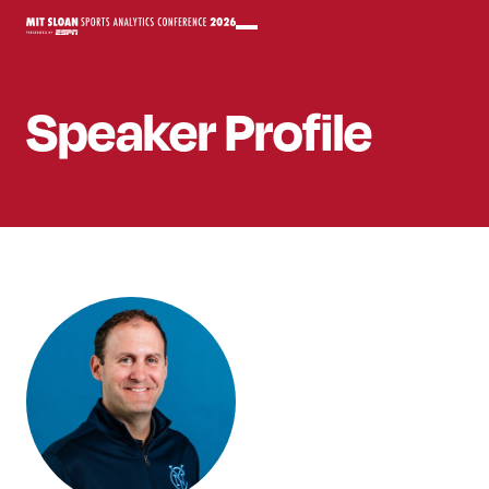
Speaker
Profile