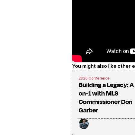
You might also like other 
2026 Conference
Building a Legacy: A 
on-1 with MLS
Commissioner Don
Garber