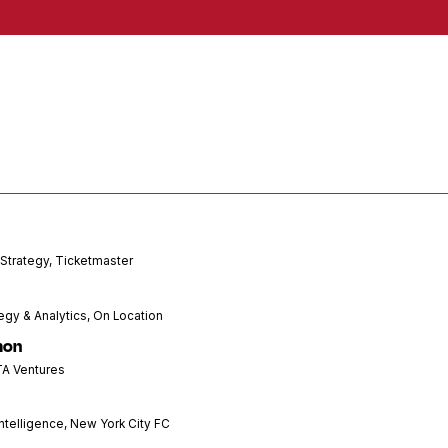
 Strategy, Ticketmaster
tegy & Analytics, On Location
mon
TA Ventures
ntelligence, New York City FC