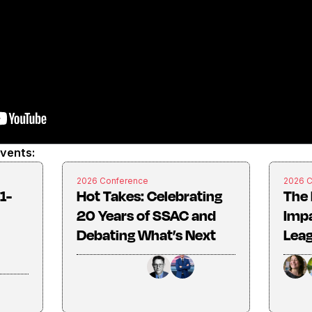
events:
2026 Conference
2026 
1-
Hot Takes: Celebrating
The 
20 Years of SSAC and
Imp
Debating What’s Next
Lea