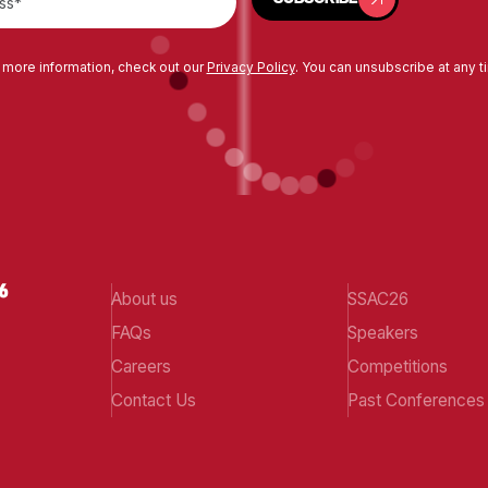
 more information, check out our
Privacy Policy
. You can unsubscribe at any t
About us
SSAC26
FAQs
Speakers
Careers
Competitions
Contact Us
Past Conferences