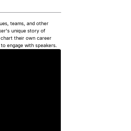
gues, teams, and other
ker's unique story of
y chart their own career
 to engage with speakers.