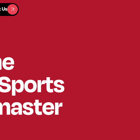
t Us
t Us
he
 Sports
master