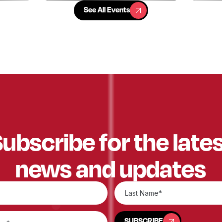
See All Events
See All Events
ubscribe for the late
news and updates
SUBSCRIBE
SUBSCRIBE