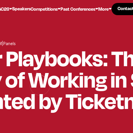
Contac
Contac
Speakers
AC26
Competitions
Past Conferences
More
M
|
Panels
 Playbooks: T
y of Working in
ted by Ticket