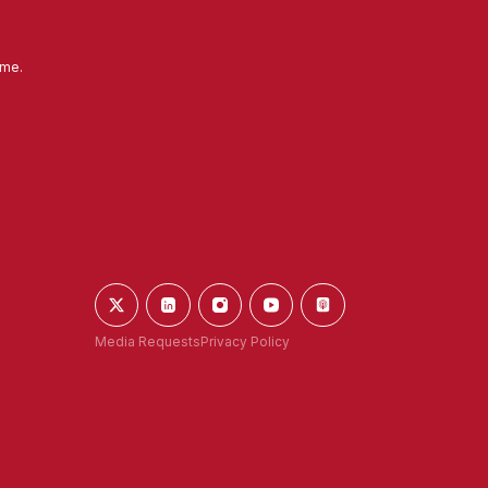
ime.
Media Requests
Privacy Policy