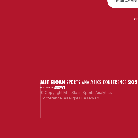
For
© Copyright MIT Sloan Sports Analytics
Conference. All Rights Reserved.