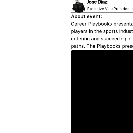
Jose Diaz
Executive Vice President 
About event:
Career Playbooks presentat
players in the sports indus
entering and succeeding in 
paths. The Playbooks prese