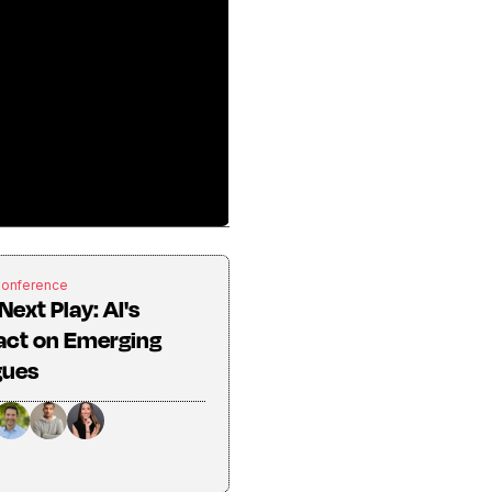
Conference
Next Play: AI's
act on Emerging
gues