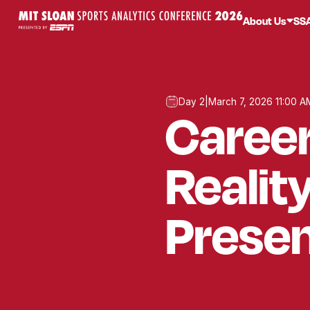
About Us
SS
Day 2
|
March 7, 2026 11:00 A
Career
Realit
Presen