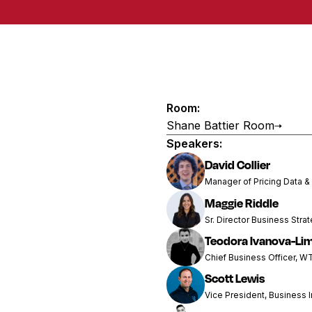
Room:
Shane Battier Room
Speakers:
David Collier
Manager of Pricing Data &
Maggie Riddle
Sr. Director Business Stra
Teodora Ivanova-Li
Chief Business Officer, W
Scott Lewis
Vice President, Business I