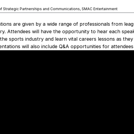
of Strategic Partnerships and Communications, SMAC Entertainment
ions are given by a wide range of professionals from lea
try. Attendees will have the opportunity to hear each spea
the sports industry and learn vital careers lessons as the
ntations will also include Q&A opportunities for attendees