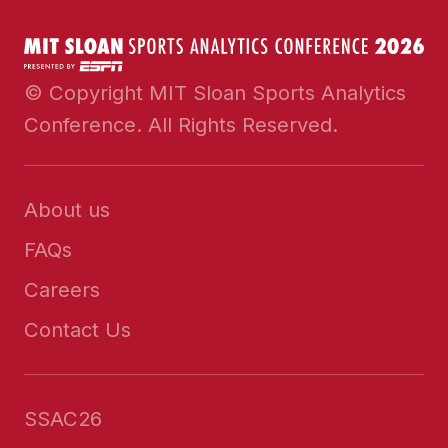
© Copyright MIT Sloan Sports Analytics
Conference. All Rights Reserved.
About us
FAQs
Careers
Contact Us
SSAC26