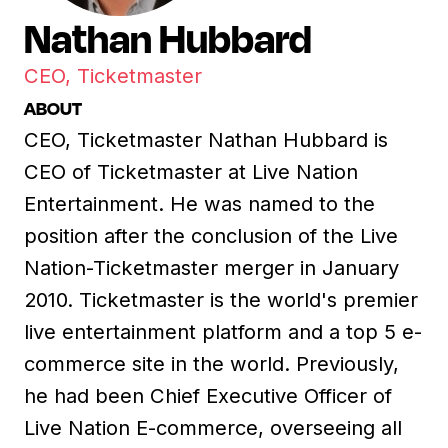
Nathan Hubbard
CEO, Ticketmaster
ABOUT
CEO, Ticketmaster Nathan Hubbard is
CEO of Ticketmaster at Live Nation
Entertainment. He was named to the
position after the conclusion of the Live
Nation-Ticketmaster merger in January
2010. Ticketmaster is the world's premier
live entertainment platform and a top 5 e-
commerce site in the world. Previously,
he had been Chief Executive Officer of
Live Nation E-commerce, overseeing all