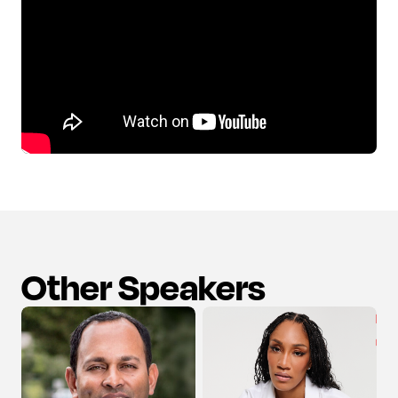
Other Speakers