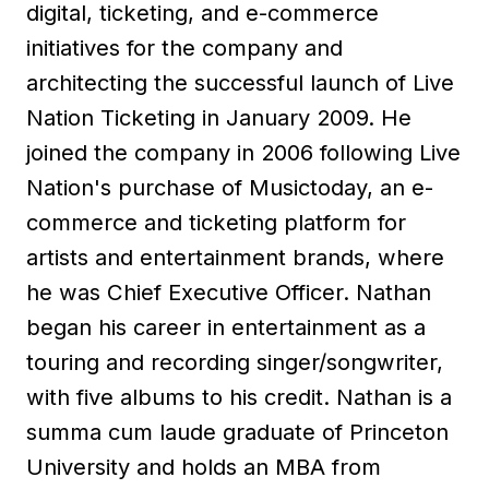
digital, ticketing, and e-commerce
initiatives for the company and
architecting the successful launch of Live
Nation Ticketing in January 2009. He
joined the company in 2006 following Live
Nation's purchase of Musictoday, an e-
commerce and ticketing platform for
artists and entertainment brands, where
he was Chief Executive Officer. Nathan
began his career in entertainment as a
touring and recording singer/songwriter,
with five albums to his credit. Nathan is a
summa cum laude graduate of Princeton
University and holds an MBA from