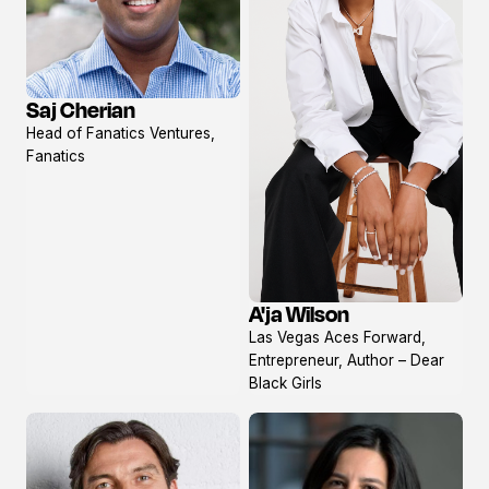
Saj Cherian
View
Head of Fanatics Ventures,
profile
Fanatics
A'ja Wilson
View
Las Vegas Aces Forward,
profile
Entrepreneur, Author – Dear
Black Girls