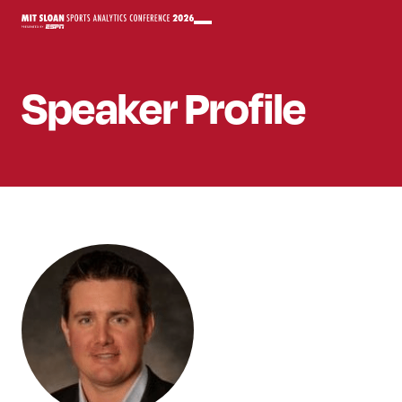
Speaker
Profile