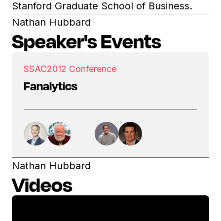
Stanford Graduate School of Business.
Nathan Hubbard
Speaker's Events
SSAC
2012 Conference
Fanalytics
Nathan Hubbard
Videos