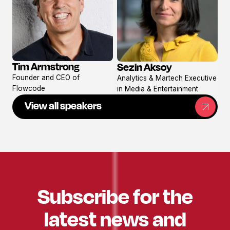
Tim Armstrong
Sezin Aksoy
View
View
Founder and CEO of
Analytics & Martech Executive
profile
profile
Flowcode
in Media & Entertainment
View all speakers
Subscribe for the
latest news and