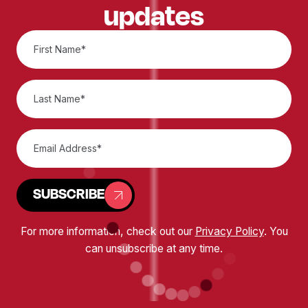
updates
SUBSCRIBE
For more information, check out our
Privacy Policy
. You
can unsubscribe at any time.