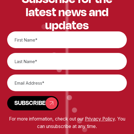
latest news and
updates
SUBSCRIBE
For more information, check out our
Privacy Policy
. You
can unsubscribe at any time.