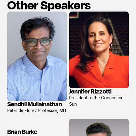
Other Speakers
Jennifer Rizzotti
View
President of the Connecticut
profile
Sendhil Mullainathan
Sun
View
Peter de Florez Professor, MIT
profile
Brian Burke
View