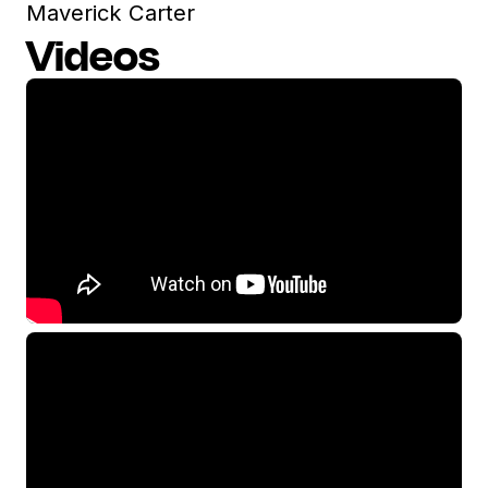
Maverick Carter
Videos