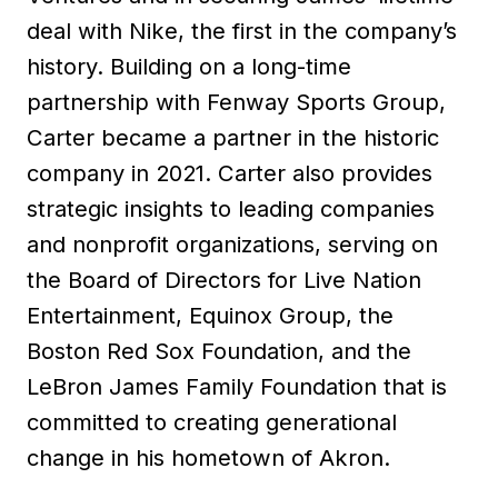
deal with Nike, the first in the company’s
history. Building on a long-time
partnership with Fenway Sports Group,
Carter became a partner in the historic
company in 2021. Carter also provides
strategic insights to leading companies
and nonprofit organizations, serving on
the Board of Directors for Live Nation
Entertainment, Equinox Group, the
Boston Red Sox Foundation, and the
LeBron James Family Foundation that is
committed to creating generational
change in his hometown of Akron.