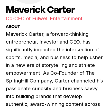
Maverick Carter
Co-CEO of Fulwell Entertainment
ABOUT
Maverick Carter, a forward-thinking
entrepreneur, investor and CEO, has
significantly impacted the intersection of
sports, media, and business to help usher
in a new era of storytelling and athlete
empowerment. As Co-Founder of The
SpringHill Company, Carter channeled his
passionate curiosity and business savvy
into building brands that develop
authentic, award-winning content across