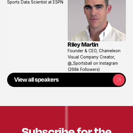
Sports Data Scientist at ESPN
profile
Riley Martin
View
Founder & CEO, Chameleon
profile
Visual Company Creator,
@_Sportsball on Instagram
(268k Followers)
View all speakers
Subscribe for the