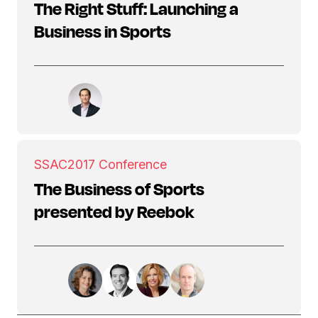
The Right Stuff: Launching a
Business in Sports
SSAC
2017 Conference
The Business of Sports
presented by Reebok