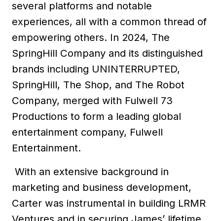
several platforms and notable
experiences, all with a common thread of
empowering others. In 2024, The
SpringHill Company and its distinguished
brands including UNINTERRUPTED,
SpringHill, The Shop, and The Robot
Company, merged with Fulwell 73
Productions to form a leading global
entertainment company, Fulwell
Entertainment.
With an extensive background in
marketing and business development,
Carter was instrumental in building LRMR
Ventures and in securing James’ lifetime