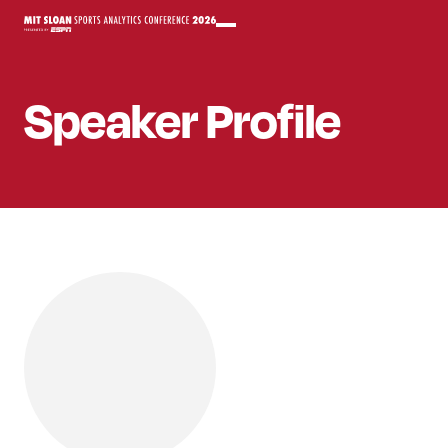
Speaker
Profile