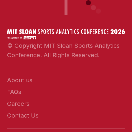
© Copyright MIT Sloan Sports Analytics
Conference. All Rights Reserved.
About us
FAQs
Careers
Contact Us