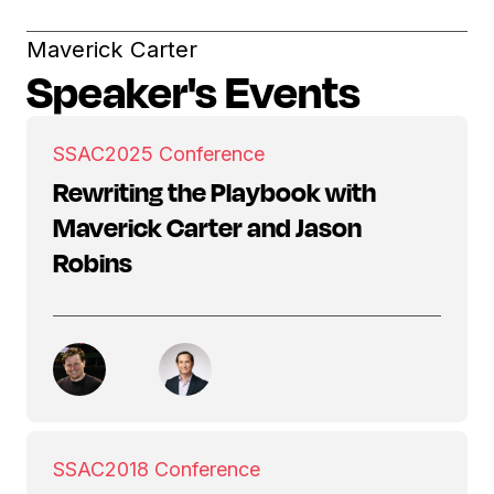
Maverick Carter
Speaker's Events
SSAC
2025 Conference
Rewriting the Playbook with
Maverick Carter and Jason
Robins
SSAC
2018 Conference