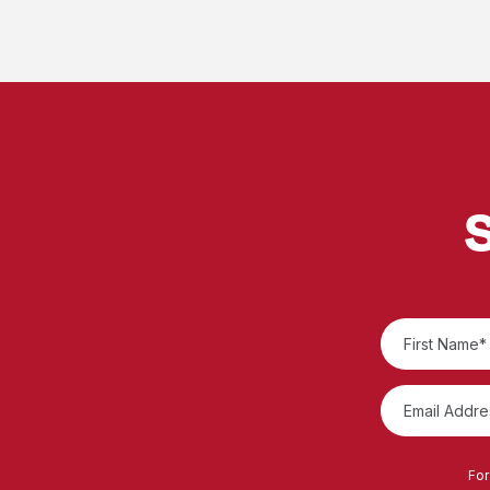
S
For