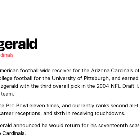
gerald
dinals
 American football wide receiver for the Arizona Cardinals o
llege football for the University of Pittsburgh, and earne
zgerald with the third overall pick in the 2004 NFL Draft. 
 team.
he Pro Bowl eleven times, and currently ranks second all-t
career receptions, and sixth in receiving touchdowns.
gerald announced he would return for his seventeenth sea
 Cardinals.