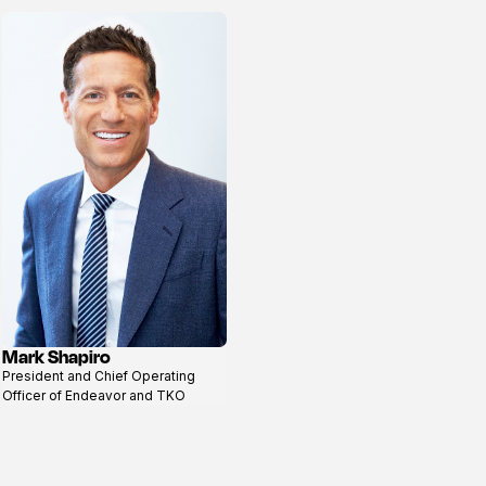
Mark Shapiro
View
President and Chief Operating
profile
Officer of Endeavor and TKO