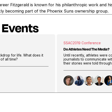
career Fitzgerald is known for his philanthropic work and his
ently becoming part of the Phoenix Suns ownership group.
 Events
SSAC
2019 Conference
Do Athletes Need The Media?
kdrop for life. What does it
Until recently, athletes were c
of all time?
journalists to communicate wi
their stories were told throug