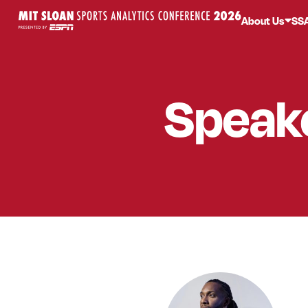
About Us
SS
Speak