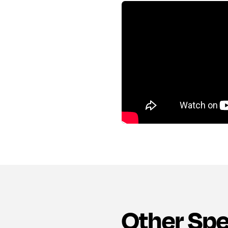
Other Sp