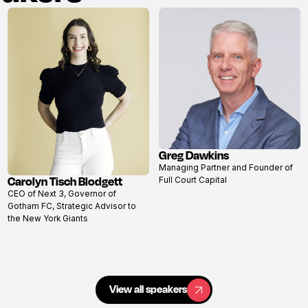
Greg Dawkins
View
Managing Partner and Founder of
profile
Carolyn Tisch Blodgett
Full Court Capital
View
CEO of Next 3, Governor of
profile
Gotham FC, Strategic Advisor to
the New York Giants
View all speakers
View all speakers