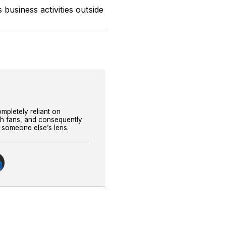
 business activities outside
ompletely reliant on
th fans, and consequently
h someone else’s lens.