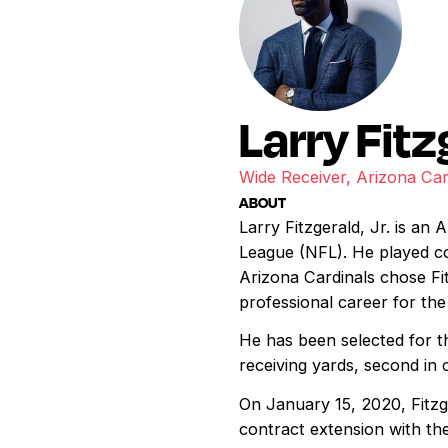
Larry Fitz
Wide Receiver, Arizona Car
ABOUT
Larry Fitzgerald, Jr. is an
League (NFL). He played co
Arizona Cardinals chose Fit
professional career for the
He has been selected for t
receiving yards, second in 
On January 15, 2020, Fitz
contract extension with the