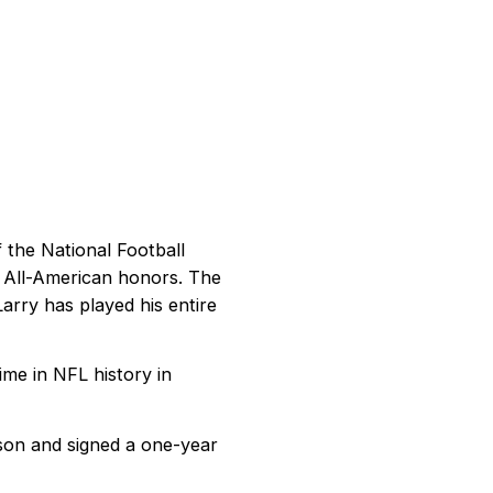
f the National Football
d All-American honors. The
Larry has played his entire
ime in NFL history in
son and signed a one-year