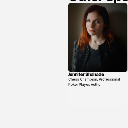
Jennifer Shahade
View
Chess Champion, Professional
profile
Poker Player, Author