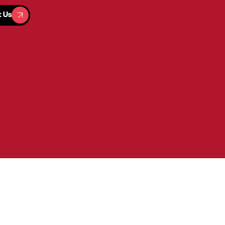
t Us
t Us