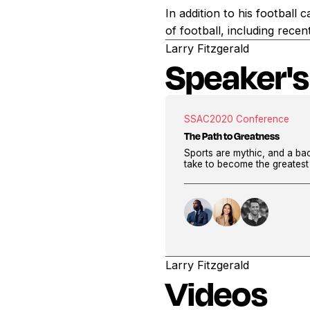
In addition to his football 
of football, including rec
Larry Fitzgerald
Speaker's
SSAC
2020 Conference
The Path to Greatness
Sports are mythic, and a bac
take to become the greatest 
Larry Fitzgerald
Videos