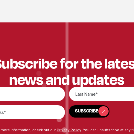
ubscribe for the late
news and updates
SUBSCRIBE
SUBSCRIBE
 more information, check out our
Privacy Policy
. You can unsubscribe at any t