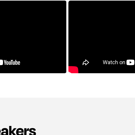
eakers