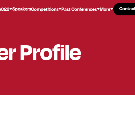
Contac
Contac
Speakers
AC26
Competitions
Past Conferences
More
er
Profile