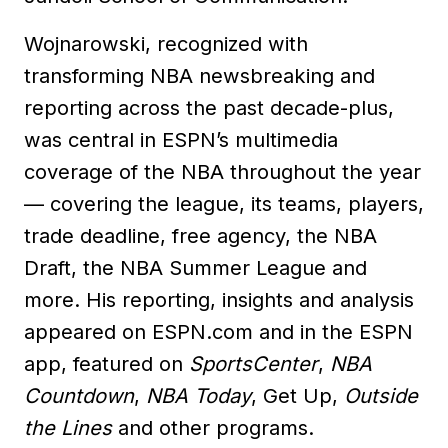
Wojnarowski, recognized with
transforming NBA newsbreaking and
reporting across the past decade-plus,
was central in ESPN’s multimedia
coverage of the NBA throughout the year
— covering the league, its teams, players,
trade deadline, free agency, the NBA
Draft, the NBA Summer League and
more. His reporting, insights and analysis
appeared on ESPN.com and in the ESPN
app, featured on
SportsCenter
,
NBA
Countdown
,
NBA Today
, Get Up,
Outside
the Lines
and other programs.