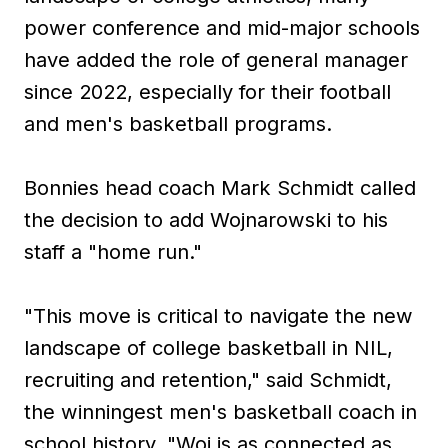
power conference and mid-major schools
have added the role of general manager
since 2022, especially for their football
and men's basketball programs.
Bonnies head coach Mark Schmidt called
the decision to add Wojnarowski to his
staff a "home run."
"This move is critical to navigate the new
landscape of college basketball in NIL,
recruiting and retention," said Schmidt,
the winningest men's basketball coach in
school history. "Woj is as connected as