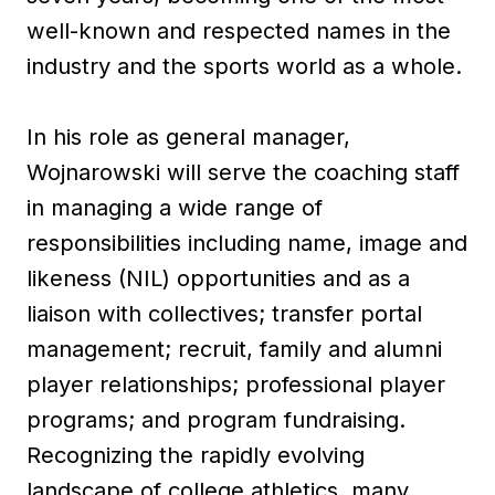
well-known and respected names in the
industry and the sports world as a whole.
In his role as general manager,
Wojnarowski will serve the coaching staff
in managing a wide range of
responsibilities including name, image and
likeness (NIL) opportunities and as a
liaison with collectives; transfer portal
management; recruit, family and alumni
player relationships; professional player
programs; and program fundraising.
Recognizing the rapidly evolving
landscape of college athletics, many