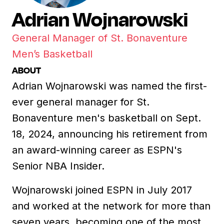
Adrian Wojnarowski
General Manager of St. Bonaventure
Men’s Basketball
ABOUT
Adrian Wojnarowski was named the first-
ever general manager for St.
Bonaventure men's basketball on Sept.
18, 2024, announcing his retirement from
an award-winning career as ESPN's
Senior NBA Insider.
Wojnarowski joined ESPN in July 2017
and worked at the network for more than
seven years, becoming one of the most