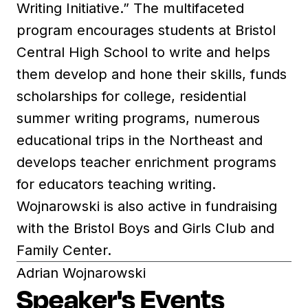
Writing Initiative.” The multifaceted
program encourages students at Bristol
Central High School to write and helps
them develop and hone their skills, funds
scholarships for college, residential
summer writing programs, numerous
educational trips in the Northeast and
develops teacher enrichment programs
for educators teaching writing.
Wojnarowski is also active in fundraising
with the Bristol Boys and Girls Club and
Family Center.
Adrian Wojnarowski
Speaker's Events