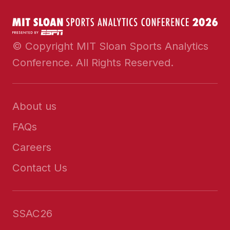
© Copyright MIT Sloan Sports Analytics
Conference. All Rights Reserved.
About us
FAQs
Careers
Contact Us
SSAC26