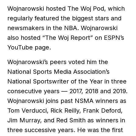
Wojnarowski hosted The Woj Pod, which
regularly featured the biggest stars and
newsmakers in the NBA. Wojnarowski
also hosted “The Woj Report” on ESPN’s
YouTube page.
Wojnarowski’s peers voted him the
National Sports Media Association’s
National Sportswriter of the Year in three
consecutive years — 2017, 2018 and 2019.
Wojnarowski joins past NSMA winners as
Tom Verducci, Rick Reilly, Frank Deford,
Jim Murray, and Red Smith as winners in
three successive years. He was the first