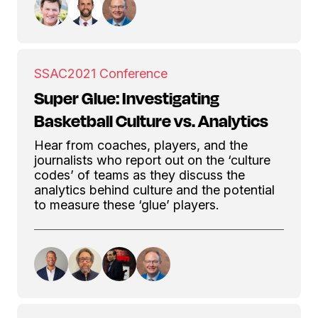
SSAC
2021 Conference
Super Glue: Investigating
Basketball Culture vs. Analytics
Hear from coaches, players, and the
journalists who report out on the ‘culture
codes’ of teams as they discuss the
analytics behind culture and the potential
to measure these ‘glue’ players.