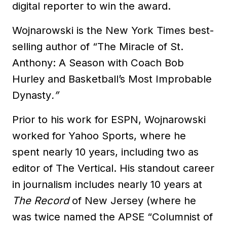
digital reporter to win the award.
Wojnarowski is the New York Times best-
selling author of “The Miracle of St.
Anthony: A Season with Coach Bob
Hurley and Basketball’s Most Improbable
Dynasty
.”
Prior to his work for ESPN, Wojnarowski
worked for Yahoo Sports, where he
spent nearly 10 years, including two as
editor of The Vertical. His standout career
in journalism includes nearly 10 years at
The Record
of New Jersey (where he
was twice named the APSE “Columnist of