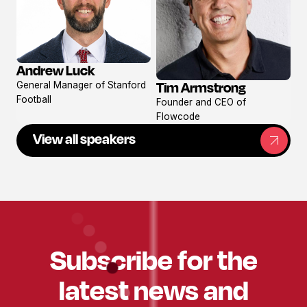
Andrew Luck
View
Tim Armstrong
General Manager of Stanford
profile
View
Football
Founder and CEO of
profile
Flowcode
View all speakers
Subscribe for the
latest news and