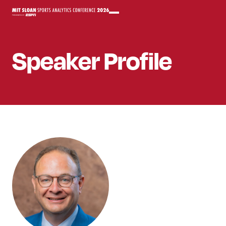
Speaker
Profile