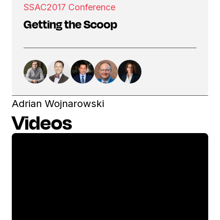
SSAC
2017 Conference
Getting the Scoop
Adrian Wojnarowski
Videos