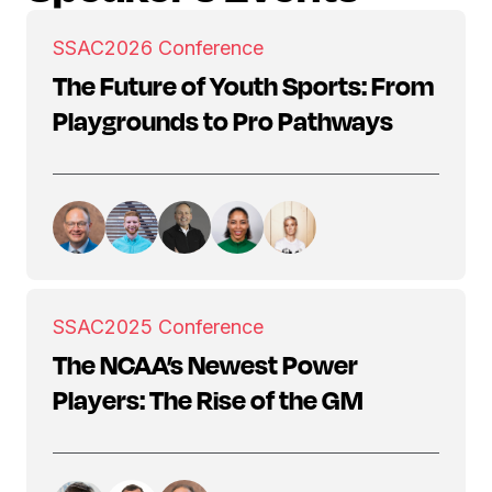
SSAC
2026 Conference
The Future of Youth Sports: From
Playgrounds to Pro Pathways
SSAC
2025 Conference
The NCAA’s Newest Power
Players: The Rise of the GM