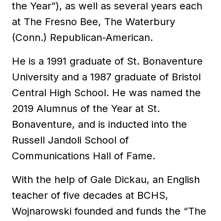
the Year”), as well as several years each
at The Fresno Bee, The Waterbury
(Conn.) Republican-American.
He is a 1991 graduate of St. Bonaventure
University and a 1987 graduate of Bristol
Central High School. He was named the
2019 Alumnus of the Year at St.
Bonaventure, and is inducted into the
Russell Jandoli School of
Communications Hall of Fame.
With the help of Gale Dickau, an English
teacher of five decades at BCHS,
Wojnarowski founded and funds the “The