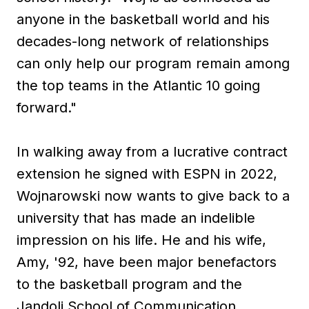
anyone in the basketball world and his
decades-long network of relationships
can only help our program remain among
the top teams in the Atlantic 10 going
forward."
In walking away from a lucrative contract
extension he signed with ESPN in 2022,
Wojnarowski now wants to give back to a
university that has made an indelible
impression on his life. He and his wife,
Amy, '92, have been major benefactors
to the basketball program and the
Jandoli School of Communication.