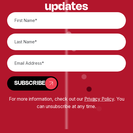
updates
SUBSCRIBE
For more information, check out our
Privacy Policy
. You
can unsubscribe at any time.