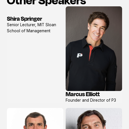
Shira Springer
View
Senior Lecturer, MIT Sloan
profile
School of Management
Marcus Elliott
View
Founder and Director of P3
profile