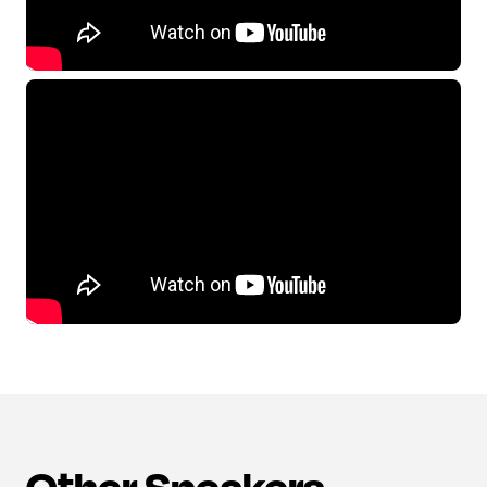
Other Speakers