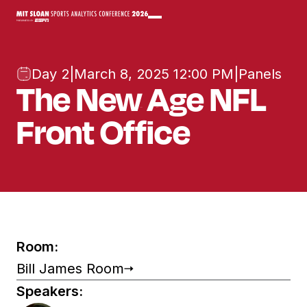
Day 2
|
March 8, 2025 12:00 PM
|
Panels
The New Age NFL
Front Office
Room:
Bill James Room
Speakers: