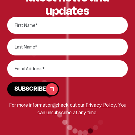
updates
SUBSCRIBE
For more information, check out our
Privacy Policy
. You
can unsubscribe at any time.