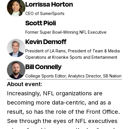
Lorrissa Horton
CEO of SumerSports
Scott Pioli
Former Super Bowl-Winning NFL Executive
Kevin Demoff
President of LA Rams, President of Team & Media
Operations at Kroenke Sports and Entertainment
Bill Connelly
College Sports Editor; Analytics Director, SB Nation
About event:
Increasingly, NFL organizations are
becoming more data-centric, and as a
result, so has the role of the Front Office.
See through the eyes of NFL executives