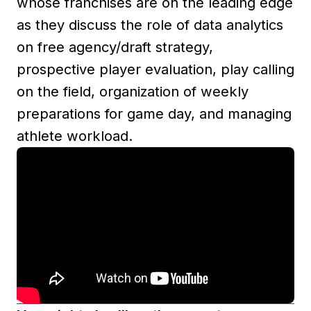
whose franchises are on the leading edge
as they discuss the role of data analytics
on free agency/draft strategy,
prospective player evaluation, play calling
on the field, organization of weekly
preparations for game day, and managing
athlete workload.