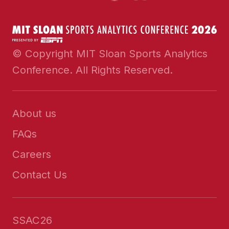
© Copyright MIT Sloan Sports Analytics
Conference. All Rights Reserved.
About us
FAQs
Careers
Contact Us
SSAC26