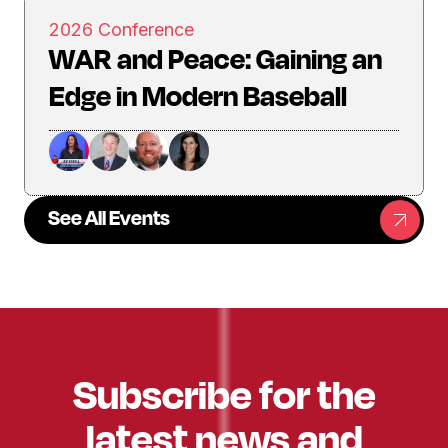
2026 Conference
WAR and Peace: Gaining an
Edge in Modern Baseball
See All Events
Subscribe for the
latest news and