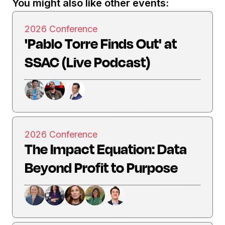
You might also like other events:
2026 Conference
'Pablo Torre Finds Out' at
SSAC (Live Podcast)
2026 Conference
The Impact Equation: Data
Beyond Profit to Purpose