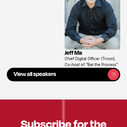
Jeff Ma
View
Chief Digital Officer (Troon),
profile
Co-host of “Bet the Process"
View all speakers
Subscribe for the