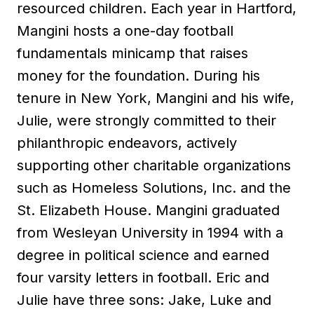
resourced children. Each year in Hartford,
Mangini hosts a one-day football
fundamentals minicamp that raises
money for the foundation. During his
tenure in New York, Mangini and his wife,
Julie, were strongly committed to their
philanthropic endeavors, actively
supporting other charitable organizations
such as Homeless Solutions, Inc. and the
St. Elizabeth House. Mangini graduated
from Wesleyan University in 1994 with a
degree in political science and earned
four varsity letters in football. Eric and
Julie have three sons: Jake, Luke and