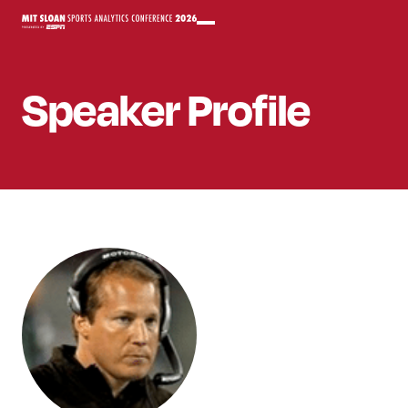
Speaker
Profile