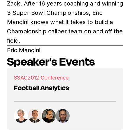
Zack. After 16 years coaching and winning
3 Super Bowl Championships, Eric
Mangini knows what it takes to build a
Championship caliber team on and off the
field.
Eric Mangini
Speaker's Events
SSAC
2012 Conference
Football Analytics