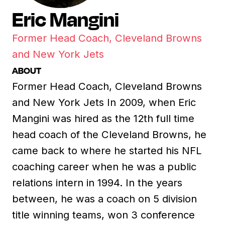
Eric Mangini
Former Head Coach, Cleveland Browns
and New York Jets
ABOUT
Former Head Coach, Cleveland Browns
and New York Jets In 2009, when Eric
Mangini was hired as the 12th full time
head coach of the Cleveland Browns, he
came back to where he started his NFL
coaching career when he was a public
relations intern in 1994. In the years
between, he was a coach on 5 division
title winning teams, won 3 conference