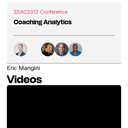
SSAC
2012 Conference
Coaching Analytics
Eric Mangini
Videos