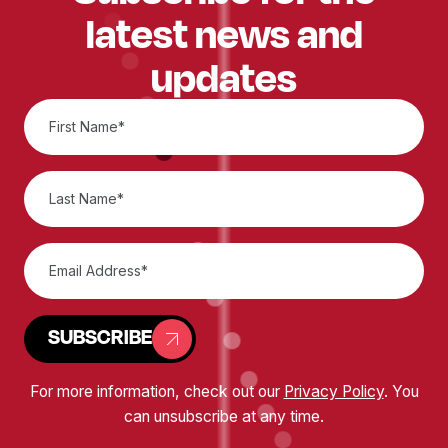
latest news and
updates
SUBSCRIBE
For more information, check out our
Privacy Policy
. You
can unsubscribe at any time.