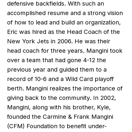
defensive backfields. With such an
accomplished resume and a strong vision
of how to lead and build an organization,
Eric was hired as the Head Coach of the
New York Jets in 2006. He was their
head coach for three years. Mangini took
over a team that had gone 4-12 the
previous year and guided them to a
record of 10-6 and a Wild Card playoff
berth. Mangini realizes the importance of
giving back to the community. In 2002,
Mangini, along with his brother, Kyle,
founded the Carmine & Frank Mangini
(CFM) Foundation to benefit under-