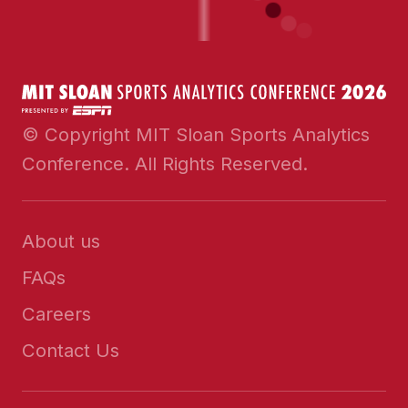
© Copyright MIT Sloan Sports Analytics
Conference. All Rights Reserved.
About us
FAQs
Careers
Contact Us