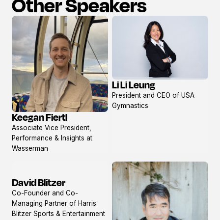
Other Speakers
Li Li Leung
View
President and CEO of USA
profile
Gymnastics
Keegan Fiertl
View
Associate Vice President,
profile
Performance & Insights at
Wasserman
David Blitzer
View
Co-Founder and Co-
profile
Managing Partner of Harris
Blitzer Sports & Entertainment