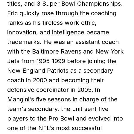
titles, and 3 Super Bowl Championships.
Eric quickly rose through the coaching
ranks as his tireless work ethic,
innovation, and intelligence became
trademarks. He was an assistant coach
with the Baltimore Ravens and New York
Jets from 1995-1999 before joining the
New England Patriots as a secondary
coach in 2000 and becoming their
defensive coordinator in 2005. In
Mangini's five seasons in charge of the
team's secondary, the unit sent five
players to the Pro Bowl and evolved into
one of the NFL's most successful