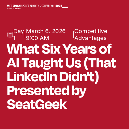
Day
March 6, 2026
Competitive
|
|
1
9:00 AM
Advantages
What Six Years of
AI Taught Us (That
LinkedIn Didn't)
Presented by
SeatGeek