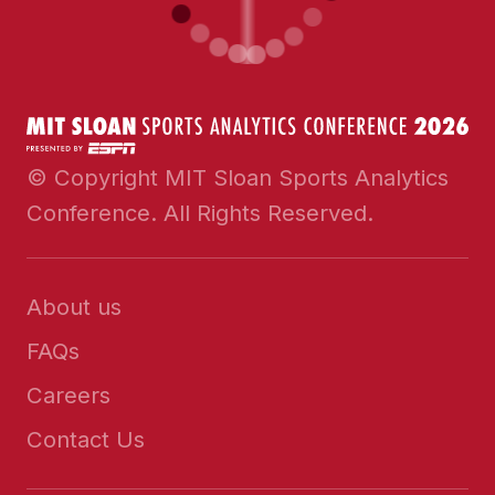
© Copyright MIT Sloan Sports Analytics
Conference. All Rights Reserved.
About us
FAQs
Careers
Contact Us