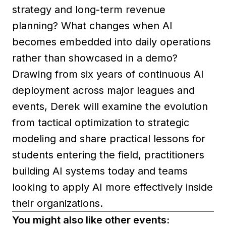
strategy and long-term revenue
planning? What changes when AI
becomes embedded into daily operations
rather than showcased in a demo?
Drawing from six years of continuous AI
deployment across major leagues and
events, Derek will examine the evolution
from tactical optimization to strategic
modeling and share practical lessons for
students entering the field, practitioners
building AI systems today and teams
looking to apply AI more effectively inside
their organizations.
You might also like other events: