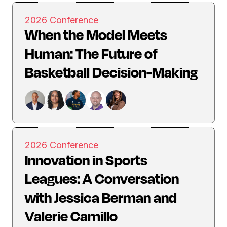
2026 Conference
When the Model Meets
Human: The Future of
Basketball Decision-Making
2026 Conference
Innovation in Sports
Leagues: A Conversation
with Jessica Berman and
Valerie Camillo