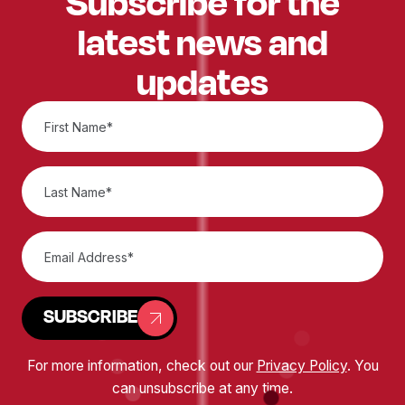
Subscribe for the
latest news and
updates
SUBSCRIBE
For more information, check out our
Privacy Policy
. You
can unsubscribe at any time.