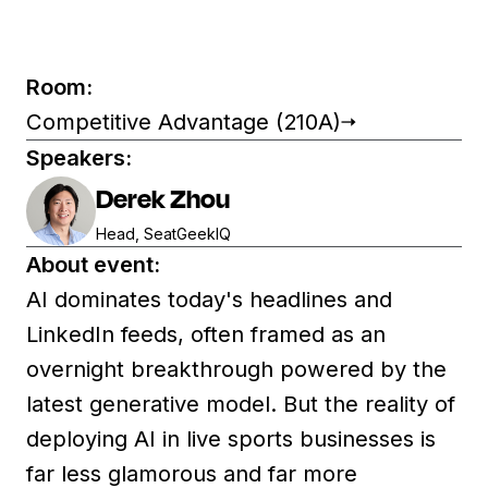
Room:
Competitive Advantage (210A)
Speakers:
Derek Zhou
Head, SeatGeekIQ
About event:
AI dominates today's headlines and
LinkedIn feeds, often framed as an
overnight breakthrough powered by the
latest generative model. But the reality of
deploying AI in live sports businesses is
far less glamorous and far more