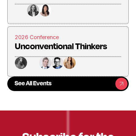
2026 Conference
Unconventional Thinkers
See All Events