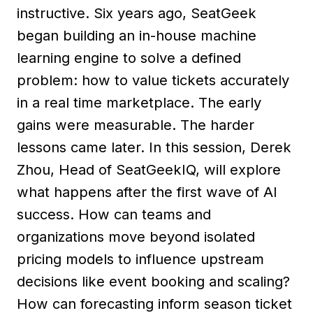
instructive. Six years ago, SeatGeek
began building an in-house machine
learning engine to solve a defined
problem: how to value tickets accurately
in a real time marketplace. The early
gains were measurable. The harder
lessons came later. In this session, Derek
Zhou, Head of SeatGeekIQ, will explore
what happens after the first wave of AI
success. How can teams and
organizations move beyond isolated
pricing models to influence upstream
decisions like event booking and scaling?
How can forecasting inform season ticket