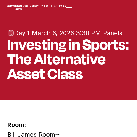
Day 1
|
March 6, 2026 3:30 PM
|
Panels
Investing in Sports:
The Alternative
Asset Class
Room:
Bill James Room