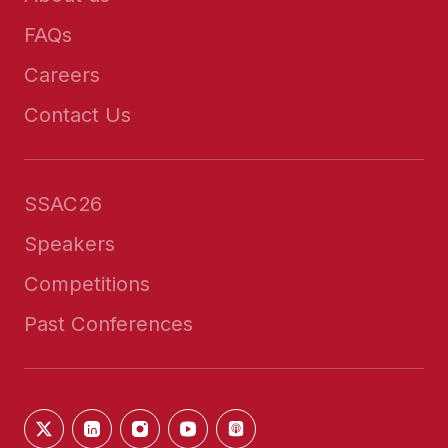
FAQs
Careers
Contact Us
SSAC26
Speakers
Competitions
Past Conferences