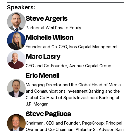
Speakers:
Steve Argeris
Partner at Weil Private Equity
Michelle Wilson
Founder and Co-CEO, Isos Capital Management
Marc Lasry
CEO and Co-Founder, Avenue Capital Group
Eric Menell
Managing Director and the Global Head of Media
and Communications Investment Banking and the
Global-Co Head of Sports Investment Banking at
J.P. Morgan
Steve Pagliuca
Chairman, CEO and Founder, PagsGroup; Principal
Owner and Co-Chairman, Atalanta; Sr. Advisor, Bain