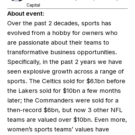
Capital
About event:
Over the past 2 decades, sports has
evolved from a hobby for owners who
are passionate about their teams to
transformative business opportunities.
Specifically, in the past 2 years we have
seen explosive growth across a range of
sports. The Celtics sold for $6.1bn before
the Lakers sold for $10bn a few months
later; the Commanders were sold for a
then-record $6bn, but now 3 other NFL
teams are valued over $10bn. Even more,
women’s sports teams’ values have