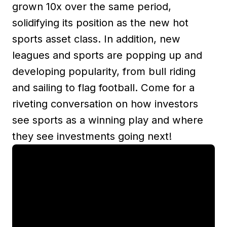
grown 10x over the same period,
solidifying its position as the new hot
sports asset class. In addition, new
leagues and sports are popping up and
developing popularity, from bull riding
and sailing to flag football. Come for a
riveting conversation on how investors
see sports as a winning play and where
they see investments going next!