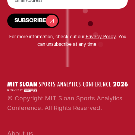
SUBSCRIBE
For more information, check out our
Privacy Policy
. You
can unsubscribe at any time.
© Copyright MIT Sloan Sports Analytics
Conference. All Rights Reserved.
About us