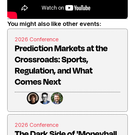
You might also like other events:
2026 Conference
Prediction Markets at the
Crossroads: Sports,
Regulation, and What
Comes Next
2026 Conference
The Dark Side of 'Moneyball