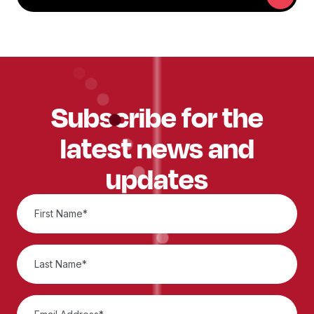
Subscribe for the
latest news and
updates