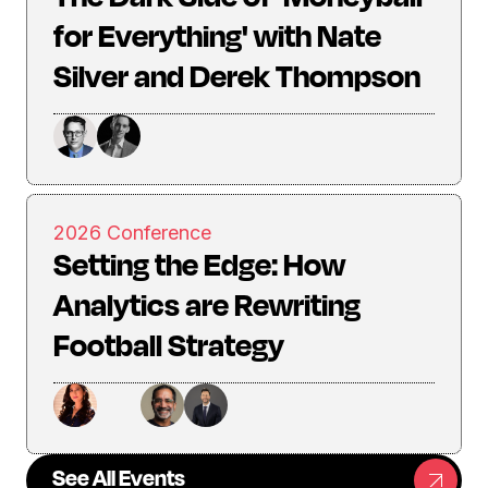
for Everything' with Nate
Silver and Derek Thompson
2026 Conference
Setting the Edge: How
Analytics are Rewriting
Football Strategy
See All Events