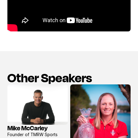
Other Speakers
Mike McCarley
View
Founder of TMRW Sports
profile