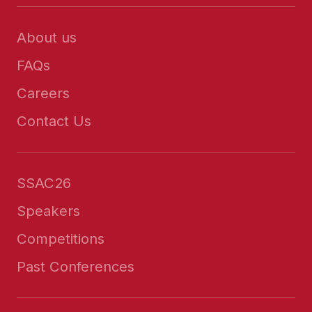
About us
FAQs
Careers
Contact Us
SSAC26
Speakers
Competitions
Past Conferences