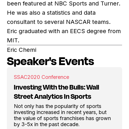
been featured at NBC Sports and Turner.
He was also a statistics and data
consultant to several NASCAR teams.
Eric graduated with an EECS degree from
MIT.
Eric Chemi
Speaker's Events
SSAC
2020 Conference
Investing With the Bulls: Wall
Street Analytics In Sports
Not only has the popularity of sports
investing increased in recent years, but
the value of sports franchises has grown
by 3-5x in the past decade.