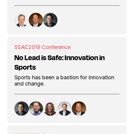
SSAC
2019 Conference
No Lead is Safe: Innovation in
Sports
Sports has been a bastion for innovation
and change.