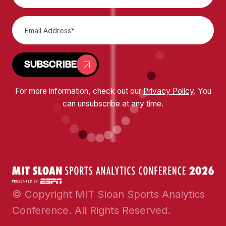
SUBSCRIBE
For more information, check out our
Privacy Policy
. You
can unsubscribe at any time.
© Copyright MIT Sloan Sports Analytics
Conference. All Rights Reserved.