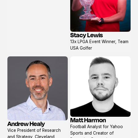
Stacy Lewis
View
13x LPGA Event Winner, Team
profile
USA Golfer
Matt Harmon
Andrew Healy
View
View
Football Analyst for Yahoo
profile
Vice President of Research
profile
Sports and Creator of
and Strategy, Cleveland