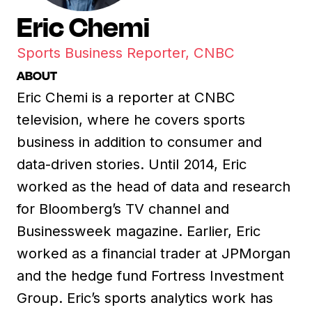
Eric Chemi
Sports Business Reporter, CNBC
ABOUT
Eric Chemi is a reporter at CNBC
television, where he covers sports
business in addition to consumer and
data-driven stories. Until 2014, Eric
worked as the head of data and research
for Bloomberg’s TV channel and
Businessweek magazine. Earlier, Eric
worked as a financial trader at JPMorgan
and the hedge fund Fortress Investment
Group. Eric’s sports analytics work has