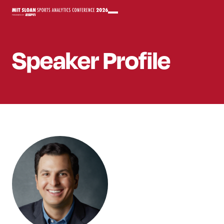
Speaker
Profile