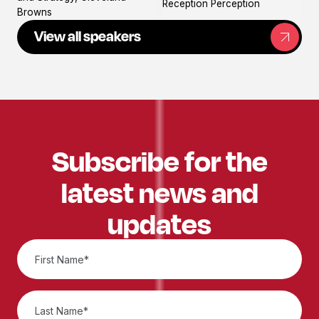
Reception Perception
Browns
View all speakers
Subscribe for the
latest news and
updates