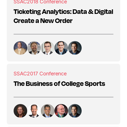
SSAC
2018 Conference
Ticketing Analytics: Data & Digital
Create a New Order
SSAC
2017 Conference
The Business of College Sports