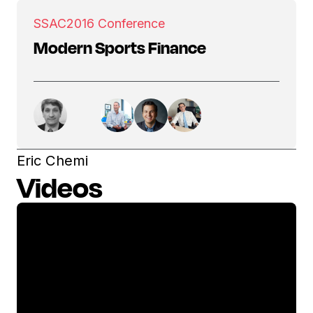
SSAC
2016 Conference
Modern Sports Finance
Eric Chemi
Videos