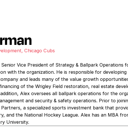
arman
velopment, Chicago Cubs
Senior Vice President of Strategy & Ballpark Operations f
son with the organization. He is responsible for developin
company and leads many of the value growth opportunities
 financing of the Wrigley Field restoration, real estate dev
ddition, Alex oversees all ballpark operations for the org
management and security & safety operations. Prior to join
 Partners, a specialized sports investment bank that provi
stry, and the National Hockey League. Alex has an MBA fr
y University.