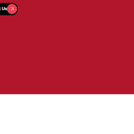
t Us
t Us