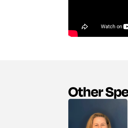
Other Sp