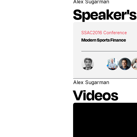
Alex Sugarman
Speaker's
SSAC
2016 Conference
Modern Sports Finance
Alex Sugarman
Videos