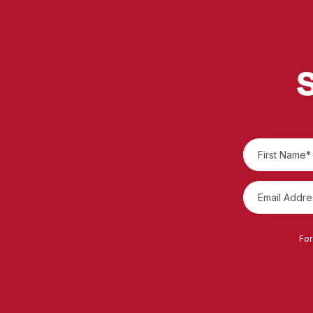
S
For