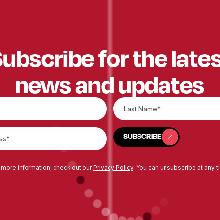
ubscribe for the late
news and updates
SUBSCRIBE
SUBSCRIBE
 more information, check out our
Privacy Policy
. You can unsubscribe at any t