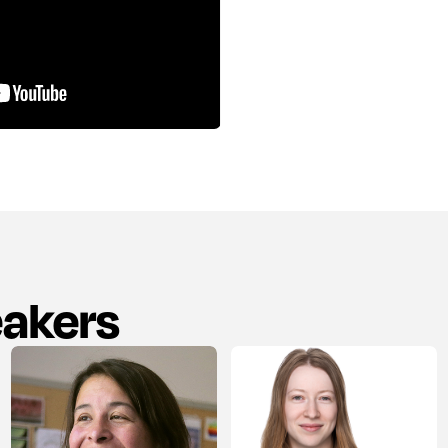
eakers