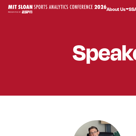
About Us
SS
Speak