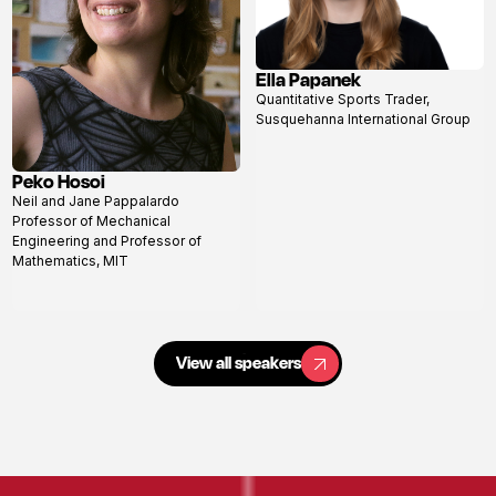
Ella Papanek
View
Quantitative Sports Trader,
profile
Susquehanna International Group
Peko Hosoi
View
Neil and Jane Pappalardo
profile
Professor of Mechanical
Engineering and Professor of
Mathematics, MIT
View all speakers
View all speakers