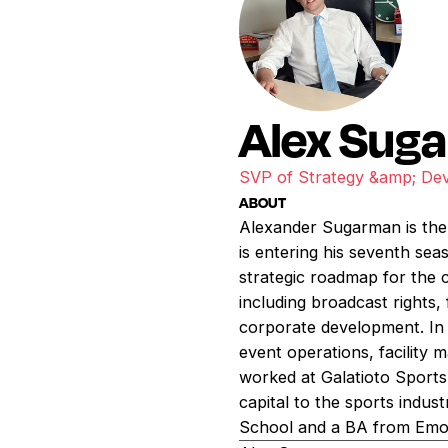
Alex Sug
SVP of Strategy &amp; De
ABOUT
Alexander Sugarman is the 
is entering his seventh sea
strategic roadmap for the 
including broadcast rights,
corporate development. In a
event operations, facility 
worked at Galatioto Sports
capital to the sports indu
School and a BA from Emor