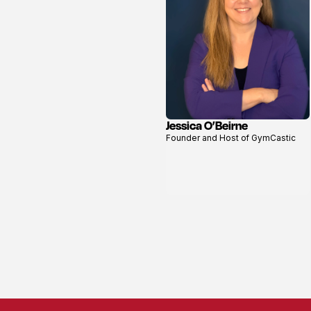
Jessica O’Beirne
View
Founder and Host of GymCastic
profile