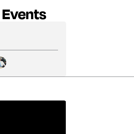
 Events