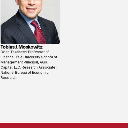
Tobias J. Moskowitz
View
Dean Takahashi Professor of
profile
Finance, Yale University School of
Management Principal, AQR
Capital, LLC. Research Associate
National Bureau of Economic
Research