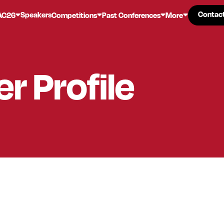
Contac
Contac
Speakers
AC26
Competitions
Past Conferences
More
er
Profile