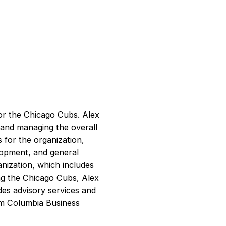
or the Chicago Cubs. Alex
g and managing the overall
 for the organization,
elopment, and general
anization, which includes
ing the Chicago Cubs, Alex
des advisory services and
om Columbia Business