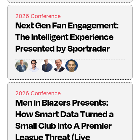
2026 Conference
Next Gen Fan Engagement:
The Intelligent Experience
Presented by Sportradar
2026 Conference
Men in Blazers Presents:
How Smart Data Turned a
Small Club Into A Premier
League Threat (Live