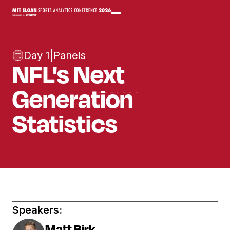
Day 1
|
Panels
NFL's Next
Generation
Statistics
Speakers:
Matt Birk