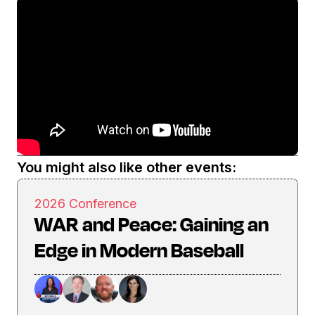
You might also like other events:
2026 Conference
WAR and Peace: Gaining an
Edge in Modern Baseball