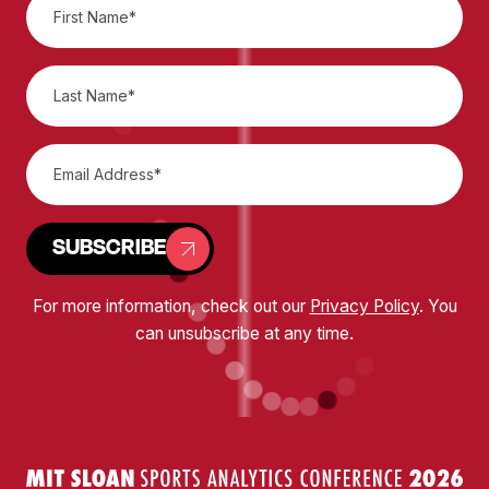
SUBSCRIBE
For more information, check out our
Privacy Policy
. You
can unsubscribe at any time.