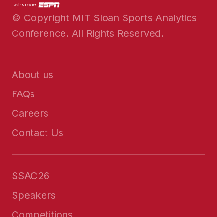
© Copyright MIT Sloan Sports Analytics
Conference. All Rights Reserved.
About us
FAQs
Careers
Contact Us
SSAC26
Speakers
Competitions