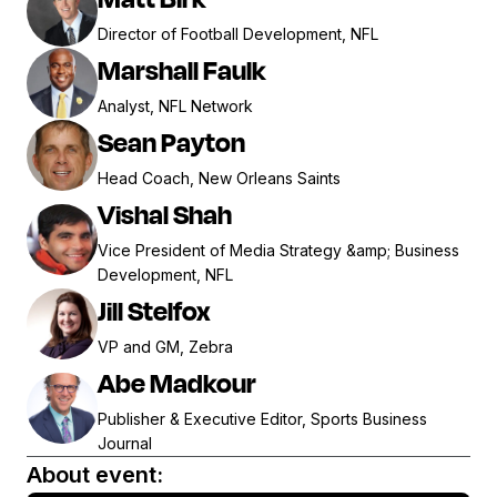
Director of Football Development, NFL
Marshall Faulk
Analyst, NFL Network
Sean Payton
Head Coach, New Orleans Saints
Vishal Shah
Vice President of Media Strategy &amp; Business
Development, NFL
Jill Stelfox
VP and GM, Zebra
Abe Madkour
Publisher & Executive Editor, Sports Business
Journal
About event: