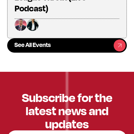
Podcast)
See All Events
Subscribe for the
latest news and
updates