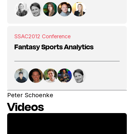
SSAC
2012 Conference
Fantasy Sports Analytics
Peter Schoenke
Videos