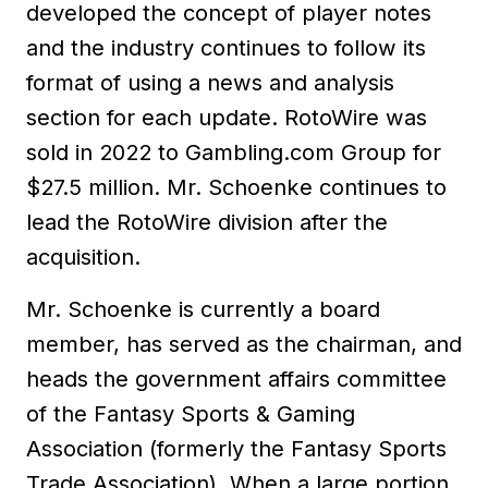
developed the concept of player notes
and the industry continues to follow its
format of using a news and analysis
section for each update. RotoWire was
sold in 2022 to Gambling.com Group for
$27.5 million. Mr. Schoenke continues to
lead the RotoWire division after the
acquisition.
Mr. Schoenke is currently a board
member, has served as the chairman, and
heads the government affairs committee
of the Fantasy Sports & Gaming
Association (formerly the Fantasy Sports
Trade Association). When a large portion