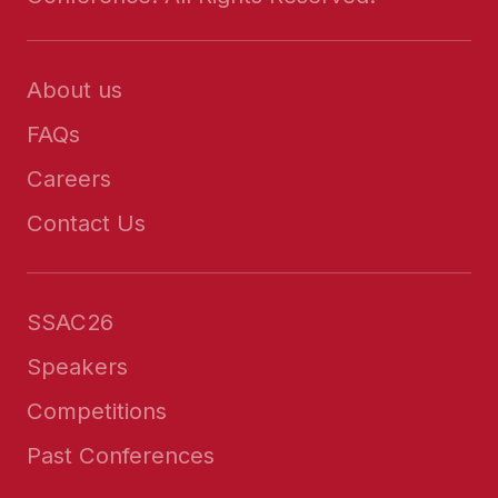
About us
FAQs
Careers
Contact Us
SSAC26
Speakers
Competitions
Past Conferences