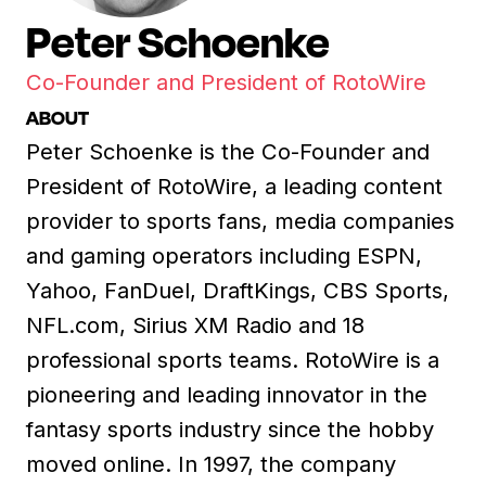
Peter Schoenke
Co-Founder and President of RotoWire
ABOUT
Peter Schoenke is the Co-Founder and
President of RotoWire, a leading content
provider to sports fans, media companies
and gaming operators including ESPN,
Yahoo, FanDuel, DraftKings, CBS Sports,
NFL.com, Sirius XM Radio and 18
professional sports teams. RotoWire is a
pioneering and leading innovator in the
fantasy sports industry since the hobby
moved online. In 1997, the company