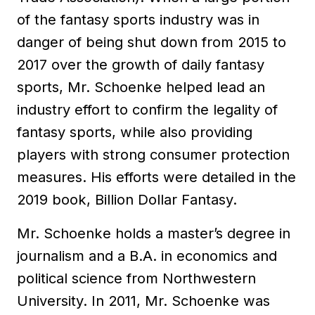
of the fantasy sports industry was in
danger of being shut down from 2015 to
2017 over the growth of daily fantasy
sports, Mr. Schoenke helped lead an
industry effort to confirm the legality of
fantasy sports, while also providing
players with strong consumer protection
measures. His efforts were detailed in the
2019 book, Billion Dollar Fantasy.
Mr. Schoenke holds a master’s degree in
journalism and a B.A. in economics and
political science from Northwestern
University. In 2011, Mr. Schoenke was