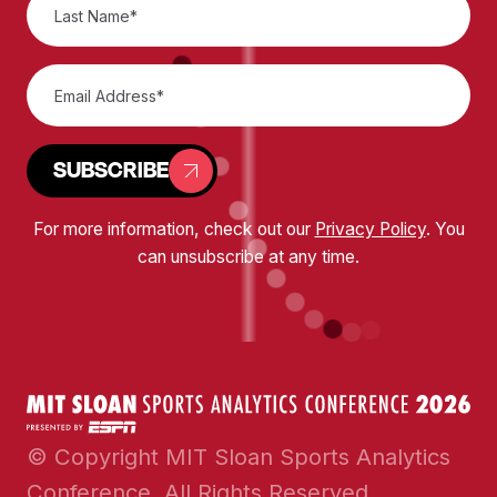
SUBSCRIBE
For more information, check out our
Privacy Policy
. You
can unsubscribe at any time.
© Copyright MIT Sloan Sports Analytics
Conference. All Rights Reserved.