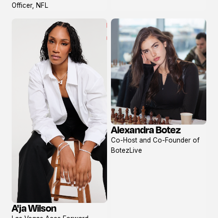
Officer, NFL
Alexandra Botez
View
Co-Host and Co-Founder of
profile
BotezLive
A'ja Wilson
View