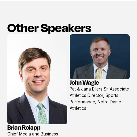
Other Speakers
John Wagle
View
Pat & Jana Eilers Sr. Associate
profile
Athletics Director, Sports
Performance, Notre Dame
Athletics
Brian Rolapp
View
Chief Media and Business
profile