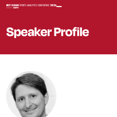
Speaker
Profile