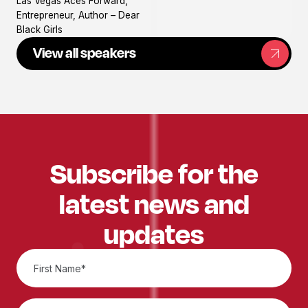
Las Vegas Aces Forward,
profile
Entrepreneur, Author – Dear
Black Girls
View all speakers
Subscribe for the
latest news and
updates