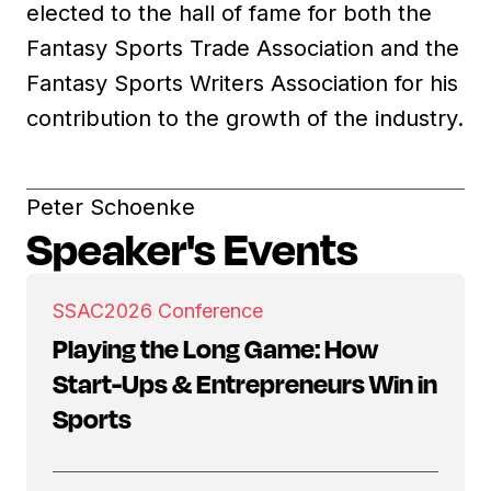
elected to the hall of fame for both the
Fantasy Sports Trade Association and the
Fantasy Sports Writers Association for his
contribution to the growth of the industry.
Peter Schoenke
Speaker's Events
SSAC
2026 Conference
Playing the Long Game: How
Start-Ups & Entrepreneurs Win in
Sports