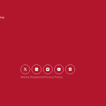
ime.
Media Requests
Privacy Policy