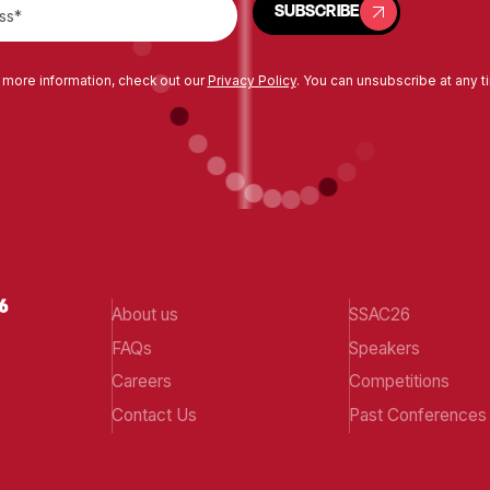
SUBSCRIBE
 more information, check out our
Privacy Policy
. You can unsubscribe at any t
About us
SSAC26
FAQs
Speakers
Careers
Competitions
Contact Us
Past Conferences