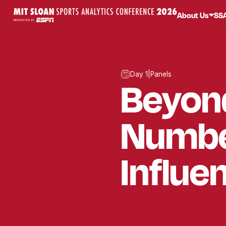
About Us
SS
Day 1
|
Panels
Beyon
Numbe
Influe