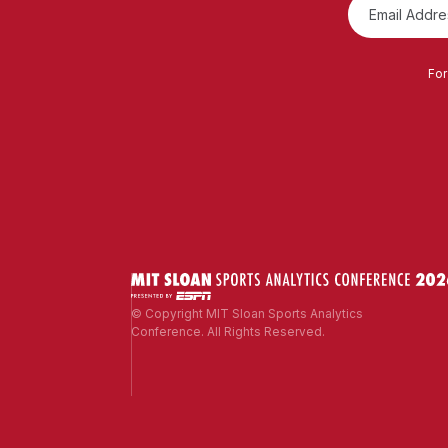
For
© Copyright MIT Sloan Sports Analytics
Conference. All Rights Reserved.