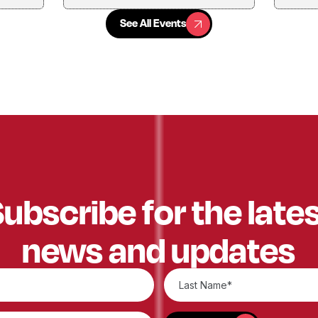
See All Events
See All Events
ubscribe for the late
news and updates
SUBSCRIBE