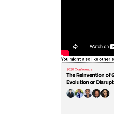
You might also like other 
2026 Conference
The Reinvention of G
Evolution or Disrup