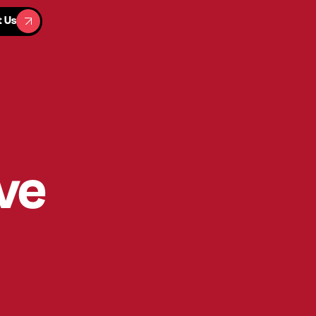
t Us
t Us
ve