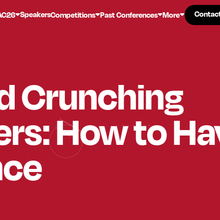
Contac
Contac
Speakers
AC26
Competitions
Past Conferences
More
d Crunching
rs: How to Ha
nce