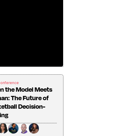
Conference
n the Model Meets
n: The Future of
etball Decision-
ing