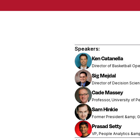
Speakers:
Ken Catanella
Director of Basketball Ope
Sig Mejdal
Director of Decision Scie
Cade Massey
Professor, University of P
Sam Hinkie
Former President &amp; G
Prasad Setty
VP, People Analytics &am