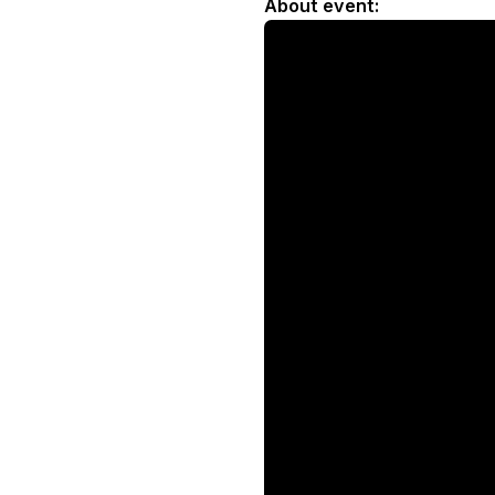
About event: