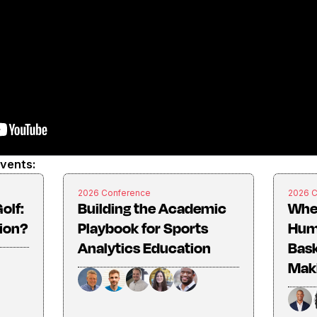
events:
2026 Conference
2026 
olf:
Building the Academic
Whe
tion?
Playbook for Sports
Huma
Analytics Education
Bask
Mak