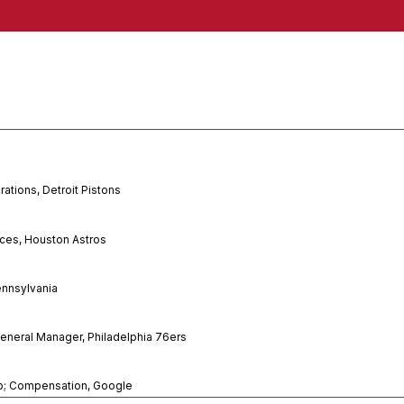
rations, Detroit Pistons
nces, Houston Astros
ennsylvania
eneral Manager, Philadelphia 76ers
p; Compensation, Google