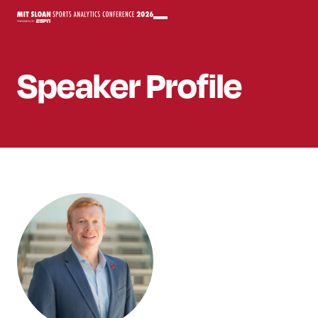
Speaker
Profile