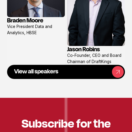
Braden Moore
View
Vice President Data and
profile
Analytics, HBSE
Jason Robins
View
Co-Founder, CEO and Board
profile
Chairman of DraftKings
View all speakers
Subscribe for the