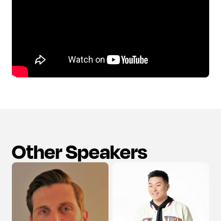
Other Speakers