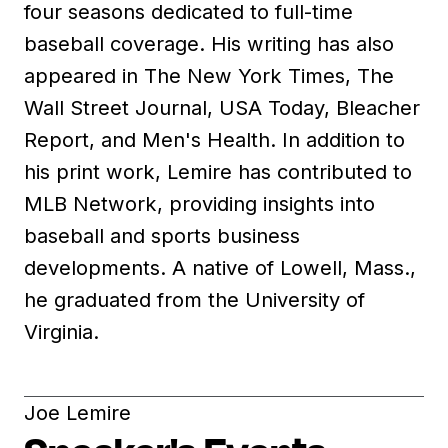
four seasons dedicated to full-time
baseball coverage. His writing has also
appeared in The New York Times, The
Wall Street Journal, USA Today, Bleacher
Report, and Men's Health. In addition to
his print work, Lemire has contributed to
MLB Network, providing insights into
baseball and sports business
developments. A native of Lowell, Mass.,
he graduated from the University of
Virginia.
Joe Lemire