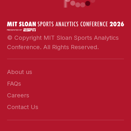
© Copyright MIT Sloan Sports Analytics
Conference. All Rights Reserved.
About us
FAQs
Careers
Contact Us