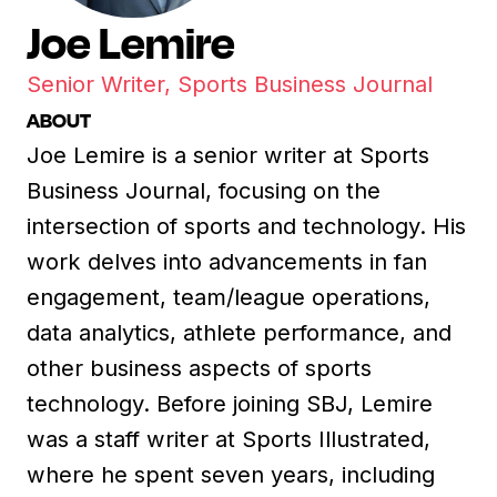
Joe Lemire
Senior Writer, Sports Business Journal
ABOUT
Joe Lemire is a senior writer at Sports
Business Journal, focusing on the
intersection of sports and technology. His
work delves into advancements in fan
engagement, team/league operations,
data analytics, athlete performance, and
other business aspects of sports
technology. Before joining SBJ, Lemire
was a staff writer at Sports Illustrated,
where he spent seven years, including