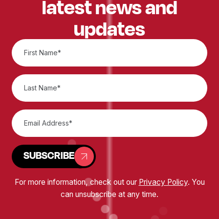
latest news and
updates
SUBSCRIBE
For more information, check out our
Privacy Policy
. You
can unsubscribe at any time.