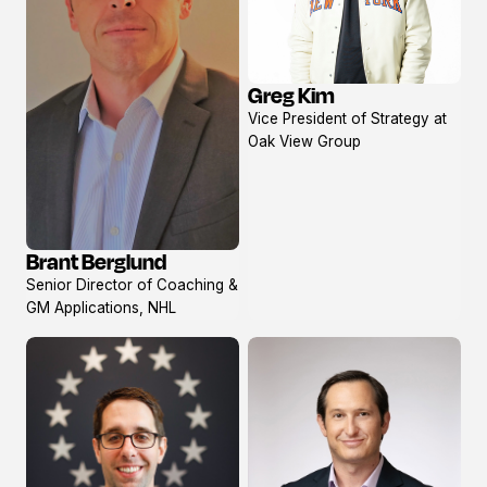
Greg Kim
View
Vice President of Strategy at
profile
Oak View Group
Brant Berglund
View
Senior Director of Coaching &
profile
GM Applications, NHL