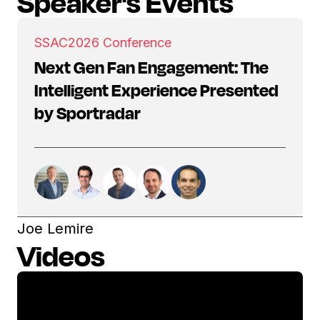
Speaker's Events
SSAC
2026 Conference
Next Gen Fan Engagement: The
Intelligent Experience Presented
by Sportradar
Joe Lemire
Videos