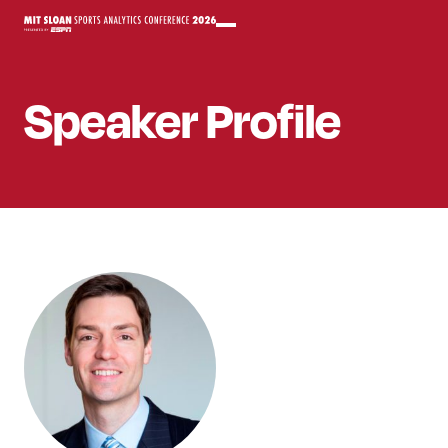
Speaker
Profile