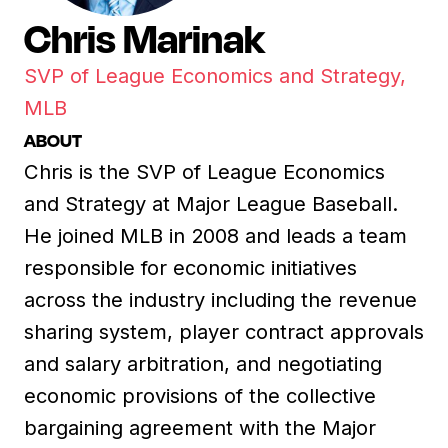
Chris Marinak
SVP of League Economics and Strategy,
MLB
ABOUT
Chris is the SVP of League Economics
and Strategy at Major League Baseball.
He joined MLB in 2008 and leads a team
responsible for economic initiatives
across the industry including the revenue
sharing system, player contract approvals
and salary arbitration, and negotiating
economic provisions of the collective
bargaining agreement with the Major