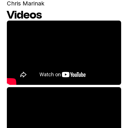
Chris Marinak
Videos