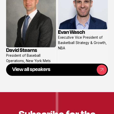
Evan Wasch
View
Executive Vice President of
profile
Basketball Strategy & Growth,
NBA
David Stearns
View
President of Baseball
profile
Operations, New York Mets
View all speakers
Subscribe for the