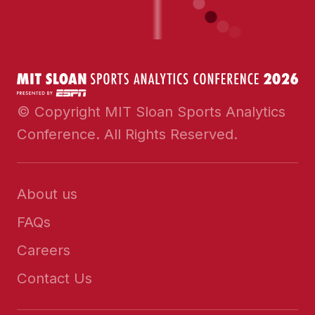
© Copyright MIT Sloan Sports Analytics
Conference. All Rights Reserved.
About us
FAQs
Careers
Contact Us