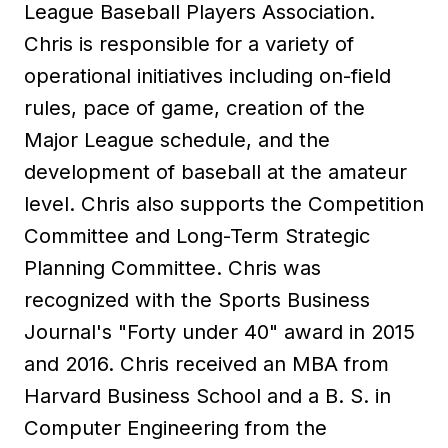
League Baseball Players Association.
Chris is responsible for a variety of
operational initiatives including on-field
rules, pace of game, creation of the
Major League schedule, and the
development of baseball at the amateur
level. Chris also supports the Competition
Committee and Long-Term Strategic
Planning Committee. Chris was
recognized with the Sports Business
Journal's "Forty under 40" award in 2015
and 2016. Chris received an MBA from
Harvard Business School and a B. S. in
Computer Engineering from the