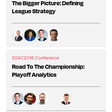
The Bigger Picture: Defining
League Strategy
SSAC
2016 Conference
Road To The Championship:
Playoff Analytics