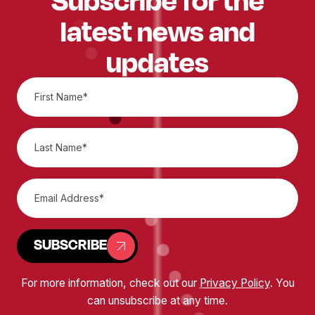
latest news and
updates
SUBSCRIBE
For more information, check out our
Privacy Policy
. You
can unsubscribe at any time.