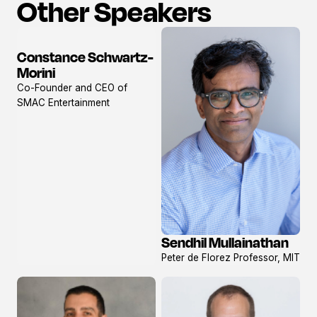
Other Speakers
Constance Schwartz-
View
Morini
profile
Co-Founder and CEO of
SMAC Entertainment
Sendhil Mullainathan
View
Peter de Florez Professor, MIT
profile