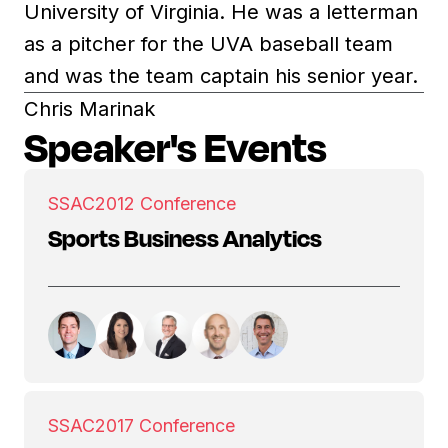
University of Virginia. He was a letterman
as a pitcher for the UVA baseball team
and was the team captain his senior year.
Chris Marinak
Speaker's Events
SSAC
2012 Conference
Sports Business Analytics
SSAC
2017 Conference