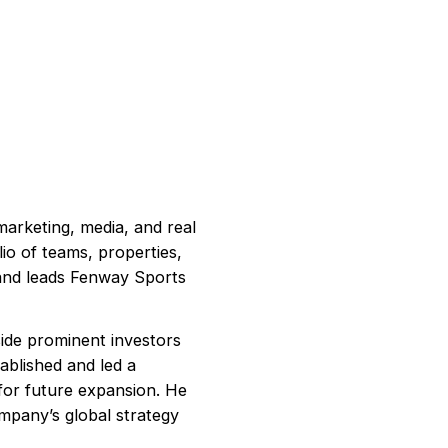
arketing, media, and real
io of teams, properties,
 and leads Fenway Sports
ide prominent investors
ablished and led a
for future expansion. He
mpany’s global strategy