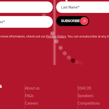
SUBSCRIBE
SUBSCRIBE
 more information, check out our
Privacy Policy
. You can unsubscribe at any t
About us
SSAC26
FAQs
Speakers
Careers
Competitions