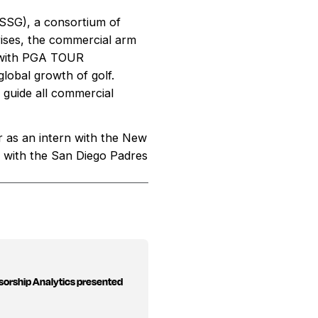
 (SSG), a consortium of
ises, the commercial arm
p with PGA TOUR
obal growth of golf.
guide all commercial
r as an intern with the New
s with the San Diego Padres
sorship Analytics presented