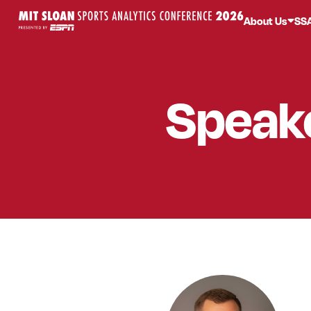
About Us
SS
Speak