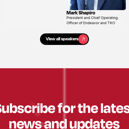
Mark Shapiro
View
President and Chief Operating
profile
Officer of Endeavor and TKO
View all speakers
View all speakers
ubscribe for the late
news and updates