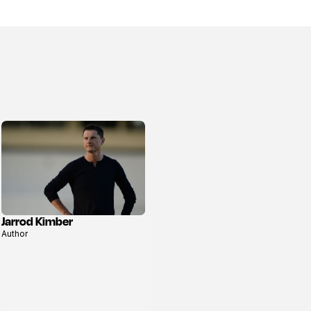
Jarrod Kimber
View
Author
profile