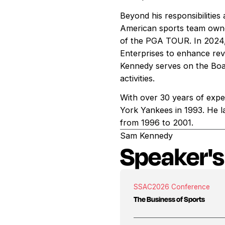
Beyond his responsibilitie
American sports team owne
of the PGA TOUR. In 2024, 
Enterprises to enhance re
Kennedy serves on the Boa
activities.
With over 30 years of expe
York Yankees in 1993. He l
from 1996 to 2001.
Sam Kennedy
Speaker's
SSAC
2026 Conference
The Business of Sports