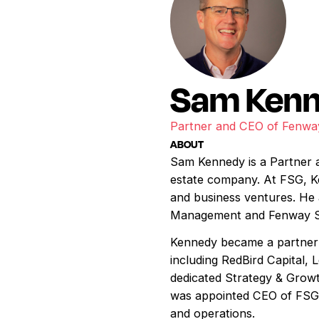
Sam Ken
Partner and CEO of Fenwa
ABOUT
Sam Kennedy is a Partner 
estate company. At FSG, Ken
and business ventures. He
Management and Fenway Sp
Kennedy became a partner 
including RedBird Capital,
dedicated Strategy & Growt
was appointed CEO of FSG i
and operations.