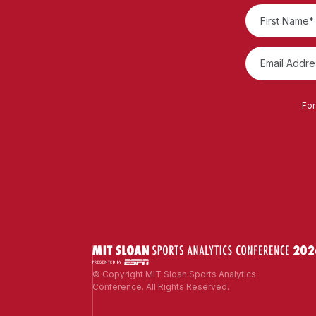
For
© Copyright MIT Sloan Sports Analytics
Conference. All Rights Reserved.