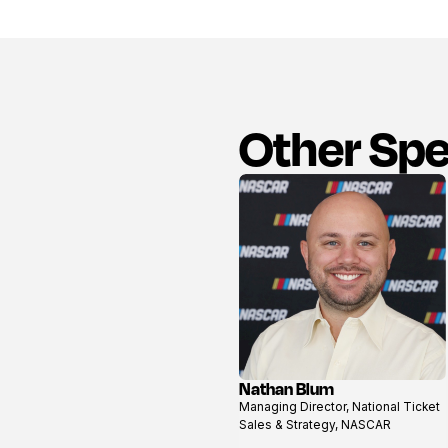
Other Sp
Nathan Blum
View
Managing Director, National Ticket
profile
Sales & Strategy, NASCAR