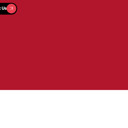
t Us
t Us