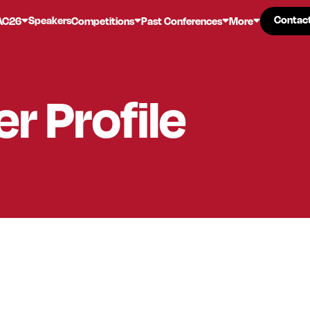
Contac
Contac
Speakers
AC26
Competitions
Past Conferences
More
er
Profile