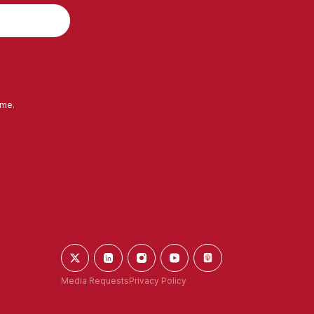
ime.
Media Requests
Privacy Policy