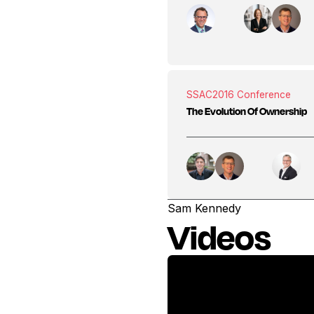
SSAC
2016 Conference
The Evolution Of Ownership
Sam Kennedy
Videos