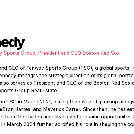
nedy
y Sports Group; President and CEO Boston Red Sox
and CEO of Fenway Sports Group (FSG), a global sports, m
nedy manages the strategic direction of its global portfol
 also serves as President and CEO of the Boston Red Sox
orts Group Real Estate.
in FSG in March 2021, joining the ownership group alongs
 LeBron James, and Maverick Carter. Since then, he has est
h team focused on identifying and pursuing opportunities 
n March 2024 further solidified his role in shaping the co