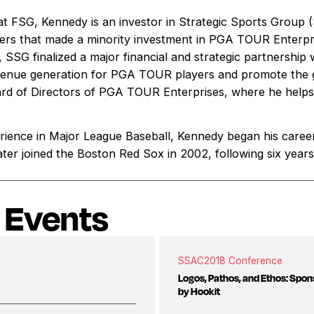
s at FSG, Kennedy is an investor in Strategic Sports Group
rs that made a minority investment in PGA TOUR Enterpr
SSG finalized a major financial and strategic partnershi
venue generation for PGA TOUR players and promote the gl
rd of Directors of PGA TOUR Enterprises, where he helps 
rience in Major League Baseball, Kennedy began his caree
ater joined the Boston Red Sox in 2002, following six year
 Events
SSAC
2018 Conference
Logos, Pathos, and Ethos: Spon
by Hookit