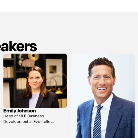
eakers
Emily Johnson
View
Head of MLB Business
profile
Development at Eventellect