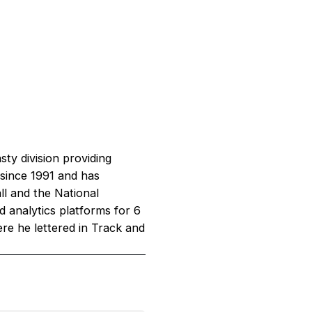
sty division providing
 since 1991 and has
l and the National
d analytics platforms for 6
re he lettered in Track and