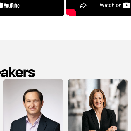
eakers