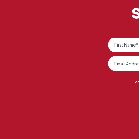
S
For