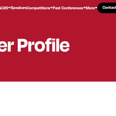
Contac
Contac
Speakers
AC26
Competitions
Past Conferences
More
er
Profile