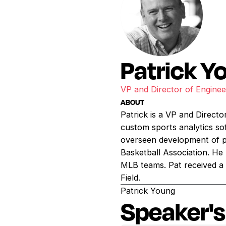
Patrick Y
VP and Director of Enginee
ABOUT
Patrick is a VP and Directo
custom sports analytics so
overseen development of p
Basketball Association. He
MLB teams. Pat received a 
Field.
Patrick Young
Speaker's