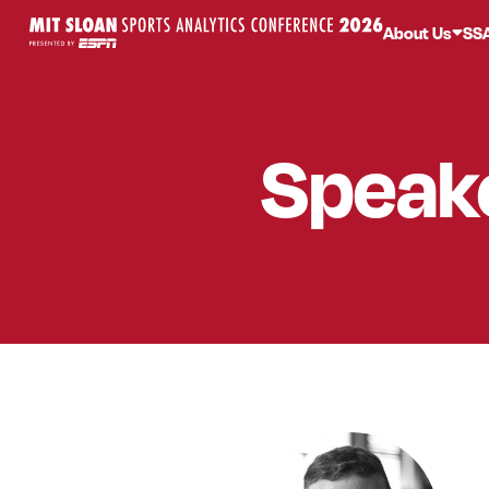
About Us
SS
Speak