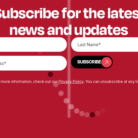
ubscribe for the late
news and updates
SUBSCRIBE
SUBSCRIBE
 more information, check out our
Privacy Policy
. You can unsubscribe at any t