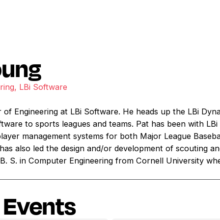
oung
ring, LBi Software
r of Engineering at LBi Software. He heads up the LBi Dyna
ftware to sports leagues and teams. Pat has been with LBi
layer management systems for both Major League Basebal
 has also led the design and/or development of scouting an
B. S. in Computer Engineering from Cornell University whe
 Events