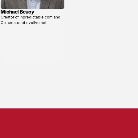
Michael Beuoy
View
Creator of inpredictable.com and
profile
Co-creator of evollve.net