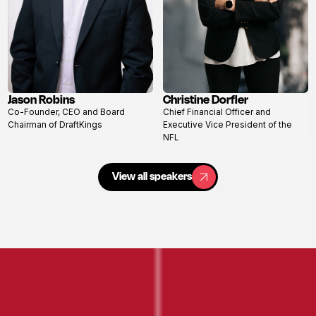
Jason Robins
Christine Dorfler
View
View
Co-Founder, CEO and Board
Chief Financial Officer and
profile
profile
Chairman of DraftKings
Executive Vice President of the
NFL
View all speakers
View all speakers