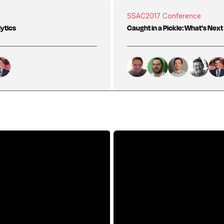
SSAC
2017 Conference
lytics
Caught in a Pickle: What's Next