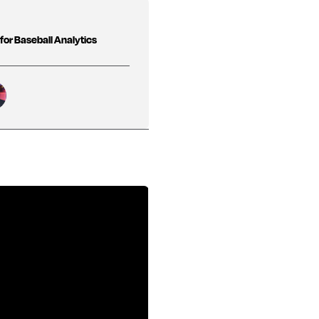
 for Baseball Analytics