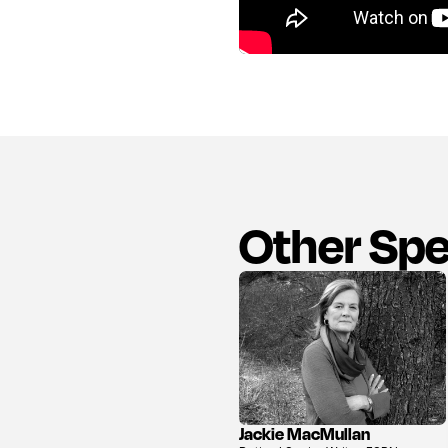
Other Sp
Jackie MacMullan
View