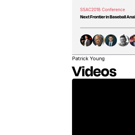
SSAC
2018 Conference
Next Frontier in Baseball Ana
Patrick Young
Videos