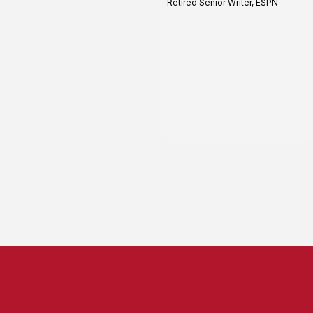
Retired Senior Writer, ESPN
profile