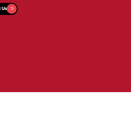
t Us
t Us