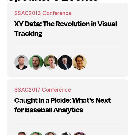
SSAC
2013 Conference
XY Data: The Revolution in Visual
Tracking
SSAC
2017 Conference
Caught in a Pickle: What's Next
for Baseball Analytics