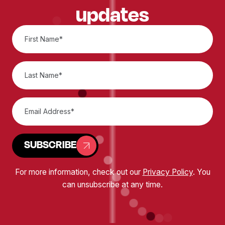
updates
SUBSCRIBE
For more information, check out our
Privacy Policy
. You
can unsubscribe at any time.