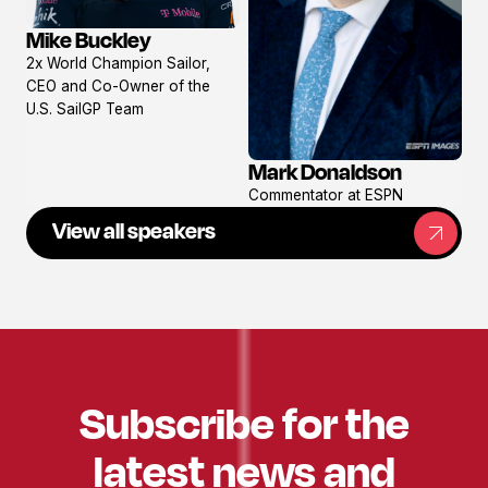
Mike Buckley
View
2x World Champion Sailor,
profile
CEO and Co-Owner of the
U.S. SailGP Team
Mark Donaldson
View
Commentator at ESPN
profile
View all speakers
Subscribe for the
latest news and