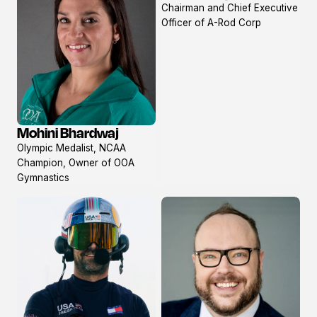
Chairman and Chief Executive
profile
Officer of A-Rod Corp
Mohini Bhardwaj
View
Olympic Medalist, NCAA
profile
Champion, Owner of OOA
Gymnastics