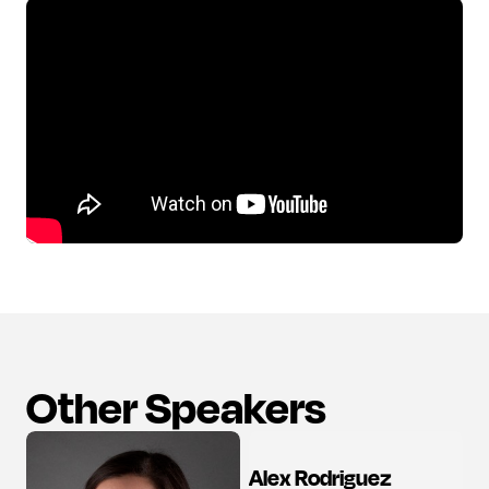
Other Speakers
Alex Rodriguez
View