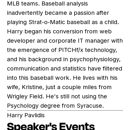
MLB teams. Baseball analysis
inadvertently became a passion after
playing Strat-o-Matic baseball as a child.
Harry began his conversion from web
developer and corporate IT manager with
the emergence of PITCHf/x technology,
and his background in psychophysiology,
communication and statistics have filtered
into this baseball work. He lives with his
wife, Kristine, just a couple miles from
Wrigley Field. He's still not using the
Psychology degree from Syracuse.
Harry Pavlidis
Speaker's Events