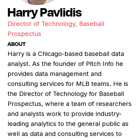
Harry Pavlidis
Director of Technology, Baseball
Prospectus
ABOUT
Harry is a Chicago-based baseball data
analyst. As the founder of Pitch Info he
provides data management and
consulting services for MLB teams. He is
the Director of Technology for Baseball
Prospectus, where a team of researchers
and analysts work to provide industry-
leading analytics to the general public as
well as data and consulting services to