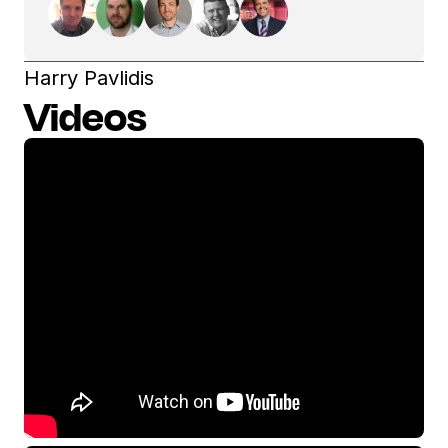
Harry Pavlidis
Videos