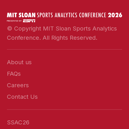
© Copyright MIT Sloan Sports Analytics
Conference. All Rights Reserved.
About us
FAQs
Careers
Contact Us
SSAC26