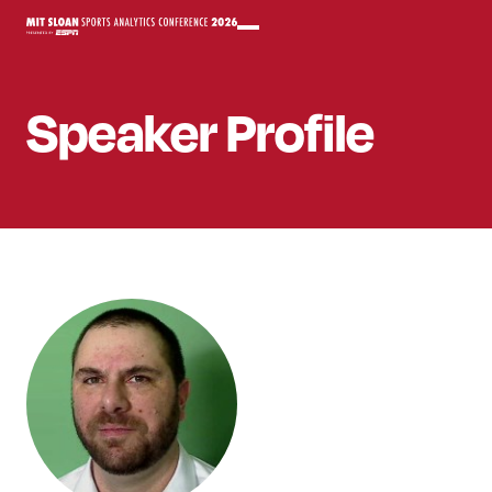
Speaker
Profile