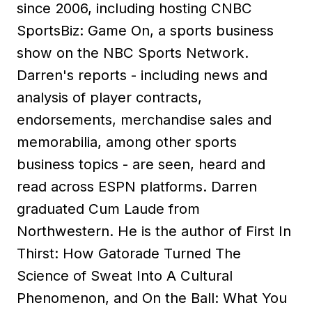
since 2006, including hosting CNBC
SportsBiz: Game On, a sports business
show on the NBC Sports Network.
Darren's reports - including news and
analysis of player contracts,
endorsements, merchandise sales and
memorabilia, among other sports
business topics - are seen, heard and
read across ESPN platforms. Darren
graduated Cum Laude from
Northwestern. He is the author of First In
Thirst: How Gatorade Turned The
Science of Sweat Into A Cultural
Phenomenon, and On the Ball: What You