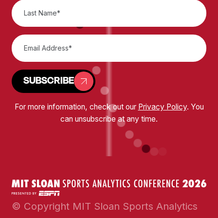
SUBSCRIBE
For more information, check out our
Privacy Policy
. You
can unsubscribe at any time.
© Copyright MIT Sloan Sports Analytics