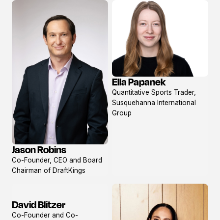
Ella Papanek
View
Quantitative Sports Trader,
profile
Susquehanna International
Group
Jason Robins
View
Co-Founder, CEO and Board
profile
Chairman of DraftKings
David Blitzer
View
Co-Founder and Co-
profile