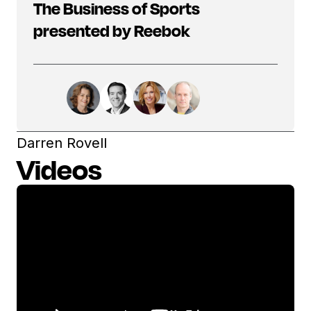
The Business of Sports
presented by Reebok
Darren Rovell
Videos