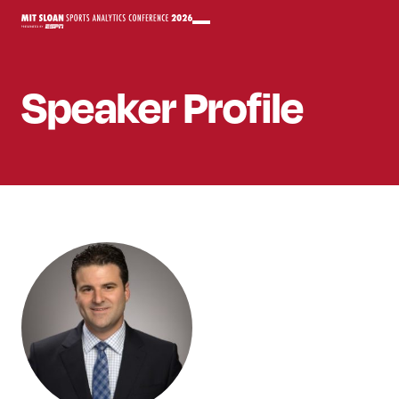
Speaker
Profile