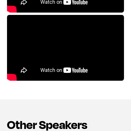
Other Speakers