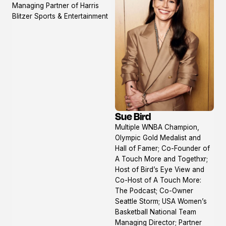
Managing Partner of Harris
Blitzer Sports & Entertainment
Sue Bird
View
Multiple WNBA Champion,
profile
Olympic Gold Medalist and
Hall of Famer; Co-Founder of
A Touch More and Togethxr;
Host of Bird’s Eye View and
Co-Host of A Touch More:
The Podcast; Co-Owner
Seattle Storm; USA Women’s
Basketball National Team
Managing Director; Partner