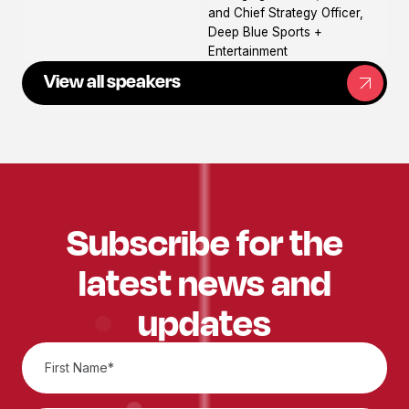
and Chief Strategy Officer,
Deep Blue Sports +
Entertainment
View all speakers
Subscribe for the
latest news and
updates