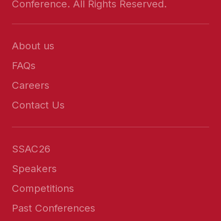
Conference. All Rights Reserved.
About us
FAQs
Careers
Contact Us
SSAC26
Speakers
Competitions
Past Conferences