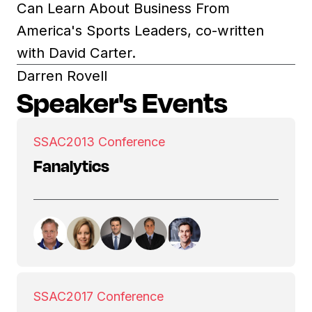
Can Learn About Business From
America's Sports Leaders, co-written
with David Carter.
Darren Rovell
Speaker's Events
SSAC
2013 Conference
Fanalytics
SSAC
2017 Conference