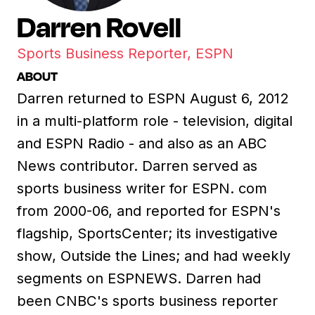
Darren Rovell
Sports Business Reporter, ESPN
ABOUT
Darren returned to ESPN August 6, 2012
in a multi-platform role - television, digital
and ESPN Radio - and also as an ABC
News contributor. Darren served as
sports business writer for ESPN. com
from 2000-06, and reported for ESPN's
flagship, SportsCenter; its investigative
show, Outside the Lines; and had weekly
segments on ESPNEWS. Darren had
been CNBC's sports business reporter