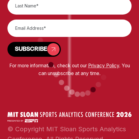
SUBSCRIBE
For more information, check out our
Privacy Policy
. You
can unsubscribe at any time.
© Copyright MIT Sloan Sports Analytics
Conference. All Rights Reserved.