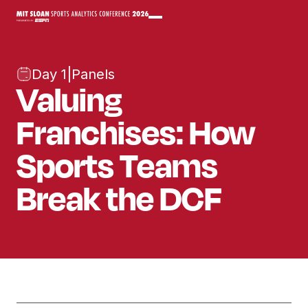
Day 1
|
Panels
Valuing
Franchises: How
Sports Teams
Break the DCF