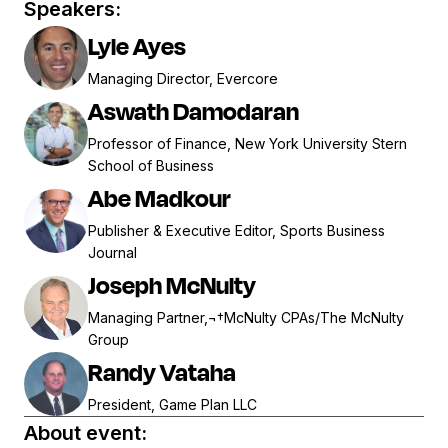
Speakers:
Lyle Ayes
Managing Director, Evercore
Aswath Damodaran
Professor of Finance, New York University Stern
School of Business
Abe Madkour
Publisher & Executive Editor, Sports Business
Journal
Joseph McNulty
Managing Partner,¬†McNulty CPAs/The McNulty
Group
Randy Vataha
President, Game Plan LLC
About event: