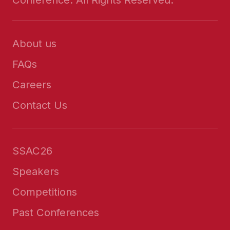
About us
FAQs
Careers
Contact Us
SSAC26
Speakers
Competitions
Past Conferences