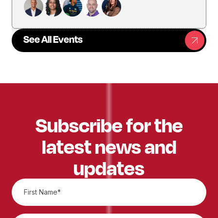
See All Events
Subscribe for the
latest news and
updates