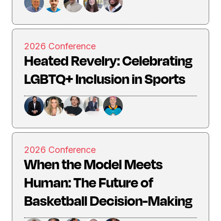
2026 Conference
Heated Revelry: Celebrating
LGBTQ+ Inclusion in Sports
2026 Conference
When the Model Meets
Human: The Future of
Basketball Decision-Making