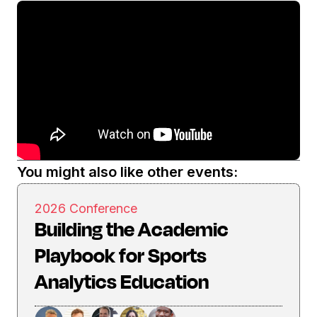
You might also like other events:
2026 Conference
Building the Academic
Playbook for Sports
Analytics Education