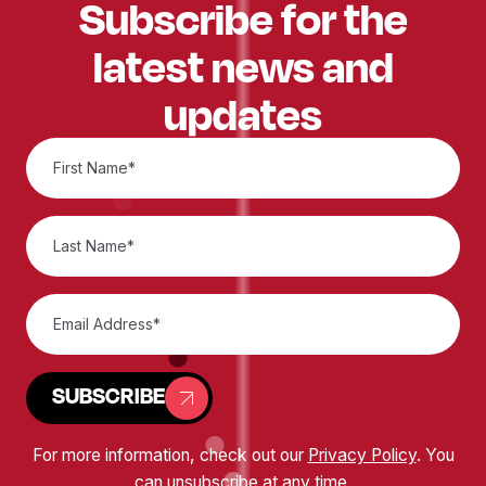
Subscribe for the
latest news and
updates
SUBSCRIBE
For more information, check out our
Privacy Policy
. You
can unsubscribe at any time.