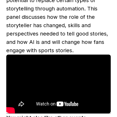
potential to replace certain types of
storytelling through automation. This
panel discusses how the role of the
storyteller has changed, skills and
perspectives needed to tell good stories,
and how AI is and will change how fans
engage with sports stories.