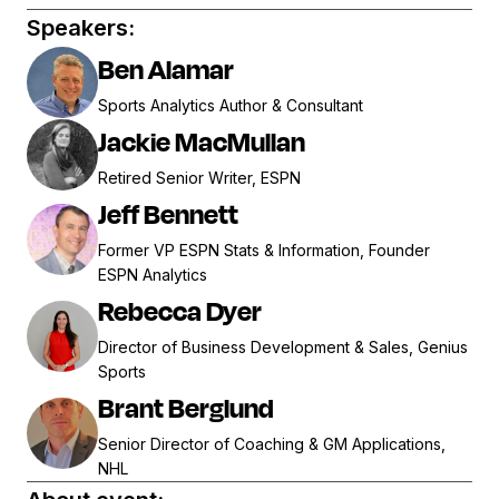
Speakers:
Ben Alamar
Sports Analytics Author & Consultant
Jackie MacMullan
Retired Senior Writer, ESPN
Jeff Bennett
Former VP ESPN Stats & Information, Founder
ESPN Analytics
Rebecca Dyer
Director of Business Development & Sales, Genius
Sports
Brant Berglund
Senior Director of Coaching & GM Applications,
NHL