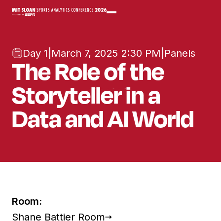
Day 1
|
March 7, 2025 2:30 PM
|
Panels
The Role of the
Storyteller in a
Data and AI World
Room:
Shane Battier Room