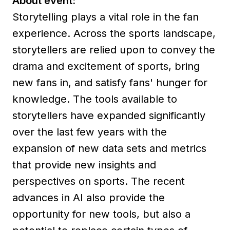
About event:
Storytelling plays a vital role in the fan
experience. Across the sports landscape,
storytellers are relied upon to convey the
drama and excitement of sports, bring
new fans in, and satisfy fans' hunger for
knowledge. The tools available to
storytellers have expanded significantly
over the last few years with the
expansion of new data sets and metrics
that provide new insights and
perspectives on sports. The recent
advances in AI also provide the
opportunity for new tools, but also a