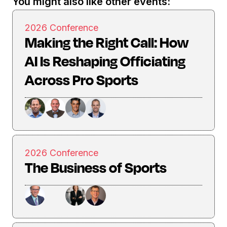
You might also like other events:
2026 Conference
Making the Right Call: How
AI Is Reshaping Officiating
Across Pro Sports
2026 Conference
The Business of Sports