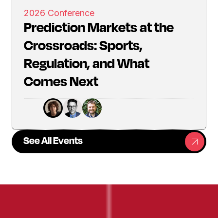
2026 Conference
Prediction Markets at the
Crossroads: Sports,
Regulation, and What
Comes Next
See All Events