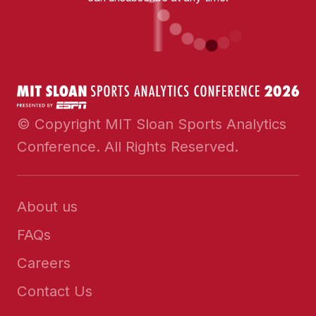
© Copyright MIT Sloan Sports Analytics
Conference. All Rights Reserved.
About us
FAQs
Careers
Contact Us