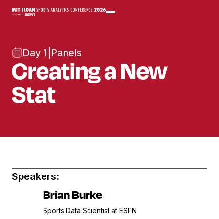
Day 1
|
Panels
Creating a New
Stat
Speakers:
Brian Burke
Sports Data Scientist at ESPN