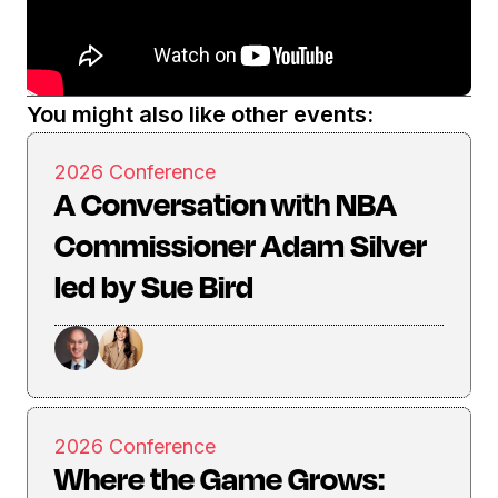
You might also like other events:
2026 Conference
A Conversation with NBA
Commissioner Adam Silver
led by Sue Bird
2026 Conference
Where the Game Grows: