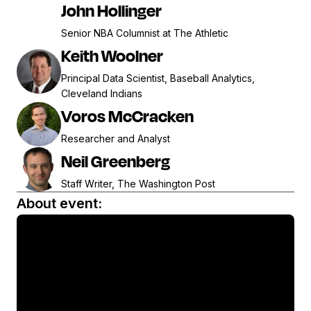
John Hollinger
Senior NBA Columnist at The Athletic
Keith Woolner
Principal Data Scientist, Baseball Analytics,
Cleveland Indians
Voros McCracken
Researcher and Analyst
Neil Greenberg
Staff Writer, The Washington Post
About event: