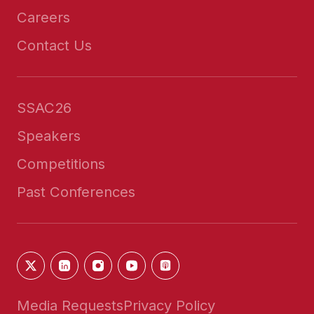
Careers
Contact Us
SSAC26
Speakers
Competitions
Past Conferences
Media Requests
Privacy Policy