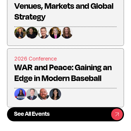
Venues, Markets and Global
Strategy
2026 Conference
WAR and Peace: Gaining an
Edge in Modern Baseball
See All Events