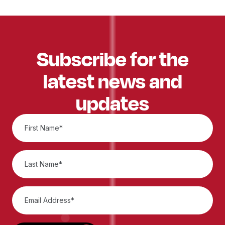
Subscribe for the
latest news and
updates