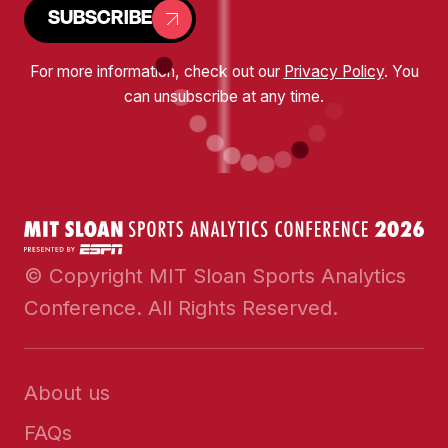
SUBSCRIBE
For more information, check out our
Privacy Policy
. You
can unsubscribe at any time.
© Copyright MIT Sloan Sports Analytics
Conference. All Rights Reserved.
About us
FAQs