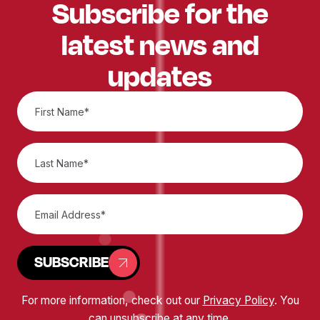
Subscribe for the
latest news and
updates
SUBSCRIBE
For more information, check out our
Privacy Policy
. You
can unsubscribe at any time.