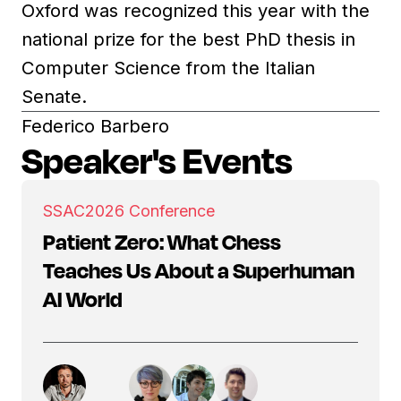
Oxford was recognized this year with the
national prize for the best PhD thesis in
Computer Science from the Italian
Senate.
Federico Barbero
Speaker's Events
SSAC
2026 Conference
Patient Zero: What Chess
Teaches Us About a Superhuman
AI World