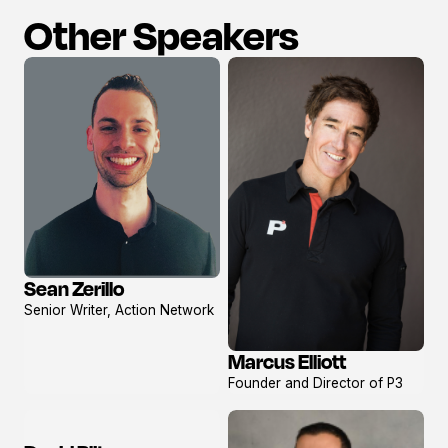
Other Speakers
Sean Zerillo
View
Senior Writer, Action Network
profile
Marcus Elliott
View
Founder and Director of P3
profile