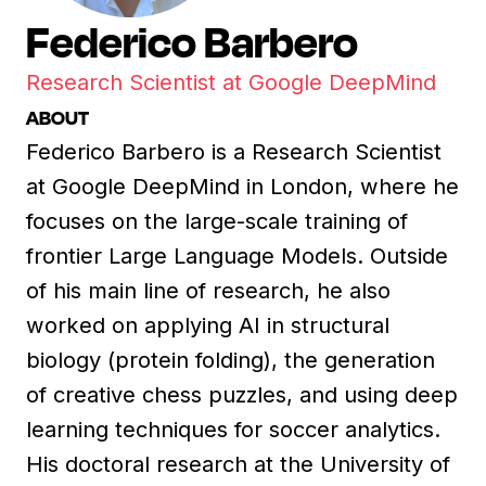
Federico Barbero
Research Scientist at Google DeepMind
ABOUT
Federico Barbero is a Research Scientist
at Google DeepMind in London, where he
focuses on the large-scale training of
frontier Large Language Models. Outside
of his main line of research, he also
worked on applying AI in structural
biology (protein folding), the generation
of creative chess puzzles, and using deep
learning techniques for soccer analytics.
His doctoral research at the University of