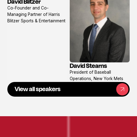
David Blitzer
View
Co-Founder and Co-
profile
Managing Partner of Harris
Blitzer Sports & Entertainment
David Stearns
View
President of Baseball
profile
Operations, New York Mets
View all speakers