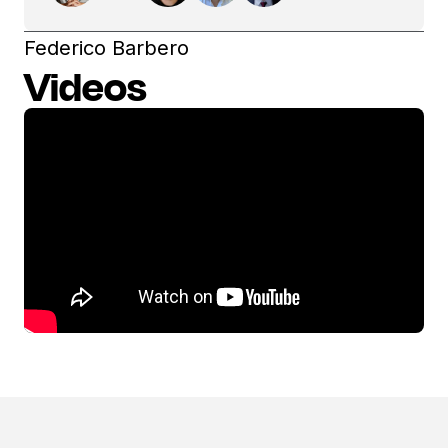
Federico Barbero
Videos