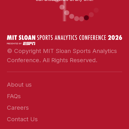
© Copyright MIT Sloan Sports Analytics
Conference. All Rights Reserved.
About us
FAQs
Careers
Contact Us