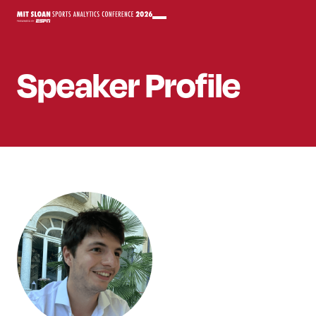
Speaker
Profile