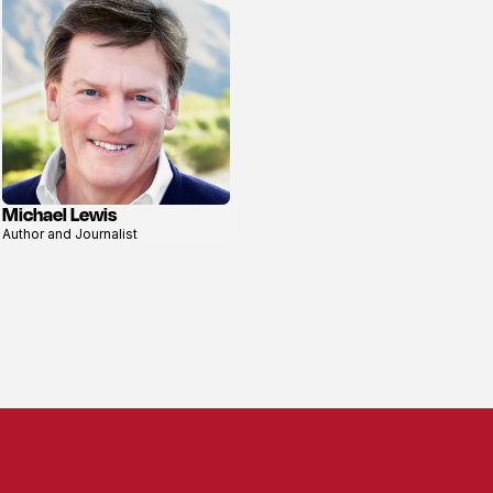
Michael Lewis
View
Author and Journalist
profile