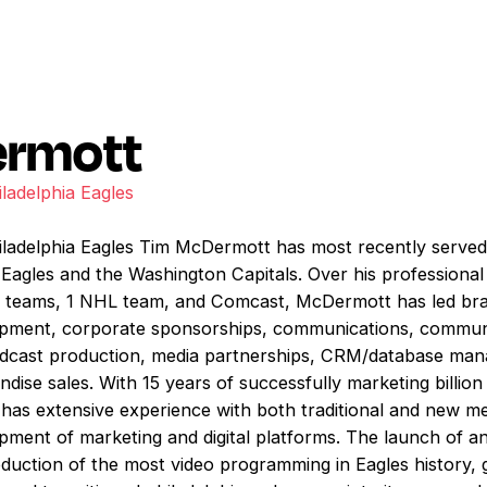
ermott
iladelphia Eagles
hiladelphia Eagles Tim McDermott has most recently served
a Eagles and the Washington Capitals. Over his professiona
FL teams, 1 NHL team, and Comcast, McDermott has led bra
pment, corporate sponsorships, communications, community
roadcast production, media partnerships, CRM/database m
dise sales. With 15 years of successfully marketing billio
as extensive experience with both traditional and new me
ment of marketing and digital platforms. The launch of a
oduction of the most video programming in Eagles history, 