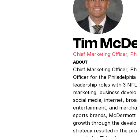
Tim McD
Chief Marketing Officer, Ph
ABOUT
Chief Marketing Officer, P
Officer for the Philadelphi
leadership roles with 3 N
marketing, business develo
social media, internet, b
entertainment, and merchan
sports brands, McDermott h
growth through the develop
strategy resulted in the pr