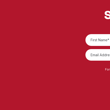
S
For