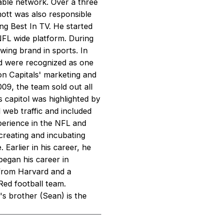
lable network. Over a three
ott was also responsible
ng Best In TV. He started
NFL wide platform. During
wing brand in sports. In
d were recognized as one
n Capitals' marketing and
09, the team sold out all
s capitol was highlighted by
d web traffic and included
xperience in the NFL and
reating and incubating
Earlier in his career, he
began his career in
from Harvard and a
Red football team.
s brother (Sean) is the