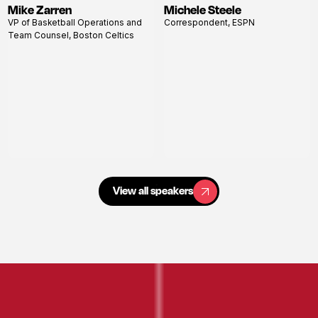
Mike Zarren
Michele Steele
View
View
VP of Basketball Operations and
Correspondent, ESPN
profile
profile
Team Counsel, Boston Celtics
View all speakers
View all speakers