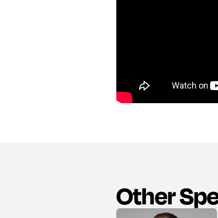
Other Sp