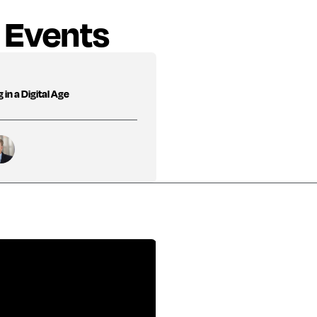
 Events
in a Digital Age