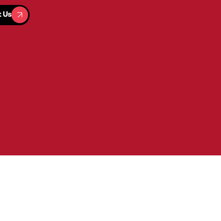
t Us
t Us