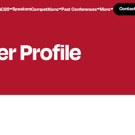
Contac
Contac
Speakers
AC26
Competitions
Past Conferences
More
er
Profile