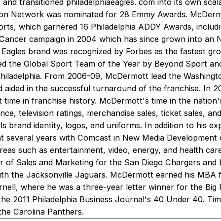
 and transitioned philadelphiaeagles. com into its own sca
ision Network was nominated for 28 Emmy Awards. McDerm
forts, which garnered 16 Philadelphia ADDY Awards, includi
 Cancer campaign in 2004 which has since grown into an 
he Eagles brand was recognized by Forbes as the fastest gro
ed the Global Sport Team of the Year by Beyond Sport an
Philadelphia. From 2006-09, McDermott lead the Washingto
aided in the successful turnaround of the franchise. In 20
 time in franchise history. McDermott's time in the nation'
nce, television ratings, merchandise sales, ticket sales, an
ls brand identity, logos, and uniforms. In addition to his e
 several years with Comcast in New Media Development c
eas such as entertainment, video, energy, and health care. 
or of Sales and Marketing for the San Diego Chargers and 
th the Jacksonville Jaguars. McDermott earned his MBA 
nell, where he was a three-year letter winner for the Big 
e 2011 Philadelphia Business Journal's 40 Under 40. Tim'
the Carolina Panthers.