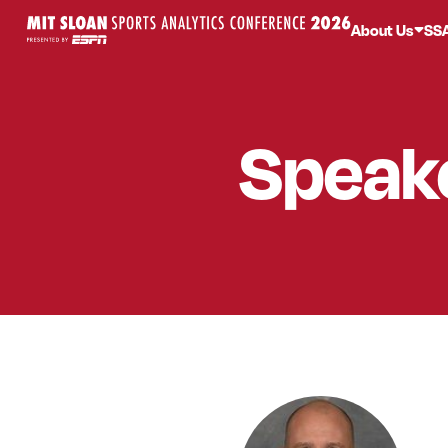
About Us
SS
Speak