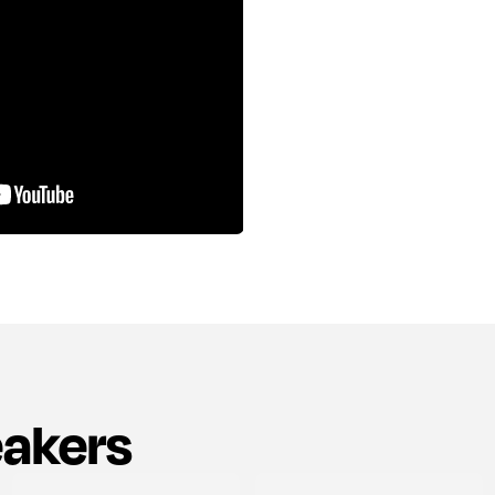
eakers