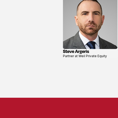
Steve Argeris
View
Partner at Weil Private Equity
profile