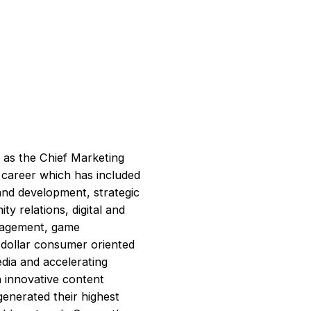
 as the Chief Marketing
l career which has included
nd development, strategic
 relations, digital and
anagement, game
n dollar consumer oriented
dia and accelerating
n innovative content
generated their highest