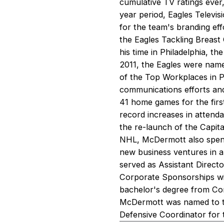
cumulative TV ratings ever,
year period, Eagles Telev
for the team's branding ef
the Eagles Tackling Breast
his time in Philadelphia, t
2011, the Eagles were nam
of the Top Workplaces in 
communications efforts and 
41 home games for the first
record increases in attenda
the re-launch of the Capita
NHL, McDermott also spent
new business ventures in ar
served as Assistant Direct
Corporate Sponsorships wi
bachelor's degree from Cor
McDermott was named to th
Defensive Coordinator for 