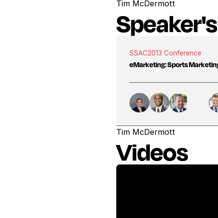
Tim McDermott
Speaker's
SSAC
2013 Conference
eMarketing: Sports Marketing 
Tim McDermott
Videos