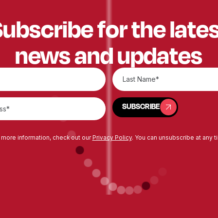
ubscribe for the late
news and updates
SUBSCRIBE
SUBSCRIBE
 more information, check out our
Privacy Policy
. You can unsubscribe at any t