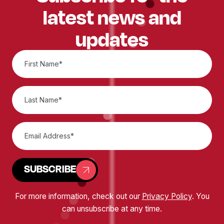
latest news and
updates
SUBSCRIBE
For more information, check out our
Privacy Policy
. You
can unsubscribe at any time.