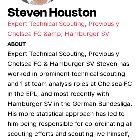
Steven Houston
Expert Technical Scouting, Previously
Chelsea FC &amp; Hamburger SV
ABOUT
Expert Technical Scouting, Previously
Chelsea FC & Hamburger SV Steven has
worked in prominent technical scouting
and 1 st team analysis roles at Chelsea FC
in the EPL, and most recently with
Hamburger SV in the German Bundesliga.
His more statistical approach has led to
him being responsible for co-ordinating all
scouting efforts and scouting live himself,