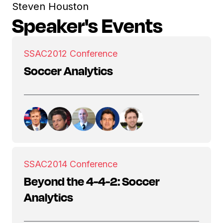
Steven Houston
Speaker's Events
SSAC
2012 Conference
Soccer Analytics
SSAC
2014 Conference
Beyond the 4-4-2: Soccer
Analytics