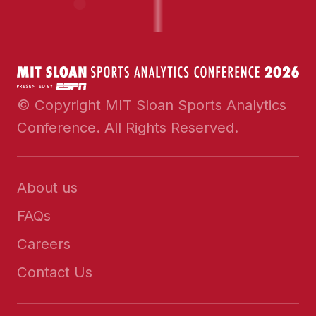
© Copyright MIT Sloan Sports Analytics
Conference. All Rights Reserved.
About us
FAQs
Careers
Contact Us