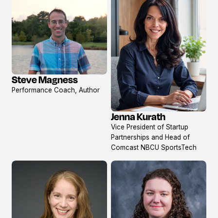
Steve Magness
View
Performance Coach, Author
profile
Jenna Kurath
View
Vice President of Startup
profile
Partnerships and Head of
Comcast NBCU SportsTech