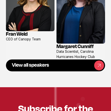
Fran Weld
View
CEO of Canopy Team
profile
Margaret Cunniff
View
Data Scientist, Carolina
profile
Hurricanes Hockey Club
View all speakers
Subscribe for the