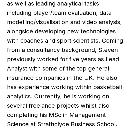
as well as leading analytical tasks
including player/team evaluation, data
modelling/visualisation and video analysis,
alongside developing new technologies
with coaches and sport scientists. Coming
from a consultancy background, Steven
previously worked for five years as Lead
Analyst with some of the top general
insurance companies in the UK. He also
has experience working within basketball
analytics. Currently, he is working on
several freelance projects whilst also
completing his MSc in Management
Science at Strathclyde Business School.