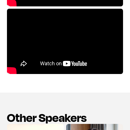
Other Speakers