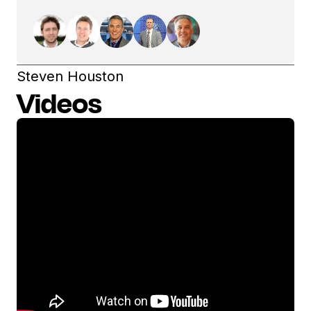
Steven Houston
Videos