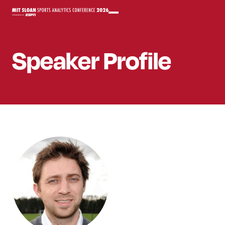
Speaker
Profile