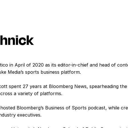
shnick
ico in April of 2020 as its editor-in-chief and head of con
ske Media’s sports business platform.
 Scott spent 27 years at Bloomberg News, spearheading the 
cross a variety of platforms.
hosted Bloomberg’s Business of Sports podcast, while crea
industry executives.