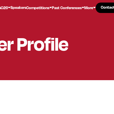
Contac
Contac
Speakers
AC26
Competitions
Past Conferences
More
er
Profile