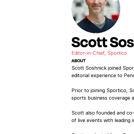
Scott So
Editor-in-Chief, Sportico
ABOUT
Scott Soshnick joined Sport
editorial experience to Pen
Prior to joining Sportico,
sports business coverage a
Scott also founded and co-
of live events with leading 