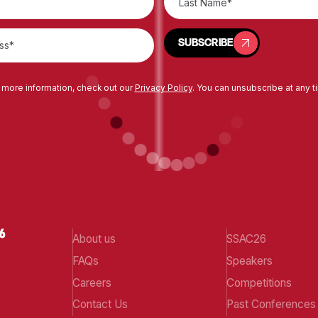
SUBSCRIBE
SUBSCRIBE
 more information, check out our
Privacy Policy
. You can unsubscribe at any t
About us
SSAC26
FAQs
Speakers
Careers
Competitions
Contact Us
Past Conferences