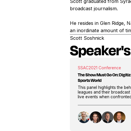
Scott graduated from Syra
broadcast journalism.
He resides in Glen Ridge, 
an inordinate amount of ti
Scott Soshnick
Speaker's
SSAC
2021 Conference
The Show Must Go On: Digitiza
Sports World
This panel highlights the b
leagues and their broadcast
live events when confronte