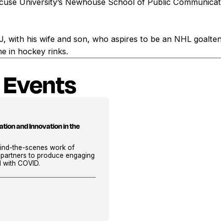
cuse University’s Newhouse School of Public Communicati
NJ, with his wife and son, who aspires to be an NHL goalte
me in hockey rinks.
 Events
tion and Innovation in the
ehind-the-scenes work of
 partners to produce engaging
d with COVID.