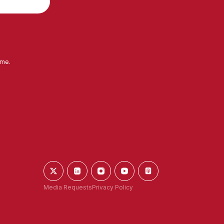
ime.
Media Requests
Privacy Policy