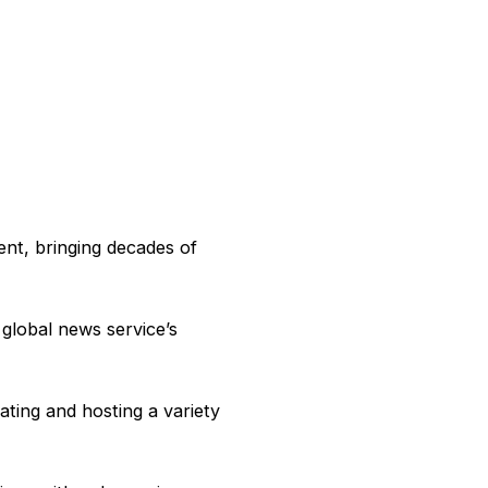
tent, bringing decades of
global news service’s
ting and hosting a variety