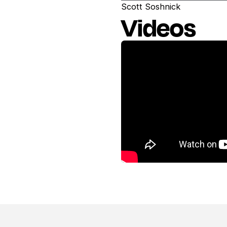
Scott Soshnick
Videos