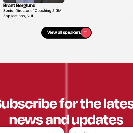
Brant Berglund
View
Senior Director of Coaching & GM
profile
Applications, NHL
View all speakers
View all speakers
ubscribe for the late
news and updates