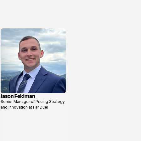
Jason Feldman
View
Senior Manager of Pricing Strategy
profile
and Innovation at FanDuel