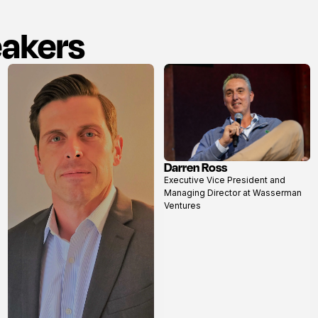
eakers
Darren Ross
View
Executive Vice President and
profile
Managing Director at Wasserman
Ventures