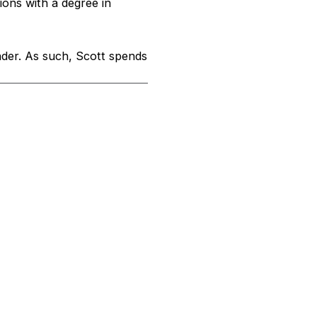
ons with a degree in
nder. As such, Scott spends