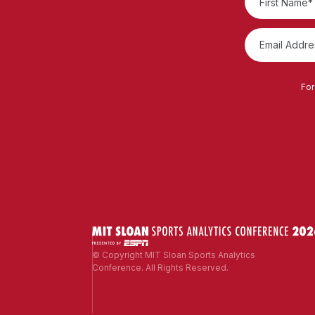
For
© Copyright MIT Sloan Sports Analytics
Conference. All Rights Reserved.