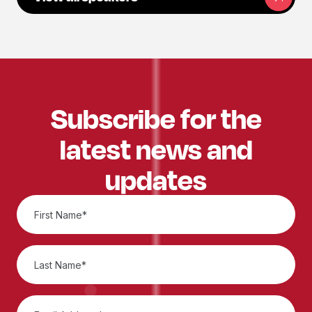
Subscribe for the
latest news and
updates