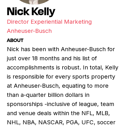
Nick Kelly
Director Experiential Marketing
Anheuser-Busch
ABOUT
Nick has been with Anheuser-Busch for
just over 18 months and his list of
accomplishments is robust. In total, Kelly
is responsible for every sports property
at Anheuser-Busch, equating to more
than a-quarter billion dollars in
sponsorships -inclusive of league, team
and venue deals within the NFL, MLB,
NHL, NBA, NASCAR, PGA, UFC, soccer