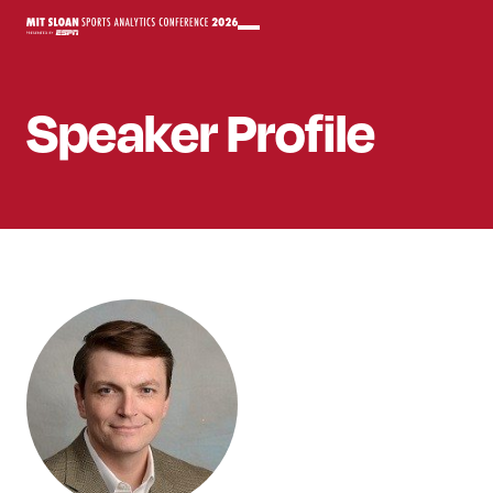
Speaker
Profile