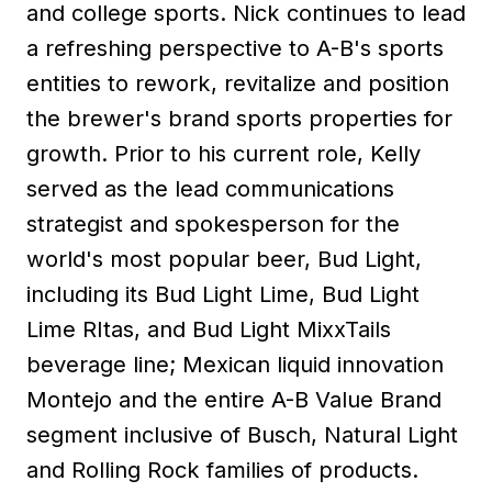
and college sports. Nick continues to lead
a refreshing perspective to A-B's sports
entities to rework, revitalize and position
the brewer's brand sports properties for
growth. Prior to his current role, Kelly
served as the lead communications
strategist and spokesperson for the
world's most popular beer, Bud Light,
including its Bud Light Lime, Bud Light
Lime RItas, and Bud Light MixxTails
beverage line; Mexican liquid innovation
Montejo and the entire A-B Value Brand
segment inclusive of Busch, Natural Light
and Rolling Rock families of products.