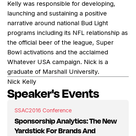
Kelly was responsible for developing,
launching and sustaining a positive
narrative around national Bud Light
programs including its NFL relationship as
the official beer of the league, Super
Bowl activations and the acclaimed
Whatever USA campaign. Nick is a
graduate of Marshall University.
Nick Kelly
Speaker's Events
SSAC
2016 Conference
Sponsorship Analytics: The New
Yardstick For Brands And