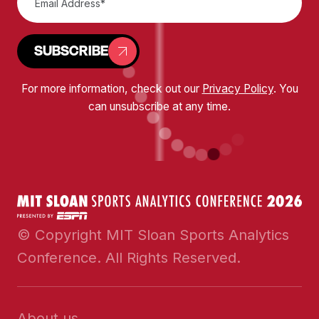
SUBSCRIBE
For more information, check out our
Privacy Policy
. You
can unsubscribe at any time.
© Copyright MIT Sloan Sports Analytics
Conference. All Rights Reserved.
About us