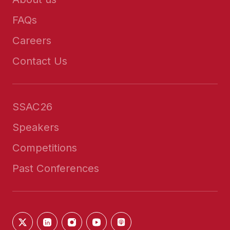
FAQs
Careers
Contact Us
SSAC26
Speakers
Competitions
Past Conferences