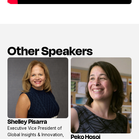
Other Speakers
Shelley Pisarra
View
Executive Vice President of
profile
Global Insights & Innovation,
Peko Hosoi