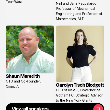
View
TeamWass
Neil and Jane Pappalardo
profile
Professor of Mechanical
Engineering and Professor of
Mathematics, MIT
Shaun Meredith
View
CTO and Co-Founder,
profile
Carolyn Tisch Blodgett
Omnic.AI
View
CEO of Next 3, Governor of
profile
Gotham FC, Strategic Advisor
to the New York Giants
View all speakers