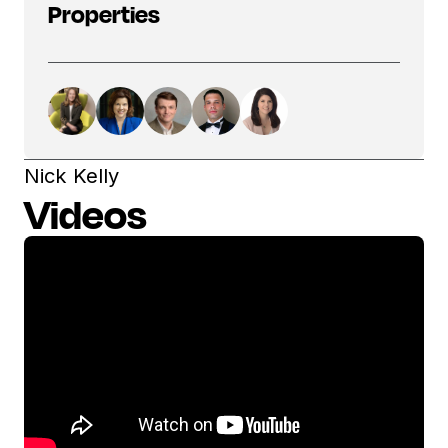
Properties
Nick Kelly
Videos