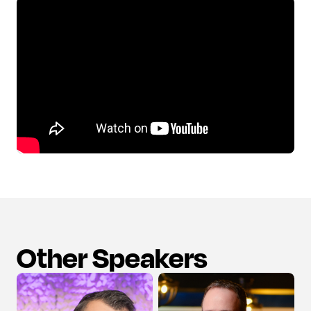
Other Speakers