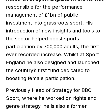
responsible for the performance
management of £1bn of public
investment into grassroots sport. His
introduction of new insights and tools to
the sector helped boost sports
participation by 700,000 adults, the first
ever recorded increase. Whilst at Sport
England he also designed and launched
the country’s first fund dedicated to
boosting female participation.
Previously Head of Strategy for BBC
Sport, where he worked on rights and
genre strategy, he is also a former