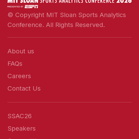
© Copyright MIT Sloan Sports Analytics
Conference. All Rights Reserved.
About us
FAQs
Careers
Contact Us
SSAC26
Speakers