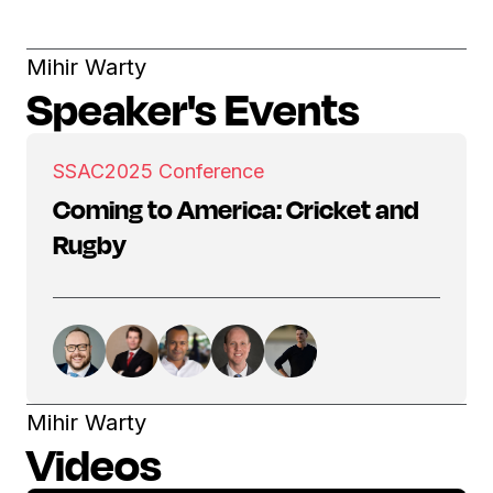
Mihir Warty
Speaker's Events
SSAC
2025 Conference
Coming to America: Cricket and
Rugby
Mihir Warty
Videos