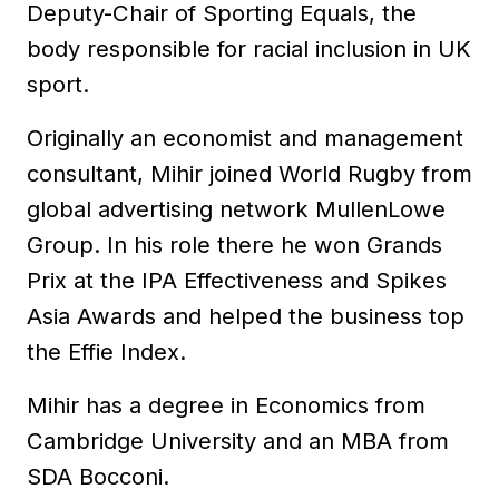
Deputy-Chair of Sporting Equals, the
body responsible for racial inclusion in UK
sport.
Originally an economist and management
consultant, Mihir joined World Rugby from
global advertising network MullenLowe
Group. In his role there he won Grands
Prix at the IPA Effectiveness and Spikes
Asia Awards and helped the business top
the Effie Index.
Mihir has a degree in Economics from
Cambridge University and an MBA from
SDA Bocconi.