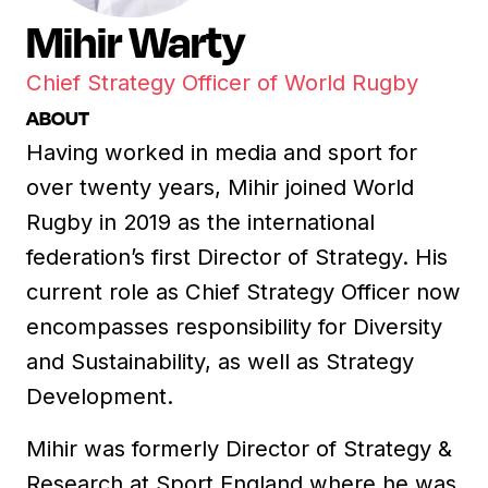
Mihir Warty
Chief Strategy Officer of World Rugby
ABOUT
Having worked in media and sport for
over twenty years, Mihir joined World
Rugby in 2019 as the international
federation’s first Director of Strategy. His
current role as Chief Strategy Officer now
encompasses responsibility for Diversity
and Sustainability, as well as Strategy
Development.
Mihir was formerly Director of Strategy &
Research at Sport England where he was