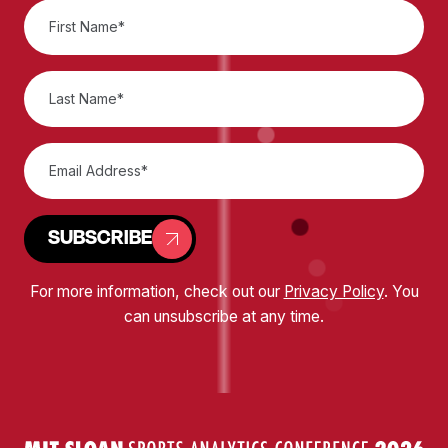
SUBSCRIBE
For more information, check out our
Privacy Policy
. You
can unsubscribe at any time.