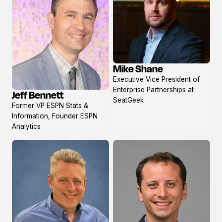
Mike Shane
View
Executive Vice President of
profile
Enterprise Partnerships at
Jeff Bennett
View
SeatGeek
Former VP ESPN Stats &
profile
Information, Founder ESPN
Analytics