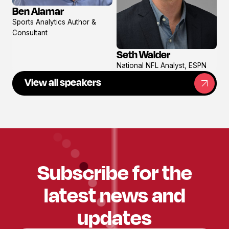
Ben Alamar
View
Sports Analytics Author &
profile
Consultant
Seth Walder
View
National NFL Analyst, ESPN
profile
View all speakers
Subscribe for the
latest news and
updates