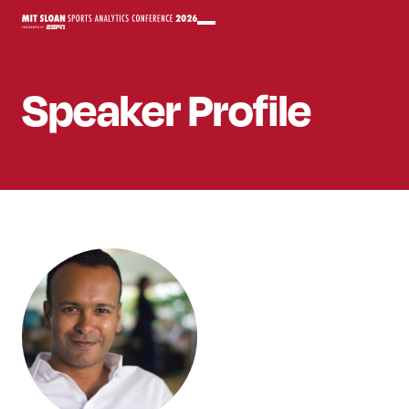
Speaker
Profile