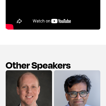
Other Speakers