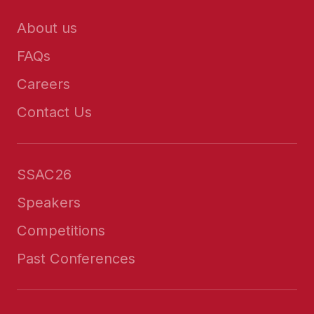
About us
FAQs
Careers
Contact Us
SSAC26
Speakers
Competitions
Past Conferences