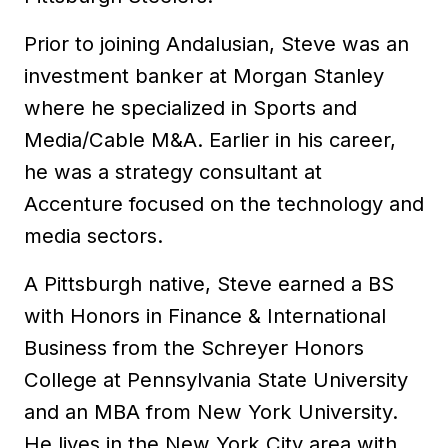
Prior to joining Andalusian, Steve was an
investment banker at Morgan Stanley
where he specialized in Sports and
Media/Cable M&A. Earlier in his career,
he was a strategy consultant at
Accenture focused on the technology and
media sectors.
A Pittsburgh native, Steve earned a BS
with Honors in Finance & International
Business from the Schreyer Honors
College at Pennsylvania State University
and an MBA from New York University.
He lives in the New York City area with