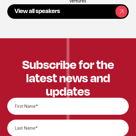
Ventures
View all speakers
Subscribe for the
latest news and
updates