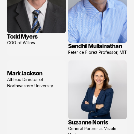
Todd Myers
View
COO of Willow
Sendhil Mullainathan
profile
View
Peter de Florez Professor, MIT
profile
Mark Jackson
View
Athletic Director of
profile
Northwestern University
Suzanne Norris
View
General Partner at Visible
profile