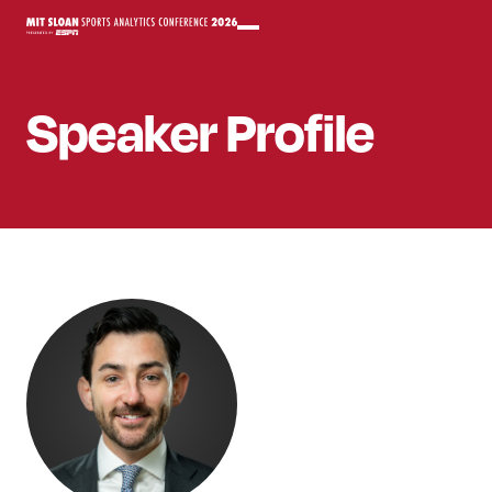
Speaker
Profile