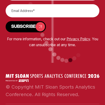
SUBSCRIBE
For more information, check out our
Privacy Policy
. You
can unsubscribe at any time.
© Copyright MIT Sloan Sports Analytics
Conference. All Rights Reserved.