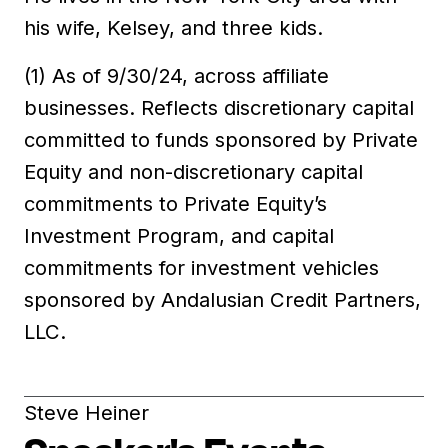
his wife, Kelsey, and three kids.
(1) As of 9/30/24, across affiliate
businesses. Reflects discretionary capital
committed to funds sponsored by Private
Equity and non-discretionary capital
commitments to Private Equity’s
Investment Program, and capital
commitments for investment vehicles
sponsored by Andalusian Credit Partners,
LLC.
Steve Heiner