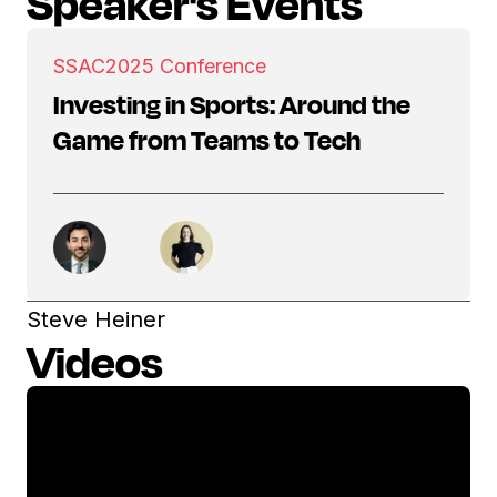
Speaker's Events
SSAC
2025 Conference
Investing in Sports: Around the
Game from Teams to Tech
Steve Heiner
Videos