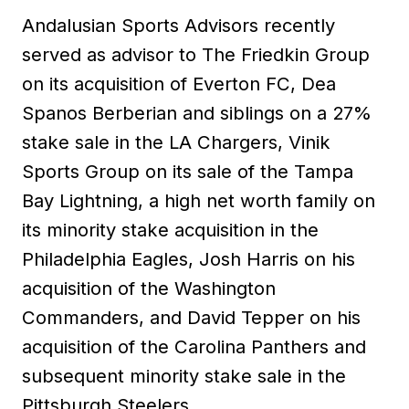
Andalusian Sports Advisors recently
served as advisor to The Friedkin Group
on its acquisition of Everton FC, Dea
Spanos Berberian and siblings on a 27%
stake sale in the LA Chargers, Vinik
Sports Group on its sale of the Tampa
Bay Lightning, a high net worth family on
its minority stake acquisition in the
Philadelphia Eagles, Josh Harris on his
acquisition of the Washington
Commanders, and David Tepper on his
acquisition of the Carolina Panthers and
subsequent minority stake sale in the
Pittsburgh Steelers.