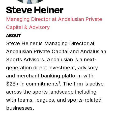
Steve Heiner
Managing Director at Andalusian Private
Capital & Advisory
ABOUT
Steve Heiner is Managing Director at
Andalusian Private Capital and Andalusian
Sports Advisors. Andalusian is a next-
generation direct investment, advisory
and merchant banking platform with
1
$2B+ in commitments
. The firm is active
across the sports landscape including
with teams, leagues, and sports-related
businesses.