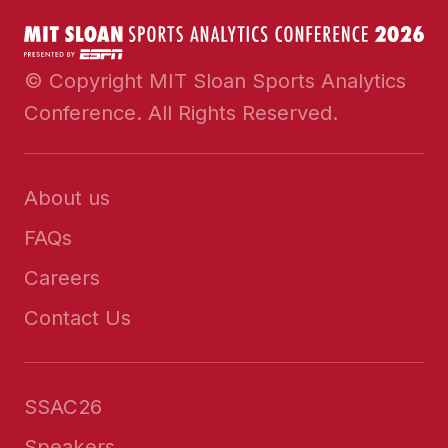
© Copyright MIT Sloan Sports Analytics
Conference. All Rights Reserved.
About us
FAQs
Careers
Contact Us
SSAC26
Speakers