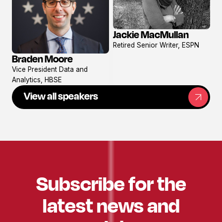
Jackie MacMullan
View
Retired Senior Writer, ESPN
profile
Braden Moore
View
Vice President Data and
profile
Analytics, HBSE
View all speakers
Subscribe for the
latest news and