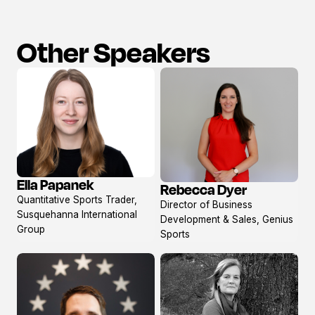
Other Speakers
Ella Papanek
Rebecca Dyer
View
View
Quantitative Sports Trader,
Director of Business
profile
profile
Susquehanna International
Development & Sales, Genius
Group
Sports