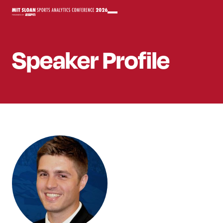
Speaker
Profile