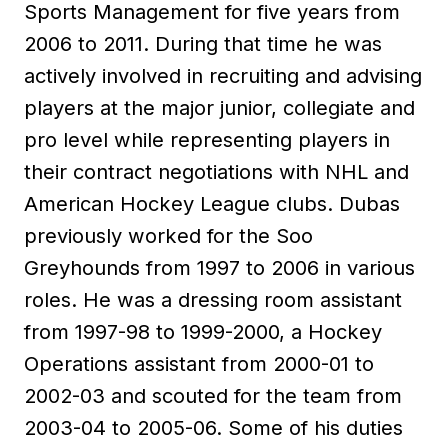
Sports Management for five years from
2006 to 2011. During that time he was
actively involved in recruiting and advising
players at the major junior, collegiate and
pro level while representing players in
their contract negotiations with NHL and
American Hockey League clubs. Dubas
previously worked for the Soo
Greyhounds from 1997 to 2006 in various
roles. He was a dressing room assistant
from 1997-98 to 1999-2000, a Hockey
Operations assistant from 2000-01 to
2002-03 and scouted for the team from
2003-04 to 2005-06. Some of his duties