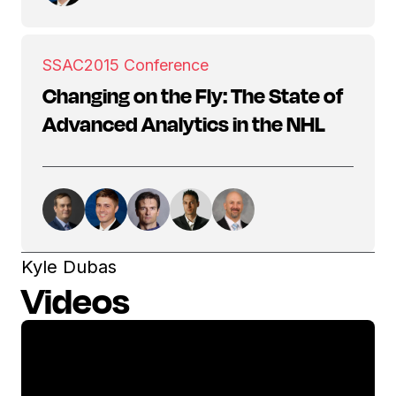
SSAC
2015 Conference
Changing on the Fly: The State of
Advanced Analytics in the NHL
Kyle Dubas
Videos