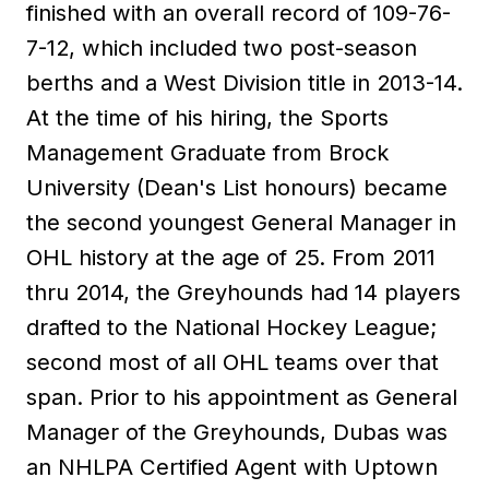
finished with an overall record of 109-76-
7-12, which included two post-season
berths and a West Division title in 2013-14.
At the time of his hiring, the Sports
Management Graduate from Brock
University (Dean's List honours) became
the second youngest General Manager in
OHL history at the age of 25. From 2011
thru 2014, the Greyhounds had 14 players
drafted to the National Hockey League;
second most of all OHL teams over that
span. Prior to his appointment as General
Manager of the Greyhounds, Dubas was
an NHLPA Certified Agent with Uptown