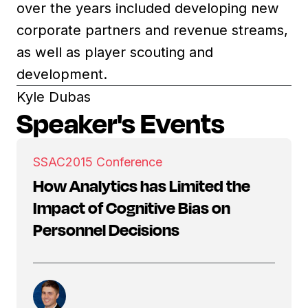
over the years included developing new
corporate partners and revenue streams,
as well as player scouting and
development.
Kyle Dubas
Speaker's Events
SSAC
2015 Conference
How Analytics has Limited the
Impact of Cognitive Bias on
Personnel Decisions