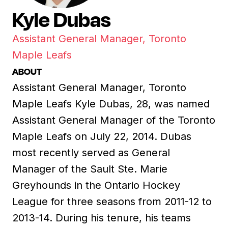
Kyle Dubas
Assistant General Manager, Toronto
Maple Leafs
ABOUT
Assistant General Manager, Toronto
Maple Leafs Kyle Dubas, 28, was named
Assistant General Manager of the Toronto
Maple Leafs on July 22, 2014. Dubas
most recently served as General
Manager of the Sault Ste. Marie
Greyhounds in the Ontario Hockey
League for three seasons from 2011-12 to
2013-14. During his tenure, his teams