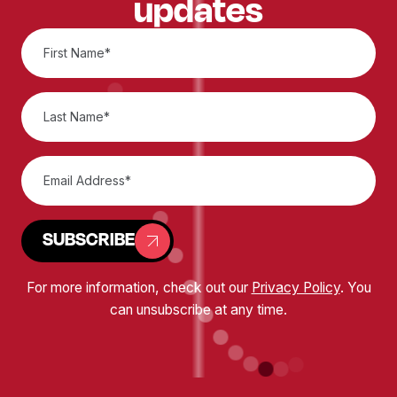
updates
SUBSCRIBE
For more information, check out our
Privacy Policy
. You
can unsubscribe at any time.