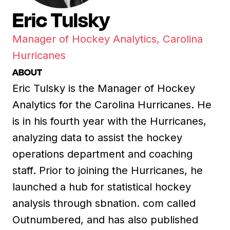
Eric Tulsky
Manager of Hockey Analytics, Carolina
Hurricanes
ABOUT
Eric Tulsky is the Manager of Hockey
Analytics for the Carolina Hurricanes. He
is in his fourth year with the Hurricanes,
analyzing data to assist the hockey
operations department and coaching
staff. Prior to joining the Hurricanes, he
launched a hub for statistical hockey
analysis through sbnation. com called
Outnumbered, and has also published