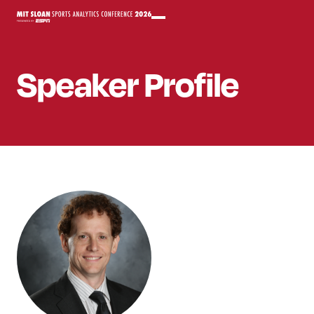
Speaker
Profile