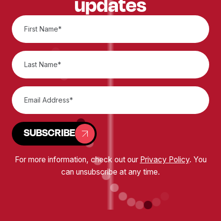
updates
SUBSCRIBE
For more information, check out our
Privacy Policy
. You
can unsubscribe at any time.