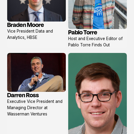
Braden Moore
View
Pablo Torre
Vice President Data and
profile
View
Analytics, HBSE
Host and Executive Editor of
profile
Pablo Torre Finds Out
Darren Ross
View
Executive Vice President and
profile
Managing Director at
Wasserman Ventures