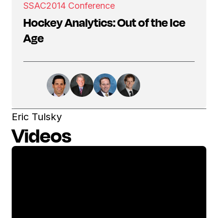
SSAC
2014 Conference
Hockey Analytics: Out of the Ice
Age
Eric Tulsky
Videos