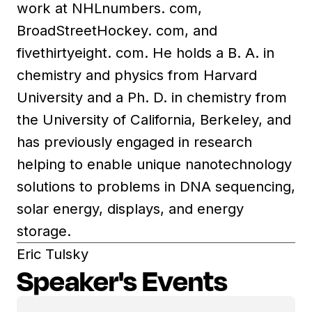
work at NHLnumbers. com,
BroadStreetHockey. com, and
fivethirtyeight. com. He holds a B. A. in
chemistry and physics from Harvard
University and a Ph. D. in chemistry from
the University of California, Berkeley, and
has previously engaged in research
helping to enable unique nanotechnology
solutions to problems in DNA sequencing,
solar energy, displays, and energy
storage.
Eric Tulsky
Speaker's Events