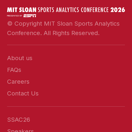
© Copyright MIT Sloan Sports Analytics
Conference. All Rights Reserved.
About us
FAQs
Careers
Contact Us
SSAC26
Speakers