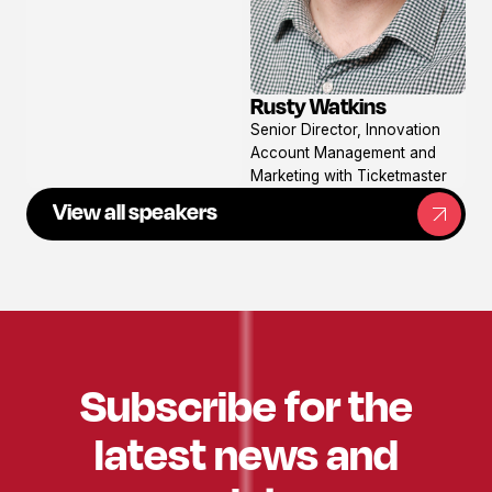
Rusty Watkins
View
Senior Director, Innovation
profile
Account Management and
Marketing with Ticketmaster
View all speakers
Subscribe for the
latest news and