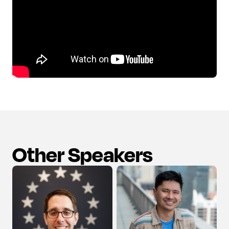
Other Speakers