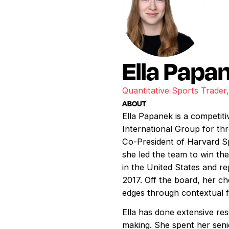
Ella Papa
Quantitative Sports Trade
ABOUT
Ella Papanek is a competit
International Group for th
Co-President of Harvard Sp
she led the team to win th
in the United States and r
2017. Off the board, her c
edges through contextual f
Ella has done extensive res
making. She spent her seni