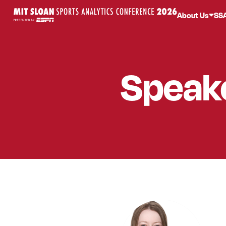
About Us
SS
Speak