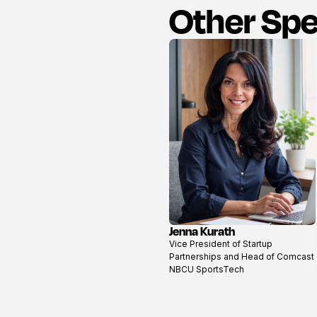
Other Sp
Jenna Kurath
View
Vice President of Startup
profile
Partnerships and Head of Comcast
NBCU SportsTech