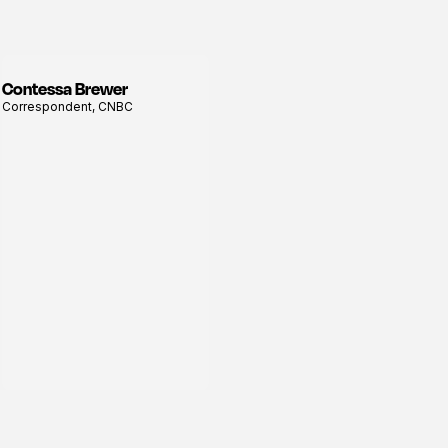
Contessa Brewer
View
Correspondent, CNBC
profile