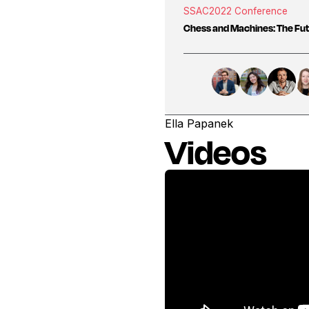
SSAC
2022 Conference
Chess and Machines: The Fut
Ella Papanek
Videos