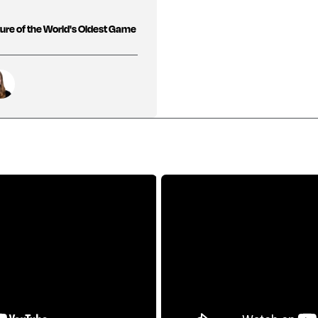
ure of the World's Oldest Game