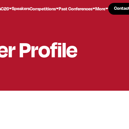
Contac
Contac
Speakers
AC26
Competitions
Past Conferences
More
er
Profile