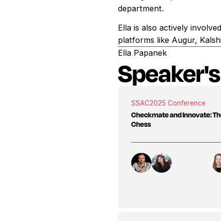
department.
Ella is also actively invol
platforms like Augur, Kalsh
Ella Papanek
Speaker's
SSAC
2025 Conference
Checkmate and Innovate: Th
Chess