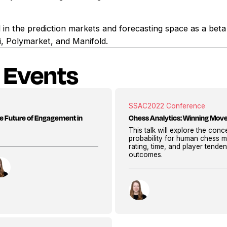
ved in the prediction markets and forecasting space as a beta
i, Polymarket, and Manifold.
 Events
SSAC
2022 Conference
e Future of Engagement in
Chess Analytics: Winning Move
This talk will explore the con
probability for human chess m
rating, time, and player tenden
outcomes.