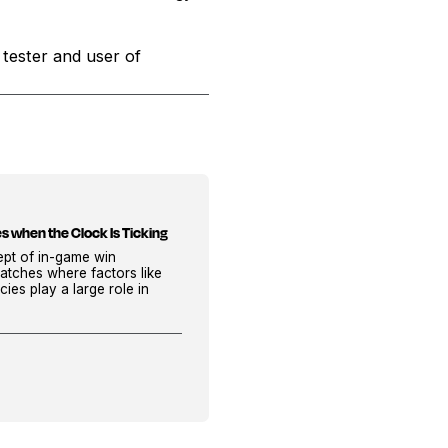
 tester and user of
s when the Clock Is Ticking
cept of in-game win
atches where factors like
cies play a large role in