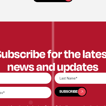
ubscribe for the late
news and updates
SUBSCRIBE
SUBSCRIBE