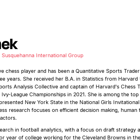
nek
r, Susquehanna International Group
ive chess player and has been a Quantitative Sports Trad
ree years. She received her B.A. in Statistics from Harvar
orts Analysis Collective and captain of Harvard's Chess 
e Ivy-League Championships in 2021. She is among the top
epresented New York State in the National Girls Invitation
hess research focuses on efficient decision making, human 
actors.
earch in football analytics, with a focus on draft strategy
or year of college working for the Cleveland Browns in th