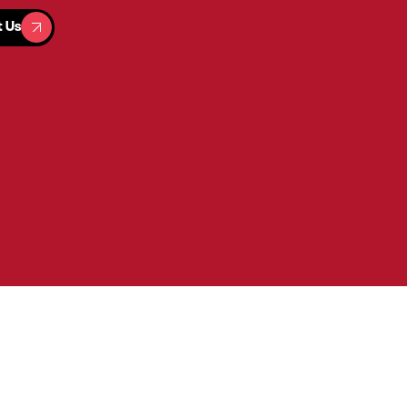
t Us
t Us