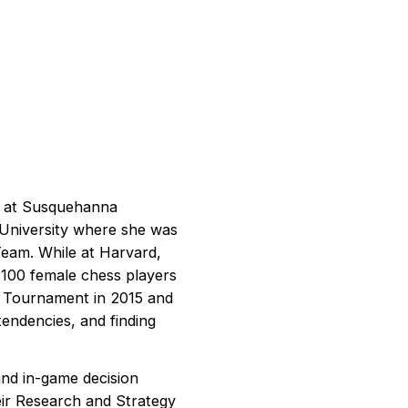
er at Susquehanna
d University where she was
Team. While at Harvard,
 100 female chess players
al Tournament in 2015 and
tendencies, and finding
 and in-game decision
eir Research and Strategy