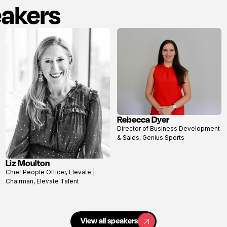
eakers
Rebecca Dyer
View
Director of Business Development
profile
& Sales, Genius Sports
Liz Moulton
View
Chief People Officer, Elevate |
profile
Chairman, Elevate Talent
View all speakers
View all speakers