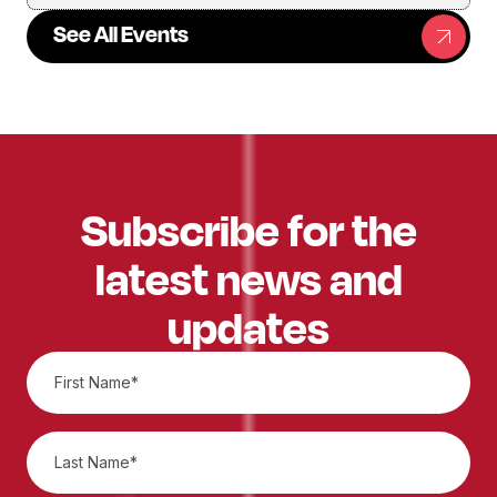
See All Events
Subscribe for the
latest news and
updates