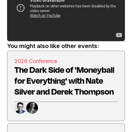
You might also like other events:
2026 Conference
The Dark Side of 'Moneyball
for Everything' with Nate
Silver and Derek Thompson