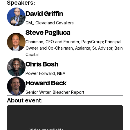
Speakers:
David Griffin
GM,, Cleveland Cavaliers
Steve Pagliuca
Chairman, CEO and Founder, PagsGroup; Principal
Owner and Co-Chairman, Atalanta; Sr. Advisor, Bain
Capital
Chris Bosh
Power Forward, NBA
Howard Beck
Senior Writer, Bleacher Report
About event: