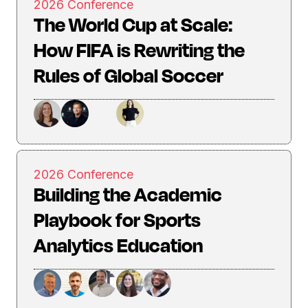
2026 Conference
The World Cup at Scale:
How FIFA is Rewriting the
Rules of Global Soccer
2026 Conference
Building the Academic
Playbook for Sports
Analytics Education