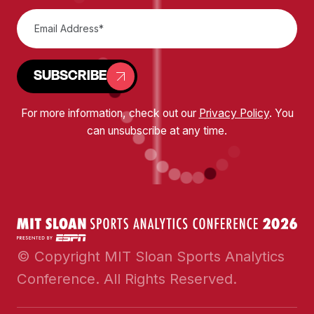
SUBSCRIBE
For more information, check out our
Privacy Policy
. You
can unsubscribe at any time.
© Copyright MIT Sloan Sports Analytics
Conference. All Rights Reserved.