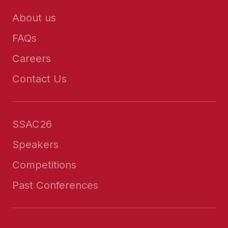
About us
FAQs
Careers
Contact Us
SSAC26
Speakers
Competitions
Past Conferences