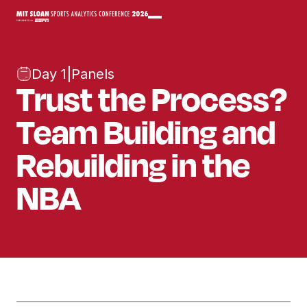
Day 1
|
Panels
Trust the Process?
Team Building and
Rebuilding in the
NBA