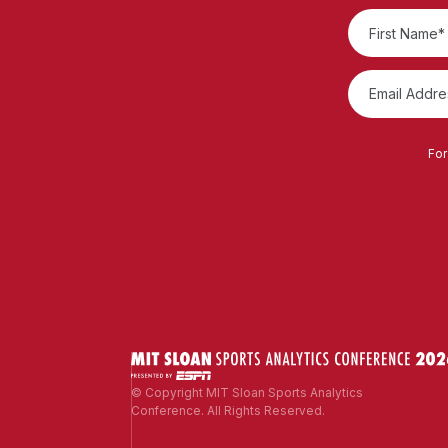
For
© Copyright MIT Sloan Sports Analytics
Conference. All Rights Reserved.