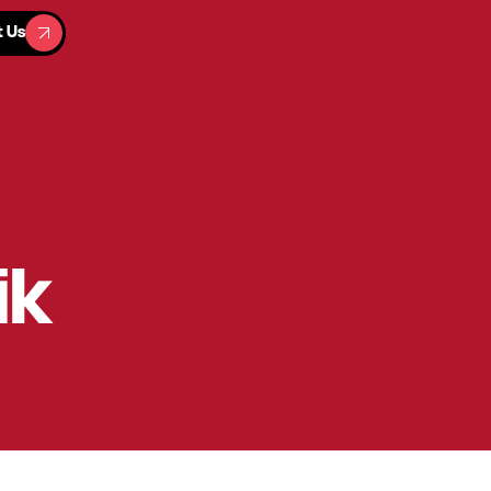
t Us
t Us
ik