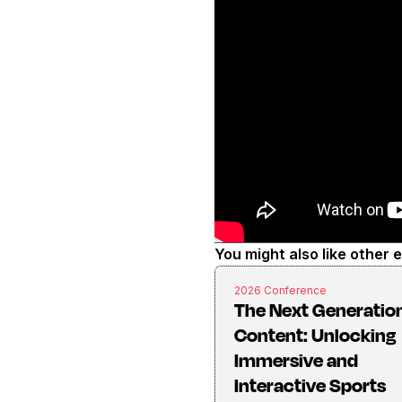
You might also like other 
2026 Conference
The Next Generation
Content: Unlocking
Immersive and
Interactive Sports