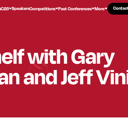
Contac
Contac
Speakers
AC26
Competitions
Past Conferences
More
elf with Gary
n and Jeff Vin