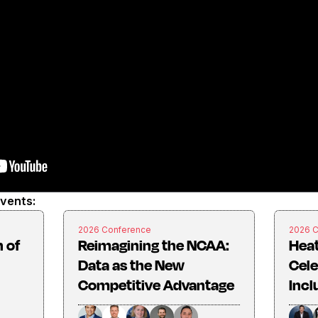
events:
2026 Conference
2026 
 of
Reimagining the NCAA:
Heat
Data as the New
Cel
Competitive Advantage
Incl