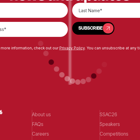
SUBSCRIBE
SUBSCRIBE
 more information, check out our
Privacy Policy
. You can unsubscribe at any t
About us
SSAC26
FAQs
Speakers
Careers
Competitions