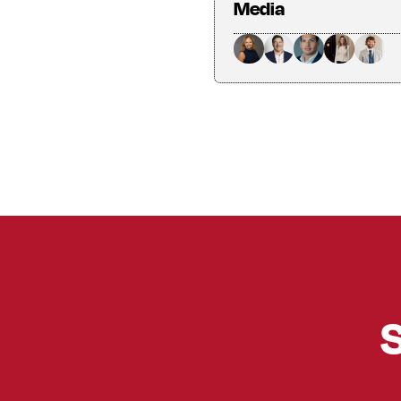
Media
S