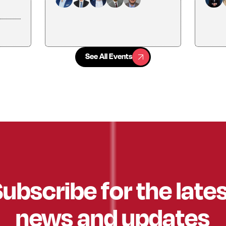
See All Events
See All Events
ubscribe for the late
news and updates