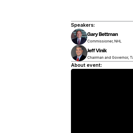
Speakers:
Gary Bettman
Commissioner, NHL
Jeff Vinik
Chairman and Governor, T
About event: