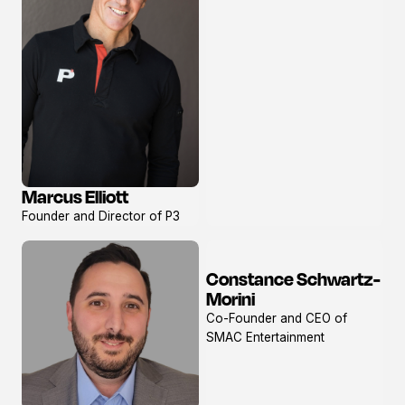
Marcus Elliott
View
Founder and Director of P3
profile
Constance Schwartz-
View
Morini
profile
Co-Founder and CEO of
SMAC Entertainment