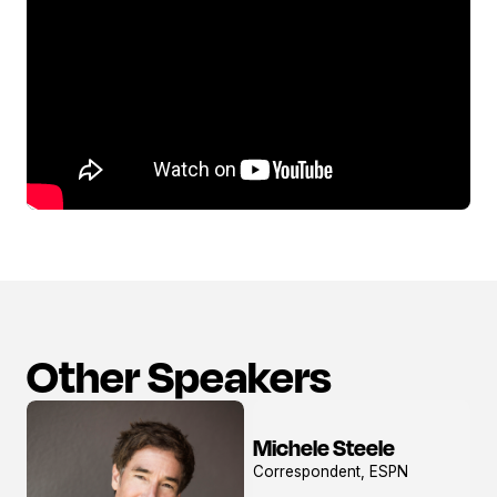
Other Speakers
Michele Steele
View
Correspondent, ESPN
profile