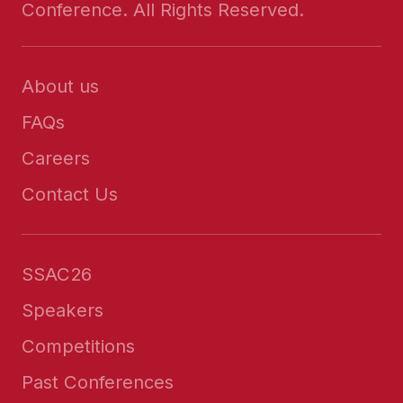
Conference. All Rights Reserved.
About us
FAQs
Careers
Contact Us
SSAC26
Speakers
Competitions
Past Conferences