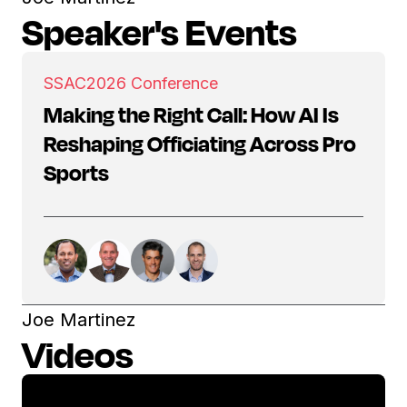
Speaker's Events
SSAC
2026 Conference
Making the Right Call: How AI Is
Reshaping Officiating Across Pro
Sports
Joe Martinez
Videos