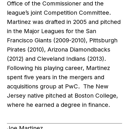
Office of the Commissioner and the
league’s joint Competition Committee.
Martinez was drafted in 2005 and pitched
in the Major Leagues for the San
Francisco Giants (2009-2010), Pittsburgh
Pirates (2010), Arizona Diamondbacks
(2012) and Cleveland Indians (2013).
Following his playing career, Martinez
spent five years in the mergers and
acquisitions group at PwC. The New
Jersey native pitched at Boston College,
where he earned a degree in finance.
Joe Martinez