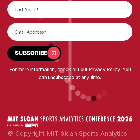
SUBSCRIBE
For more information, check out our
Privacy Policy
. You
can unsubscribe at any time.
© Copyright MIT Sloan Sports Analytics