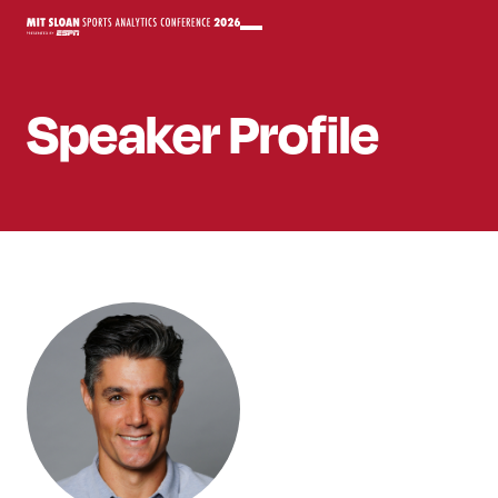
Speaker
Profile