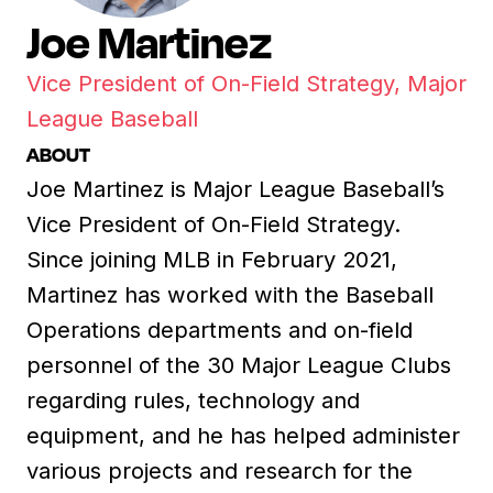
Joe Martinez
Vice President of On-Field Strategy, Major
League Baseball
ABOUT
Joe Martinez is Major League Baseball’s
Vice President of On-Field Strategy.
Since joining MLB in February 2021,
Martinez has worked with the Baseball
Operations departments and on-field
personnel of the 30 Major League Clubs
regarding rules, technology and
equipment, and he has helped administer
various projects and research for the