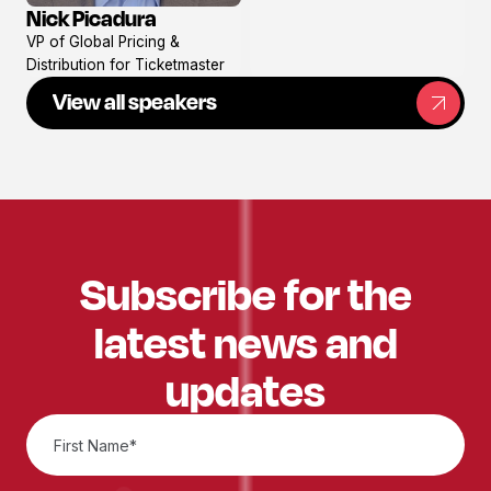
Nick Picadura
View
VP of Global Pricing &
profile
Distribution for Ticketmaster
View all speakers
Subscribe for the
latest news and
updates