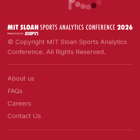
© Copyright MIT Sloan Sports Analytics
Conference. All Rights Reserved.
About us
FAQs
Careers
Contact Us