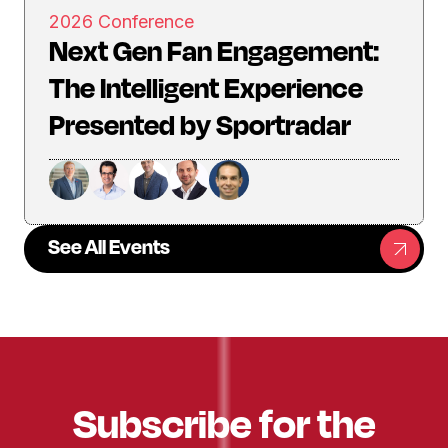
2026 Conference
Next Gen Fan Engagement:
The Intelligent Experience
Presented by Sportradar
See All Events
Subscribe for the