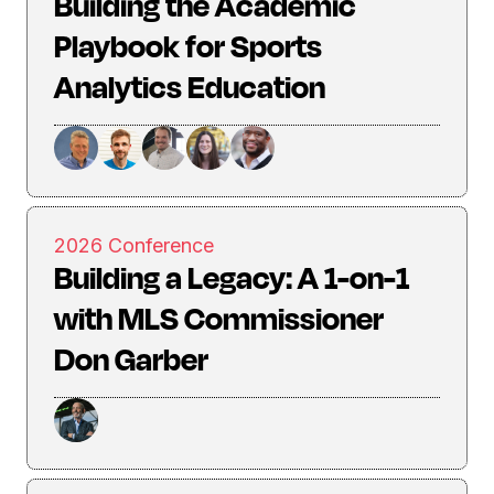
Building the Academic
Playbook for Sports
Analytics Education
2026 Conference
Building a Legacy: A 1-on-1
with MLS Commissioner
Don Garber