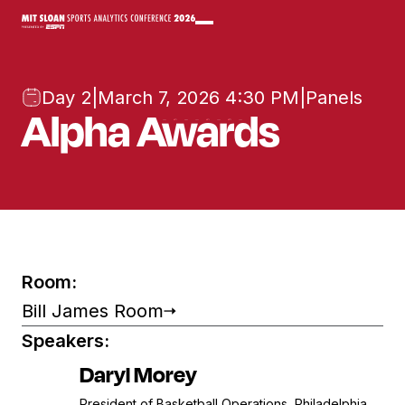
Day 2
|
March 7, 2026 4:30 PM
|
Panels
Alpha Awards
Room:
Bill James Room
Speakers:
Daryl Morey
President of Basketball Operations, Philadelphia