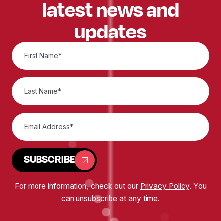
latest news and
updates
SUBSCRIBE
For more information, check out our
Privacy Policy
. You
can unsubscribe at any time.