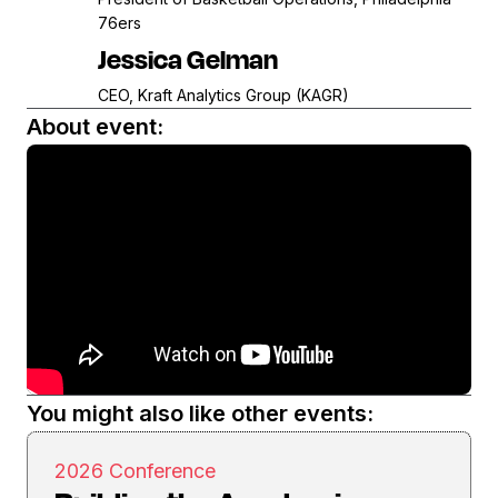
76ers
Jessica Gelman
CEO, Kraft Analytics Group (KAGR)
About event:
You might also like other events:
2026 Conference