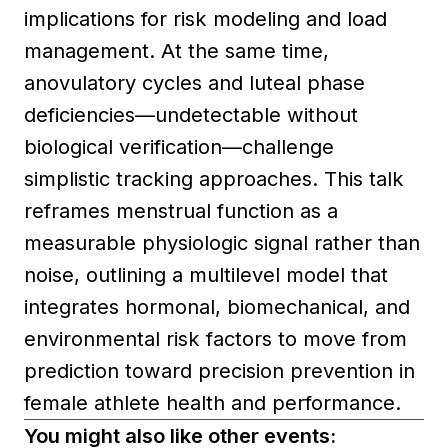
implications for risk modeling and load
management. At the same time,
anovulatory cycles and luteal phase
deficiencies—undetectable without
biological verification—challenge
simplistic tracking approaches. This talk
reframes menstrual function as a
measurable physiologic signal rather than
noise, outlining a multilevel model that
integrates hormonal, biomechanical, and
environmental risk factors to move from
prediction toward precision prevention in
female athlete health and performance.
You might also like other events: