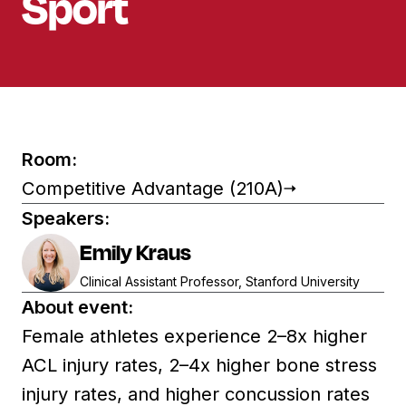
Sport​
Room:
Competitive Advantage (210A)
Speakers:
Emily Kraus
Clinical Assistant Professor, Stanford University
About event:
Female athletes experience 2–8x higher
ACL injury rates, 2–4x higher bone stress
injury rates, and higher concussion rates