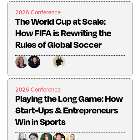
2026 Conference
The World Cup at Scale:
How FIFA is Rewriting the
Rules of Global Soccer
2026 Conference
Playing the Long Game: How
Start-Ups & Entrepreneurs
Win in Sports