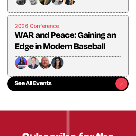
2026 Conference
WAR and Peace: Gaining an
Edge in Modern Baseball
See All Events