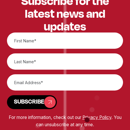
Subscribe for the
latest news and
updates
SUBSCRIBE
For more information, check out our
Privacy Policy
. You
can unsubscribe at any time.