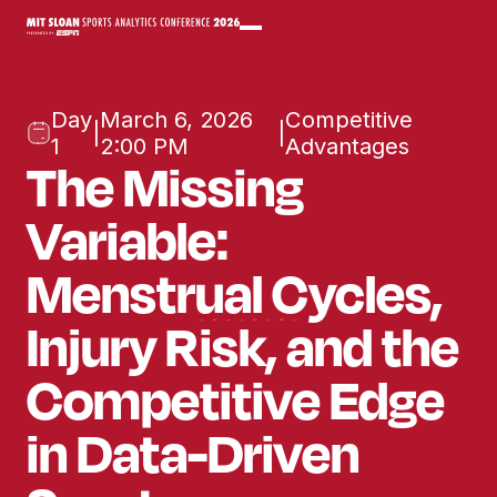
Day
March 6, 2026
Competitive
|
|
1
2:00 PM
Advantages
The Missing
Variable:
Menstrual Cycles,
Injury Risk, ​and the
Competitive Edge
in Data-Driven