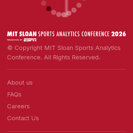
© Copyright MIT Sloan Sports Analytics
Conference. All Rights Reserved.
About us
FAQs
Careers
Contact Us