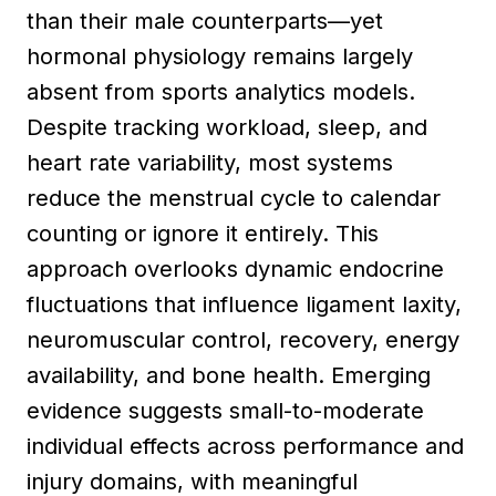
than their male counterparts—yet
hormonal physiology remains largely
absent from sports analytics models.
Despite tracking workload, sleep, and
heart rate variability, most systems
reduce the menstrual cycle to calendar
counting or ignore it entirely. This
approach overlooks dynamic endocrine
fluctuations that influence ligament laxity,
neuromuscular control, recovery, energy
availability, and bone health. Emerging
evidence suggests small-to-moderate
individual effects across performance and
injury domains, with meaningful